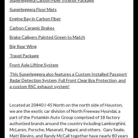
Superleggera Carbon Fiber Interior Package
Superleggera Floor Mats
Engine Bay in Carbon Fiber
Carbon Ceramic Brakes
Brake Calipers Painted Green to Match
Big Rear Wing
Travel Package
Front Axle Lifting System
This Superleggera also features a Custom Installed Passport
Radar Detection System, Full Front Clear Bra Protection, and
a custom RSC exhaust system!
Located at 20440 I-45 North on the north side of Houston,
we are the exotic car division of North Freeway Hyundai, a
part of the Potamkin Auto Group comprised of 18 factory
authorized brands around the country including Lamborghini,
McLaren, Porsche, Maserati, Pagani, and others. Gary Seale,
Matt Blevins, and Randy McCall together have nearly 80 years