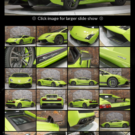
Click image for larger slide show