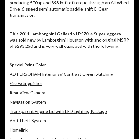
producing 570hp and 398 lb-ft of torque through an All Wheel
Drive, 6-speed semi-automatic paddle-shift E-Gear
transmission.
This 2011 Lamborghini Gallardo LP570-4 Superleggera
was sold new by Lamborghini Houston with and original MSRP
of $293,250 and is very well equipped with the following:
Special Paint Color
AD PERSONAM Interior w/ Contrast Green Stitching
Fire Extinguisher
Rear View Camera
Navigation System
Transparent Engine Lid with LED Lighting Package
Anti Theft System
Homelink