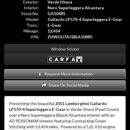
Exterior:
Verde Ithaca
Interior:
Nero Superleggera Alcantara
Stock No:
GA10485
Model:
Gallardo LP570-4 Superleggera E-Gear
Trans.:
E-Gear
Mileage:
13,454
VIN:
ZHWGU7AJ1BLA10485
Window Sticker
Request More Information
Share On Social Media
Presenting this beautiful
2011 Lamborghini Gallardo
LP570-4 Superleggera E-Gear
in Verde Ithaca (Pearl Green)
over a Nero Superleggera (Black) Alcantara interior with an
AD PERSONAM Interior featuring Contrasting Green
Stitching with 13,454 miles. Powered by a 5.2L V10 engine