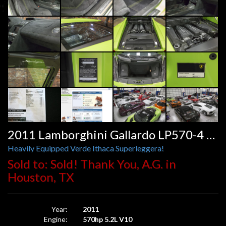
2011 Lamborghini Gallardo LP570-4 Superleggera E-Gear
Heavily Equipped Verde Ithaca Superleggera!
Sold to: Sold! Thank You, A.G. in
Houston, TX
Year:
2011
Engine:
570hp 5.2L V10