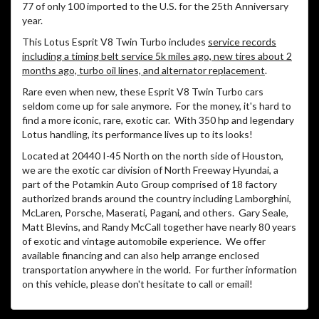
77 of only 100 imported to the U.S. for the 25th Anniversary
year.
This Lotus Esprit V8 Twin Turbo includes
service records
including a timing belt service 5k miles ago, new tires about 2
months ago, turbo oil lines, and alternator replacement
.
Rare even when new, these Esprit V8 Twin Turbo cars
seldom come up for sale anymore.
For the money, it's hard to
find a more iconic, rare, exotic car.
With 350 hp and legendary
Lotus handling, its performance lives up to its looks!
Located at 20440 I-45 North on the north side of Houston,
we are the exotic car division of North Freeway Hyundai, a
part of the Potamkin Auto Group comprised of 18 factory
authorized brands around the country including Lamborghini,
McLaren, Porsche, Maserati, Pagani, and others.
Gary Seale,
Matt Blevins, and Randy McCall together have nearly 80 years
of exotic and vintage automobile experience.
We offer
available financing and can also help arrange enclosed
transportation anywhere in the world.
For further information
on this vehicle, please don't hesitate to call or email!