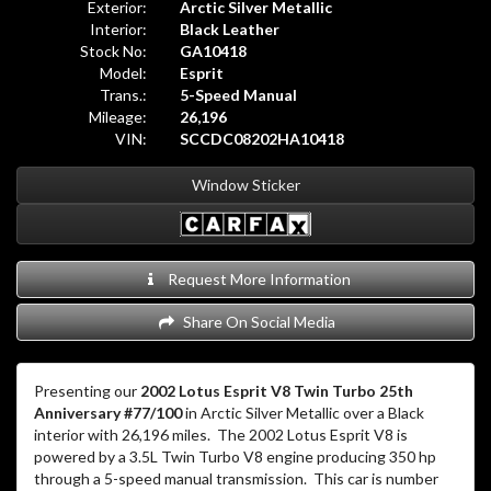
Exterior:
Arctic Silver Metallic
Interior:
Black Leather
Stock No:
GA10418
Model:
Esprit
Trans.:
5-Speed Manual
Mileage:
26,196
VIN:
SCCDC08202HA10418
Window Sticker
Request More Information
Share On Social Media
Presenting our
2002 Lotus Esprit V8 Twin Turbo 25th
Anniversary #77/100
in Arctic Silver Metallic over a Black
interior with 26,196 miles.
The 2002 Lotus Esprit V8 is
powered by a 3.5L Twin Turbo V8 engine producing 350 hp
through a 5-speed manual transmission.
This car is number