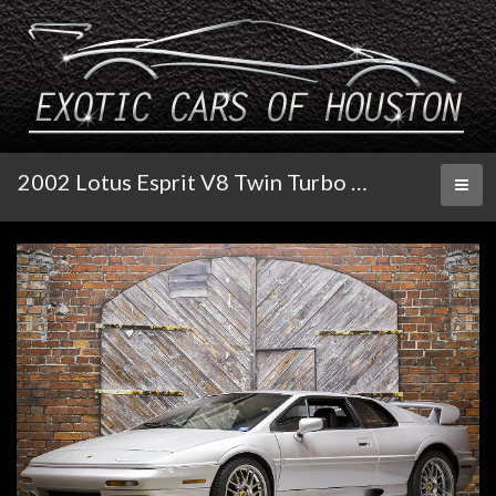
2002 Lotus Esprit V8 Twin Turbo 25th Anniversary
Toggl
naviga