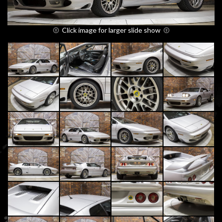
Click image for larger slide show