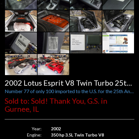
2002 Lotus Esprit V8 Twin Turbo 25th Anniversary
Number 77 of only 100 imported to the U.S. for the 25th Anniversary year
Sold to: Sold! Thank You, G.S. in
Gurnee, IL
Year:
2002
Engine:
350 hp 3.5L Twin Turbo V8