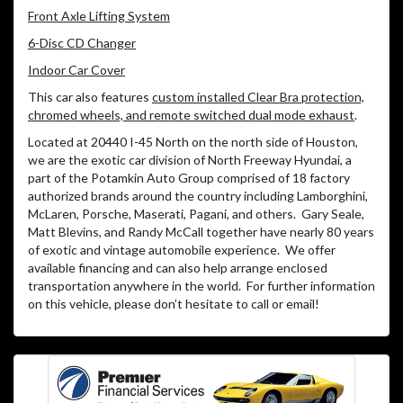
Front Axle Lifting System
6-Disc CD Changer
Indoor Car Cover
This car also features
custom installed Clear Bra protection,
chromed wheels, and remote switched dual mode exhaust
.
Located at 20440 I-45 North on the north side of Houston,
we are the exotic car division of North Freeway Hyundai, a
part of the Potamkin Auto Group comprised of 18 factory
authorized brands around the country including Lamborghini,
McLaren, Porsche, Maserati, Pagani, and others. Gary Seale,
Matt Blevins, and Randy McCall together have nearly 80 years
of exotic and vintage automobile experience. We offer
available financing and can also help arrange enclosed
transportation anywhere in the world. For further information
on this vehicle, please don’t hesitate to call or email!