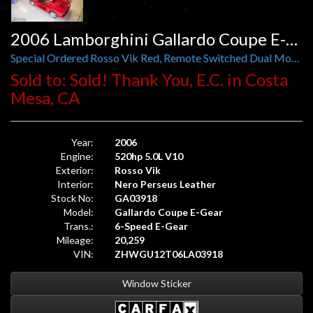
2006 Lamborghini Gallardo Coupe E-Gear
Special Ordered Rosso Vik Red, Remote Switched Dual Mode Exhaust
Sold to: Sold! Thank You, E.C. in Costa
Mesa, CA
Year:
2006
Engine:
520hp 5.0L V10
Exterior:
Rosso Vik
Interior:
Nero Perseus Leather
Stock No:
GA03918
Model:
Gallardo Coupe E-Gear
Trans.:
6-Speed E-Gear
Mileage:
20,259
VIN:
ZHWGU12T06LA03918
Window Sticker