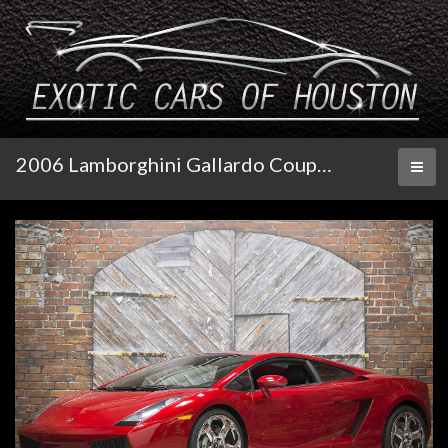
2006 Lamborghini Gallardo Coupe E-Gear
Toggl
naviga