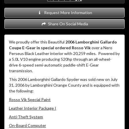
Request More Information
Share On Social Media
We proudly offer this Beautiful
2006 Lamborghini Gallardo
Coupe E-Gear in special ordered Rosso Vik
over a Nero
Perseus Black Leather interior with 20,259 miles. Powered by
a 5.0L V10 engine producing 520hp through an all-wheel-
drive 6-speed semi-automatic paddle-shift E-Gear
transmission.
This 2006 Lamborghini Gallardo Spyder was sold new on July
31, 2006 by Lamborghini Orange County and is equipped with
the following:
Rosso Vik Special Paint
Leather Interior Package I
Anti-Theft System
On-Board Computer