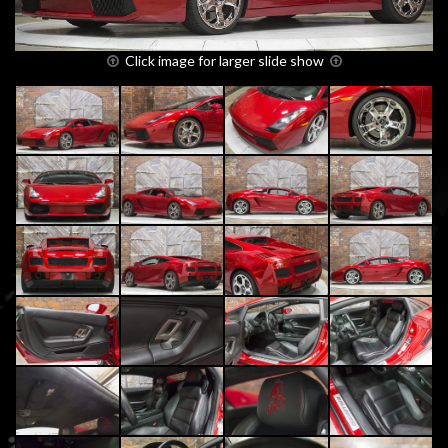
Click image for larger slide show