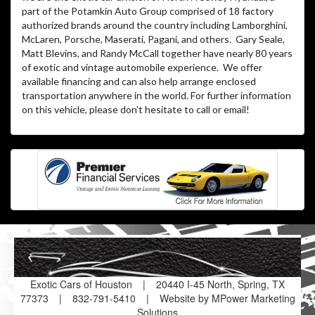
part of the Potamkin Auto Group comprised of 18 factory
authorized brands around the country including Lamborghini,
McLaren, Porsche, Maserati, Pagani, and others. Gary Seale,
Matt Blevins, and Randy McCall together have nearly 80 years
of exotic and vintage automobile experience. We offer
available financing and can also help arrange enclosed
transportation anywhere in the world. For further information
on this vehicle, please don’t hesitate to call or email!
Exotic Cars of Houston
|
20440 I-45 North, Spring, TX
77373
|
832-791-5410
|
Website by MPower Marketing
Solutions