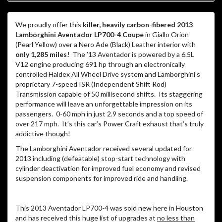
We proudly offer this
killer, heavily carbon-fibered 2013
Lamborghini Aventador LP700-4 Coupe
in Giallo Orion
(Pearl Yellow) over a Nero Ade (Black) Leather interior with
only 1,285 miles!
The ’13 Aventador is powered by a 6.5L
V12 engine producing 691 hp through an electronically
controlled Haldex All Wheel Drive system and Lamborghini’s
proprietary 7-speed ISR (Independent Shift Rod)
Transmission capable of 50 millisecond shifts. Its staggering
performance will leave an unforgettable impression on its
passengers. 0-60 mph in just 2.9 seconds and a top speed of
over 217 mph. It’s this car’s Power Craft exhaust that’s truly
addictive though!
The Lamborghini Aventador received several updated for
2013 including (defeatable) stop-start technology with
cylinder deactivation for improved fuel economy and revised
suspension components for improved ride and handling.
This 2013 Aventador LP700-4 was sold new here in Houston
and has received this huge list of upgrades at
no less than