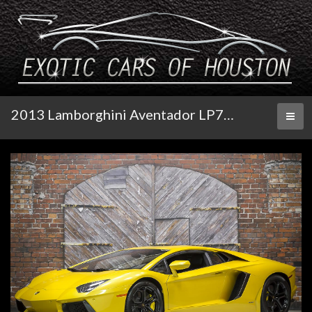
2013 Lamborghini Aventador LP700-4 Coupe
Toggl
naviga