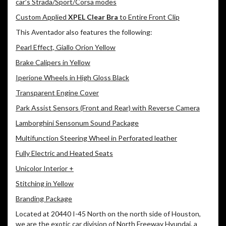
car’s Strada/Sport/Corsa modes
Custom Applied
XPEL Clear Bra
to Entire Front Clip
This Aventador also features the following:
Pearl Effect, Giallo Orion Yellow
Brake Calipers in Yellow
Iperione Wheels in High Gloss Black
Transparent Engine Cover
Park Assist Sensors (Front and Rear) with Reverse Camera
Lamborghini Sensonum Sound Package
Multifunction Steering Wheel in Perforated leather
Fully Electric and Heated Seats
Unicolor Interior +
Stitching in Yellow
Branding Package
Located at 20440 I-45 North on the north side of Houston,
we are the exotic car division of North Freeway Hyundai, a