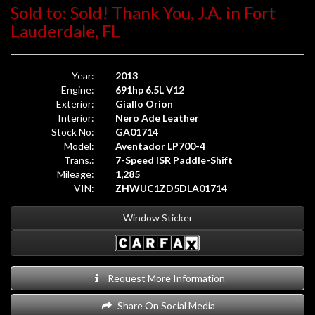
Sold to: Sold! Thank You, J.A. in Fort
Lauderdale, FL
Year:
2013
Engine:
691hp 6.5L V12
Exterior:
Giallo Orion
Interior:
Nero Ade Leather
Stock No:
GA01714
Model:
Aventador LP700-4
Trans.:
7-Speed ISR Paddle-Shift
Mileage:
1,285
VIN:
ZHWUC1ZD5DLA01714
Window Sticker
Request More Information
Share On Social Media