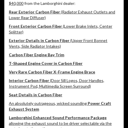
$40,000
from the Lamborghini dealer:
Rear Exterior Carbon Fiber
(Radiator Exhaust Outlets and
Lower Rear Diffuser)
Front Exterior Carbon Fiber
(Lower Brake Inlets, Center
Splitter)
Exterior Details in Carbon Fiber
(Upper Front Bonnet
Vents, Side Radiator Intakes)
Carbon Fiber Engine Bay Trim
T-Shaped Engine Cover in Carbon Fiber
Very Rare Carbon Fiber X-Frame Engine Brace
Interior Carbon Fiber
(Door Sill Logos, Door Handles,
Instrument Pod, Multimedia Screen Surround)
Seat Details in Carbon Fiber
An absolutely outrageous, wicked sounding
Power Craft
Exhaust System
Lamborghini Enhanced Sound Performance Package
allowing the exhaust sound to be driver selectable via the