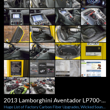
2013 Lamborghini Aventador LP700-4 Coupe
Huge List of Factory Carbon Fiber Upgrades, Wicked Sounding Power Craft Exhaust, XPEL Clear Bra, Only 1,285 Miles!