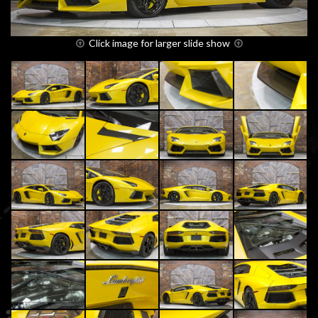
Click image for larger slide show