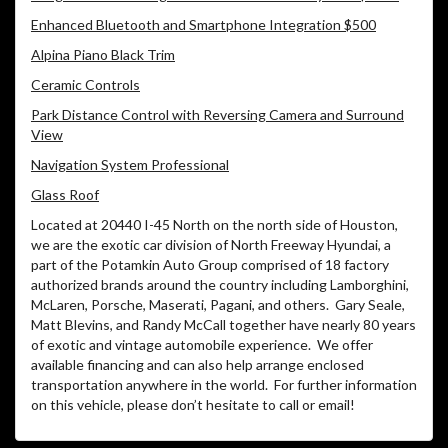
Enhanced Bluetooth and Smartphone Integration $500
Alpina Piano Black Trim
Ceramic Controls
Park Distance Control with Reversing Camera and Surround
View
Navigation System Professional
Glass Roof
Located at 20440 I-45 North on the north side of Houston,
we are the exotic car division of North Freeway Hyundai, a
part of the Potamkin Auto Group comprised of 18 factory
authorized brands around the country including Lamborghini,
McLaren, Porsche, Maserati, Pagani, and others.
Gary Seale,
Matt Blevins, and Randy McCall together have nearly 80 years
of exotic and vintage automobile experience.
We offer
available financing and can also help arrange enclosed
transportation anywhere in the world.
For further information
on this vehicle, please don’t hesitate to call or email!