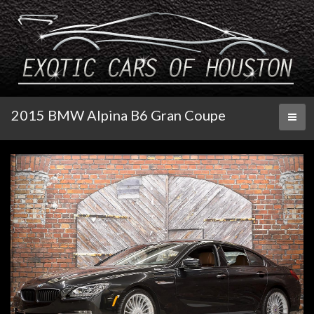
2015 BMW Alpina B6 Gran Coupe
Toggl
naviga