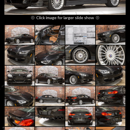
Click image for larger slide show