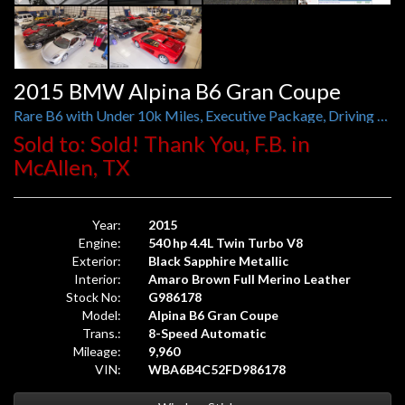
2015 BMW Alpina B6 Gran Coupe
Rare B6 with Under 10k Miles, Executive Package, Driving Assistance Plus, Adaptive Drive, B&O Sound, Active Front Seats
Sold to: Sold! Thank You, F.B. in
McAllen, TX
Year:
2015
Engine:
540 hp 4.4L Twin Turbo V8
Exterior:
Black Sapphire Metallic
Interior:
Amaro Brown Full Merino Leather
Stock No:
G986178
Model:
Alpina B6 Gran Coupe
Trans.:
8-Speed Automatic
Mileage:
9,960
VIN:
WBA6B4C52FD986178