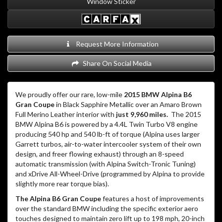
Window Sticker
Request More Information
Share On Social Media
We proudly offer our rare, low-mile
2015 BMW Alpina B6
Gran Coupe
in Black Sapphire Metallic over an Amaro Brown
Full Merino Leather interior with
just 9,960 miles.
The 2015
BMW Alpina B6 is powered by a 4.4L Twin Turbo V8 engine
producing 540 hp and 540 lb-ft of torque (Alpina uses larger
Garrett turbos, air-to-water intercooler system of their own
design, and freer flowing exhaust) through an 8-speed
automatic transmission (with Alpina Switch-Tronic Tuning)
and xDrive All-Wheel-Drive (programmed by Alpina to provide
slightly more rear torque bias).
The Alpina B6 Gran Coupe
features a host of improvements
over the standard BMW including the specific exterior aero
touches designed to maintain zero lift up to 198 mph, 20-inch