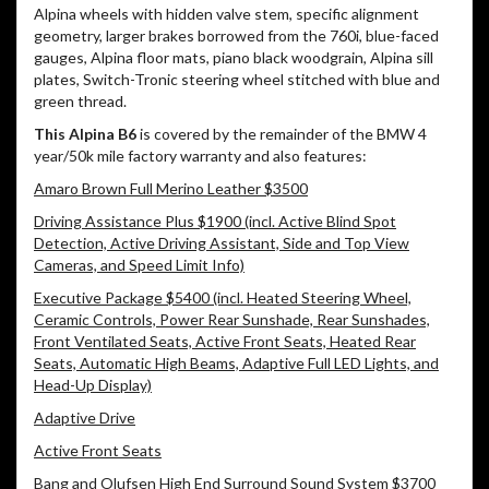
Alpina wheels with hidden valve stem, specific alignment
geometry, larger brakes borrowed from the 760i, blue-faced
gauges, Alpina floor mats, piano black woodgrain, Alpina sill
plates, Switch-Tronic steering wheel stitched with blue and
green thread.
This Alpina B6
is covered by the remainder of the BMW 4
year/50k mile factory warranty and also features:
Amaro Brown Full Merino Leather $3500
Driving Assistance Plus $1900 (incl. Active Blind Spot
Detection, Active Driving Assistant, Side and Top View
Cameras, and Speed Limit Info)
Executive Package $5400 (incl. Heated Steering Wheel,
Ceramic Controls, Power Rear Sunshade, Rear Sunshades,
Front Ventilated Seats, Active Front Seats, Heated Rear
Seats, Automatic High Beams, Adaptive Full LED Lights, and
Head-Up Display)
Adaptive Drive
Active Front Seats
Bang and Olufsen High End Surround Sound System $3700