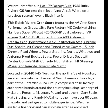
We proudly offer our
1 of 179 Factory Built
1966 Buick
Riviera GS Automatic
in its original Arctic White color
(previous respray) over a Black interior.
This Buick Riviera Gran Sport
features the
A9 Gran Sport
Performance Group, Ultra Rare Factory MZ Code Matching
Numbers Super Wildcat 425/360 HP dual carburetor V8
engine, 1 of 179 Built, Super Turbine 400 Automatic
Transmission, Performance 3.42 Positraction Axle, Chrome
Dual Snorkel Air Cleaner and Finned Valve Covers, 15 Inch
Chrome Road Wheels, Power Steering, Brakes, Windows, and
Antenna, Front Bucket Seats, Power Drivers Seat with
Center Console Shift Console, Floor Shifter, Tilt Steering
Wheel, and Remote Drivers Side Mirror.
Located at 20440 I-45 North on the north side of Houston,
we are the exotic car division of North Freeway Hyundai, a
part of the Potamkin Auto Group comprised of 18 factory
authorized brands around the country including Lamborghini,
McLaren, Porsche, Maserati, Pagani, and others.
Gary Seale,
Matt Blevins, and Randy McCall together have over 80 years
of exotic and vintage automobile experience.
We offer
available financing and can also help arrange enclosed