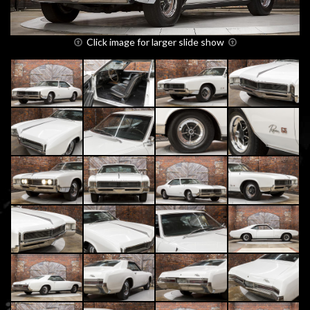
Click image for larger slide show