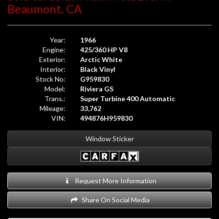
Beaumont, CA
Year:
1966
Engine:
425/360 HP V8
Exterior:
Arctic White
Interior:
Black Vinyl
Stock No:
G959830
Model:
Riviera GS
Trans.:
Super Turbine 400 Automatic
Mileage:
33,762
VIN:
494876H959830
Window Sticker
Request More Information
Share On Social Media