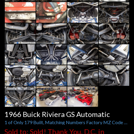
1966 Buick Riviera GS Automatic
1 of Only 179 Built, Matching Numbers Factory MZ Code Super Wildcat 425/360 HP Engine
Sold to: Sold! Thank You, D.C. in