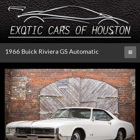
1966 Buick Riviera GS Automatic
Toggl
naviga