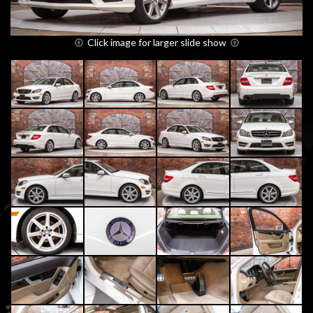
Click image for larger slide show