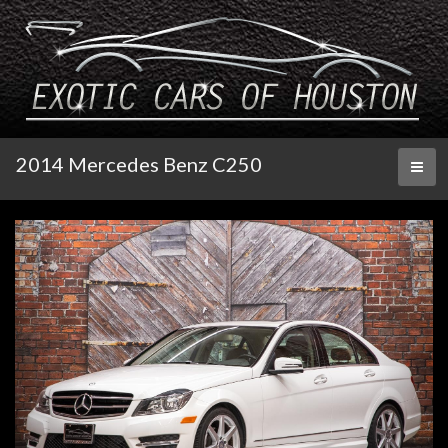
2014 Mercedes Benz C250
Toggl
naviga