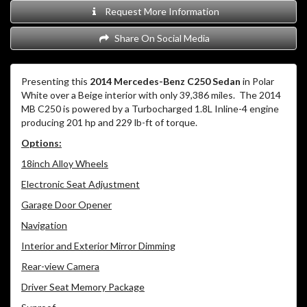
Request More Information
Share On Social Media
Presenting this
2014 Mercedes-Benz C250 Sedan
in Polar
White over a Beige interior with only 39,386 miles. The 2014
MB C250 is powered by a Turbocharged 1.8L Inline-4 engine
producing 201 hp and 229 lb-ft of torque.
Options:
18inch Alloy Wheels
Electronic Seat Adjustment
Garage Door Opener
Navigation
Interior and Exterior Mirror Dimming
Rear-view Camera
Driver Seat Memory Package