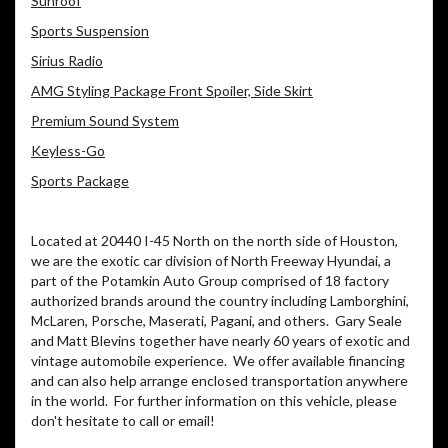
Sunroof
Sports Suspension
Sirius Radio
AMG Styling Package Front Spoiler, Side Skirt
Premium Sound System
Keyless-Go
Sports Package
Located at 20440 I-45 North on the north side of Houston,
we are the exotic car division of North Freeway Hyundai, a
part of the Potamkin Auto Group comprised of 18 factory
authorized brands around the country including Lamborghini,
McLaren, Porsche, Maserati, Pagani, and others.
Gary Seale
and Matt Blevins together have nearly 60 years of exotic and
vintage automobile experience.
We offer available financing
and can also help arrange enclosed transportation anywhere
in the world.
For further information on this vehicle, please
don't hesitate to call or email!