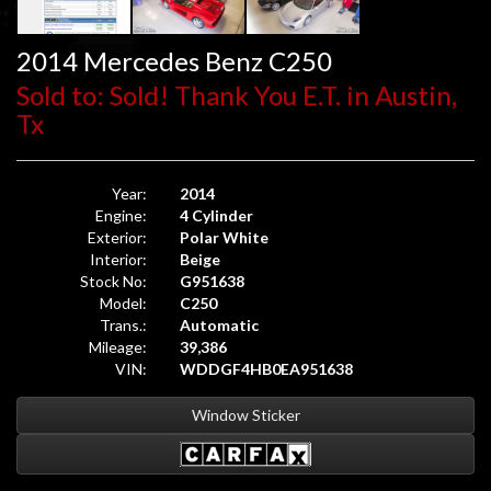
2014 Mercedes Benz C250
Sold to: Sold! Thank You E.T. in Austin,
Tx
Year:
2014
Engine:
4 Cylinder
Exterior:
Polar White
Interior:
Beige
Stock No:
G951638
Model:
C250
Trans.:
Automatic
Mileage:
39,386
VIN:
WDDGF4HB0EA951638
Window Sticker