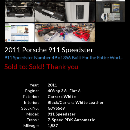
2011 Porsche 911 Speedster
911 Speedster Number 49 of 356 Built For the Entire World, 1,587 Original Miles
Sold to: Sold! Thank you
Year:
2011
Engine:
408 hp 3.8L Flat 6
Exterior:
Carrara White
Interior:
Black/Carrara White Leather
Stock No:
G795569
Model:
911 Speedster
Trans.:
7-Speed PDK Automatic
Mileage:
1,587