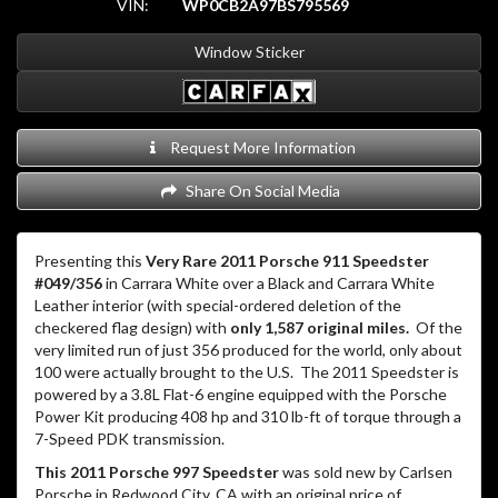
VIN:
WP0CB2A97BS795569
Window Sticker
Request More Information
Share On Social Media
Presenting this
Very Rare 2011 Porsche 911 Speedster
#049/356
in Carrara White over a Black and Carrara White
Leather interior (with special-ordered deletion of the
checkered flag design) with
only 1,587 original miles.
Of the
very limited run of just 356 produced for the world, only about
100 were actually brought to the U.S.
The 2011 Speedster is
powered by a 3.8L Flat-6 engine equipped with the Porsche
Power Kit producing 408 hp and 310 lb-ft of torque through a
7-Speed PDK transmission.
This 2011 Porsche 997 Speedster
was sold new by Carlsen
Porsche in Redwood City, CA with an original price of