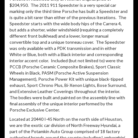
$204,950.
The 2011 911 Speedster is a very special car
marking only the third time Porsche has built a Speedster and
is quite a bit rarer than either of the previous iterations.
The
Speedster starts with the wide body hips of the Carrera 4,
but adds a shorter, wider windshield (requiring a completely
different front bulkhead) and a lower, longer manual
convertible top and a unique tonneau cover.
The Speedster
was only available with a PDK transmission and in either
White or Blue, both with a Black interior and corresponding
interior accent color.
Included (but not limited to) were the
PCCB (Porsche Ceramic Composite Brakes), Sport Classic
Wheels in Black, PASM (Porsche Active Suspension
Management), Porsche Power Kit with unique black-tipped
exhaust, Sport Chrono Plus, Bi-Xenon Lights, Bose Surround,
and Extensive Leather Coverings throughout the interior.
The bodies were built and painted on the assembly line with
final assembly of the unique interior performed by the
Porsche Exclusive Center.
Located at 20440 I-45 North on the north side of Houston,
we are the exotic car division of North Freeway Hyundai, a
part of the Potamkin Auto Group comprised of 18 factory
authorized brands around the country including Lamborghini,