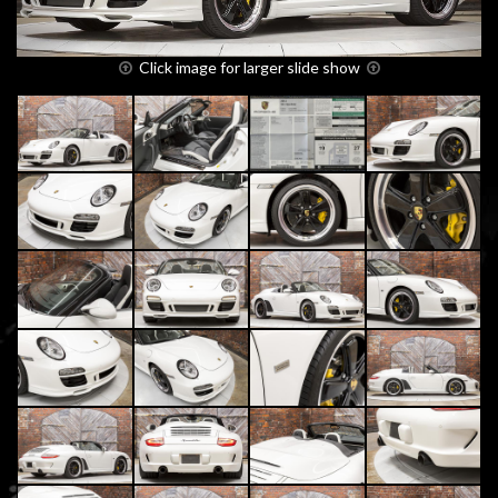
Click image for larger slide show