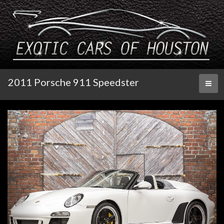
2011 Porsche 911 Speedster
Toggl
naviga