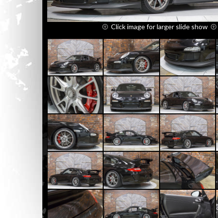
Click image for larger slide show