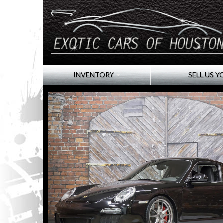
INVENTORY
SELL US Y