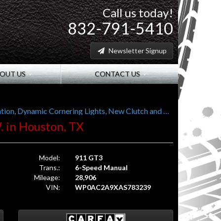
Call us today!
832-791-5410
Newsletter Signup
OUT US
CONTACT US
997 Gen II (997.2), Sport Chrono Plus, Navigation, Dynamic Cornering Lights, New Clutch and Tires
. in Houston, TX
Model:
911 GT3
Trans.:
6-Speed Manual
Mileage:
28,906
VIN:
WP0AC2A9XAS783239