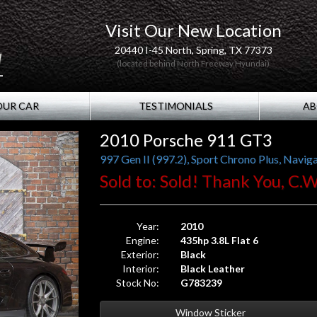
Visit Our New Location
20440 I-45 North, Spring, TX 77373
(located behind North Freeway Hyundai)
OUR CAR
TESTIMONIALS
AB
2010 Porsche 911 GT3
Sold to: Sold! Thank You, C.W
Year:
2010
Engine:
435hp 3.8L Flat 6
Exterior:
Black
Interior:
Black Leather
Stock No:
G783239
Window Sticker