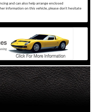
ncing and can also help arrange enclosed
er information on this vehicle, please don’t hesitate