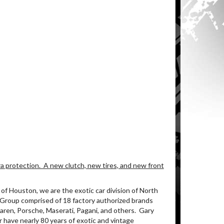
a protection. A new clutch, new tires, and new front
of Houston, we are the exotic car division of North
 Group comprised of 18 factory authorized brands
aren, Porsche, Maserati, Pagani, and others. Gary
 have nearly 80 years of exotic and vintage