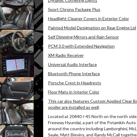
Dynamic Cornering Lights
Sport Chrono Package Plus
Headlight Cleaner Covers in Exterior Color
Painted Model Designation on Rear Engine Lid
Self Dimming Mirrors and Rain Sensor
PCM 3.0 with Extended Navigation
XM Radio Receiver
Universal Audio Interface
Bluetooth Phone Interface
Porsche Crest in Headrests
Floor Mats in Interior Color
This car also features Custom Applied Clear Br
spoiler are installed as well
.
Located at 20440 I-45 North on the north side 
Freeway Hyundai, a part of the Potamkin Auto
around the country including Lamborghini, McL
Seale, Matt Blevins, and Randy McCall together