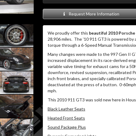
Request More Information
We proudly offer this
beautiful 2010 Porsche
28,906 miles. The ’10 911 GT3 is powered by a 
torque through a 6-Speed Manual Transmissio
Many changes were made to the 997 Gen II GT
increased displacement in its race-derived engi
variable valve timing for exhaust cams for a 50
downforce, revised suspension, recalibrated 
inch front brakes, and specially calibrated Po
deactivated at the press of a button. 0-60mph 
mph.
This 2010 911 GT3 was sold new here in Houst
Black Leather Seats
Heated Front Seats
Sound Package Plus