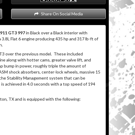
Share On Social Media
 911 GT3 997
in Black over a Black interior with
3.8L Flat 6 engine producing 435 hp and 317 lb-ft of
n.
3 over the previous model. These included
ne along with hotter cams, greater valve lift, and
hp bump in power, roughly triple the amount of
PASM shock absorbers, center-lock wheels, massive 15
rsche Stability Management system that can be
is achieved in 4.0 seconds with a top speed of 194
on, TX and is equipped with the following: