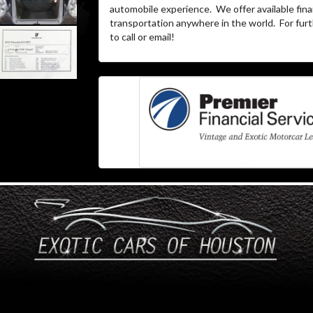
automobile experience. We offer available fina
transportation anywhere in the world. For furth
to call or email!