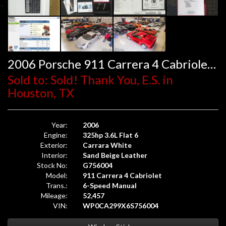
2006 Porsche 911 Carrera 4 Cabriolet 6-Speed
Sold to: Sold! Thank You, E.S. in
Houston, TX
Year:
2006
Engine:
325hp 3.6L Flat 6
Exterior:
Carrara White
Interior:
Sand Beige Leather
Stock No:
G756004
Model:
911 Carrera 4 Cabriolet
Trans.:
6-Speed Manual
Mileage:
52,457
VIN:
WP0CA299X6S756004