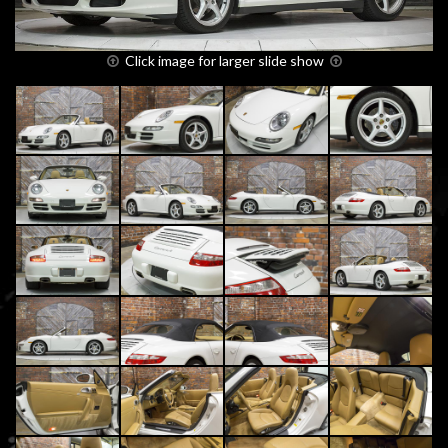
Click image for larger slide show