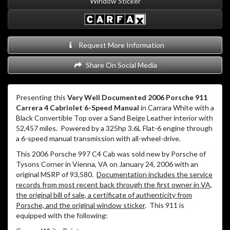
Window Sticker
Request More Information
Share On Social Media
Presenting this
Very Well Documented 2006 Porsche 911
Carrera 4 Cabriolet 6-Speed Manual
in Carrara White with a
Black Convertible Top over a Sand Beige Leather interior with
52,457 miles. Powered by a 325hp 3.6L Flat-6 engine through
a 6-speed manual transmission with all-wheel-drive.
This 2006 Porsche 997 C4 Cab was sold new by Porsche of
Tysons Corner in Vienna, VA on January 24, 2006 with an
original MSRP of 93,580.
Documentation includes the service
records from most recent back through the first owner in VA,
the original bill of sale, a certificate of authenticity from
Porsche, and the original window sticker
. This 911 is
equipped with the following: