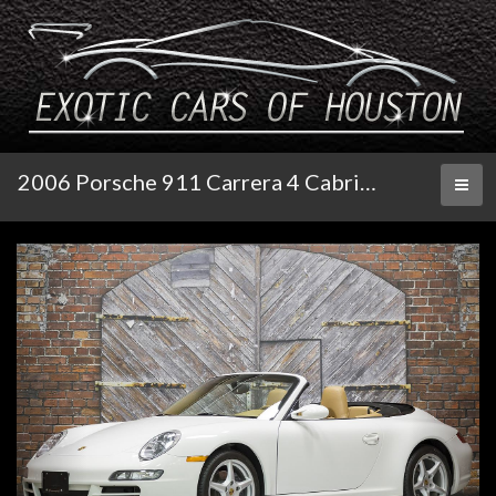
2006 Porsche 911 Carrera 4 Cabriolet 6-Speed
Toggl
naviga