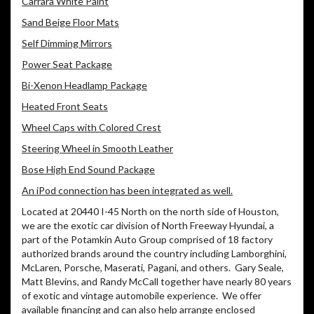
Carrara White Paint
Sand Beige Floor Mats
Self Dimming Mirrors
Power Seat Package
Bi-Xenon Headlamp Package
Heated Front Seats
Wheel Caps with Colored Crest
Steering Wheel in Smooth Leather
Bose High End Sound Package
An iPod connection has been integrated as well.
Located at 20440 I-45 North on the north side of Houston,
we are the exotic car division of North Freeway Hyundai, a
part of the Potamkin Auto Group comprised of 18 factory
authorized brands around the country including Lamborghini,
McLaren, Porsche, Maserati, Pagani, and others. Gary Seale,
Matt Blevins, and Randy McCall together have nearly 80 years
of exotic and vintage automobile experience. We offer
available financing and can also help arrange enclosed