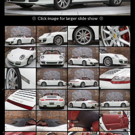
Click image for larger slide show