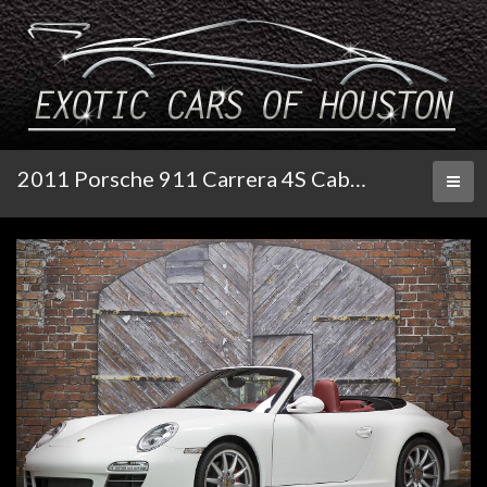
2011 Porsche 911 Carrera 4S Cabriolet PDK
Toggl
naviga