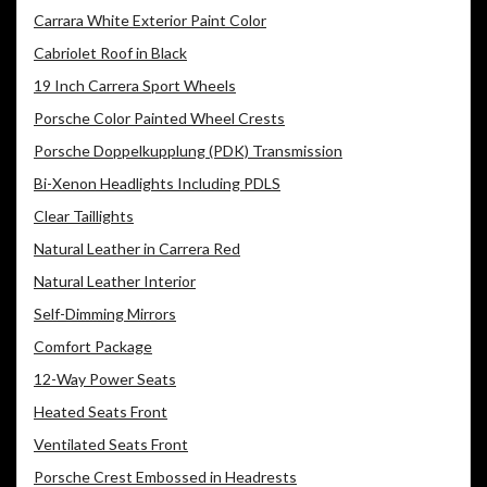
Carrara White Exterior Paint Color
Cabriolet Roof in Black
19 Inch Carrera Sport Wheels
Porsche Color Painted Wheel Crests
Porsche Doppelkupplung (PDK) Transmission
Bi-Xenon Headlights Including PDLS
Clear Taillights
Natural Leather in Carrera Red
Natural Leather Interior
Self-Dimming Mirrors
Comfort Package
12-Way Power Seats
Heated Seats Front
Ventilated Seats Front
Porsche Crest Embossed in Headrests