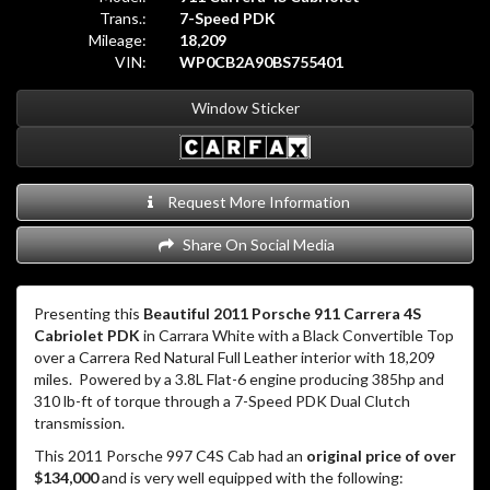
Trans.:
7-Speed PDK
Mileage:
18,209
VIN:
WP0CB2A90BS755401
Window Sticker
Request More Information
Share On Social Media
Presenting this
Beautiful 2011 Porsche 911 Carrera 4S
Cabriolet PDK
in Carrara White with a Black Convertible Top
over a Carrera Red Natural Full Leather interior with 18,209
miles. Powered by a 3.8L Flat-6 engine producing 385hp and
310 lb-ft of torque through a 7-Speed PDK Dual Clutch
transmission.
This 2011 Porsche 997 C4S Cab had an
original price of over
$134,000
and is very well equipped with the following: