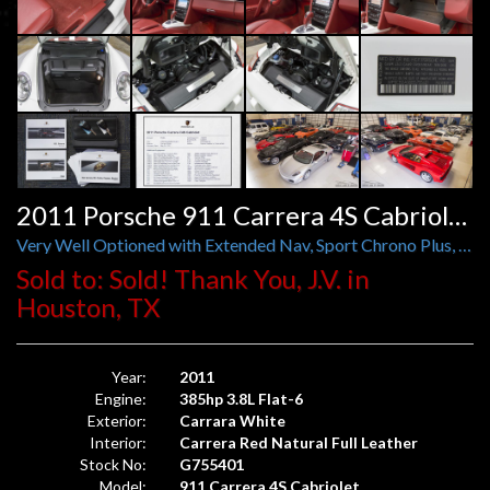
2011 Porsche 911 Carrera 4S Cabriolet PDK
Very Well Optioned with Extended Nav, Sport Chrono Plus, Bi-Xenon, Comfort, Deviated Stitching, and More.
Sold to: Sold! Thank You, J.V. in
Houston, TX
Year:
2011
Engine:
385hp 3.8L Flat-6
Exterior:
Carrara White
Interior:
Carrera Red Natural Full Leather
Stock No:
G755401
Model:
911 Carrera 4S Cabriolet