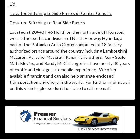
Lid
Deviated Stitching to Side Panels of Center Console
Deviated Stitching to Rear Side Panels
Located at 20440 I-45 North on the north side of Houston,
we are the exotic car division of North Freeway Hyundai, a
part of the Potamkin Auto Group comprised of 18 factory
authorized brands around the country including Lamborghini,
McLaren, Porsche, Maserati, Pagani, and others. Gary Seale,
Matt Blevins, and Randy McCall together have nearly 80 years
of exotic and vintage automobile experience. We offer
available financing and can also help arrange enclosed
transportation anywhere in the world. For further information
on this vehicle, please don’t hesitate to call or email!