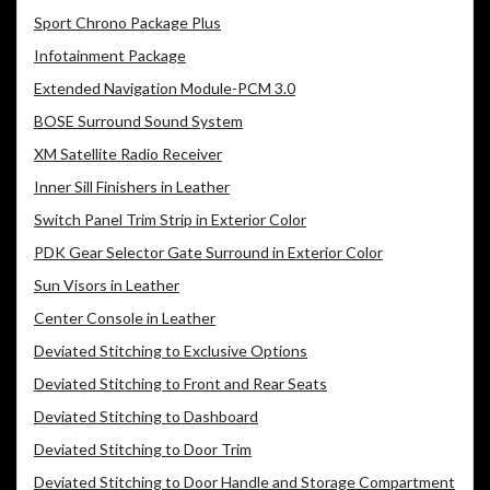
Sport Chrono Package Plus
Infotainment Package
Extended Navigation Module-PCM 3.0
BOSE Surround Sound System
XM Satellite Radio Receiver
Inner Sill Finishers in Leather
Switch Panel Trim Strip in Exterior Color
PDK Gear Selector Gate Surround in Exterior Color
Sun Visors in Leather
Center Console in Leather
Deviated Stitching to Exclusive Options
Deviated Stitching to Front and Rear Seats
Deviated Stitching to Dashboard
Deviated Stitching to Door Trim
Deviated Stitching to Door Handle and Storage Compartment