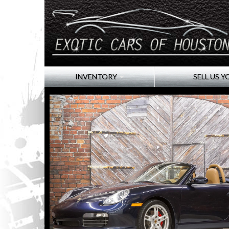
INVENTORY
SELL US Y