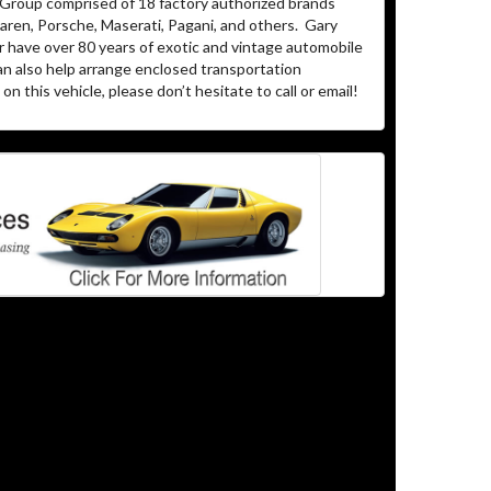
 Group comprised of 18 factory authorized brands
ren, Porsche, Maserati, Pagani, and others.
Gary
r have over 80 years of exotic and vintage automobile
an also help arrange enclosed transportation
on this vehicle, please don’t hesitate to call or email!