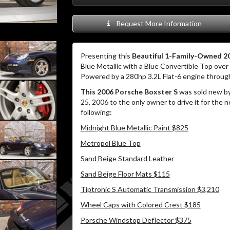
Request More Information
Presenting this
Beautiful 1-Family-Owned 20
Blue Metallic with a Blue Convertible Top over 
Powered by a 280hp 3.2L Flat-6 engine through
This 2006 Porsche Boxster S
was sold new by
25, 2006 to the only owner to drive it for the n
following:
Midnight Blue Metallic Paint $825
Metropol Blue Top
Sand Beige Standard Leather
Sand Beige Floor Mats $115
Tiptronic S Automatic Transmission $3,210
Wheel Caps with Colored Crest $185
Porsche Windstop Deflector $375