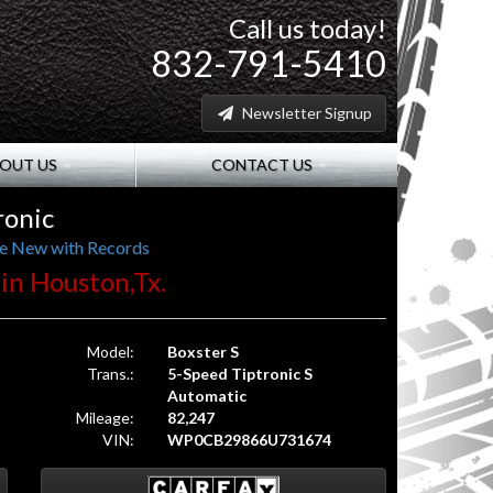
Call us today!
832-791-5410
Newsletter Signup
OUT US
CONTACT US
ronic
ce New with Records
 in Houston,Tx.
Model:
Boxster S
Trans.:
5-Speed Tiptronic S
Automatic
Mileage:
82,247
VIN:
WP0CB29866U731674