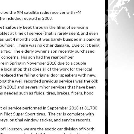
to be the
XM satellite radio receiver with FM
he included receipt) in 2008.
meticulously kept
through the filing of servicing
let at time of service (that is rarely seen), and even
s just 4 months old, it was barely bumped in a parking
t bumper.
There was no other damage.
Due to it being
arfax.
The elderly owner’s son recently purchased
h concerns.
His son had the rear bumper
here in Spring in November 2018 due to a couple
e local shop that does all of the work for the local
replaced the failing original door speakers with new,
ng the well-recorded previous services was the 60k
 in 2013 and several minor services that have been
needed such as fluids, tires, brakes, filters, hood
t oil service performed in September 2018 at 81,700
in Pilot Super Sport tires. The car is complete with
ys, original window sticker, and service records.
of Houston, we are the exotic car division of North