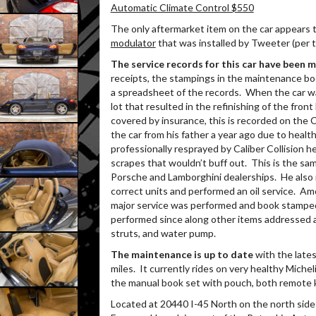
Automatic Climate Control $550
The only aftermarket item on the car appears 
modulator
that was installed by Tweeter (per t
The service records for this car have been 
receipts, the stampings in the maintenance book
a spreadsheet of the records.
When the car wa
lot that resulted in the refinishing of the fron
covered by insurance, this is recorded on the C
the car from his father a year ago due to healt
professionally resprayed by Caliber Collision 
scrapes that wouldn’t buff out.
This is the sam
Porsche and Lamborghini dealerships.
He also 
correct units and performed an oil service.
Amo
major service was performed and book stamped
performed since along other items addressed as 
struts, and water pump.
The maintenance is up to date
with the lates
miles.
It currently rides on very healthy Michel
the manual book set with pouch, both remote ke
Located at 20440 I-45 North on the north side 