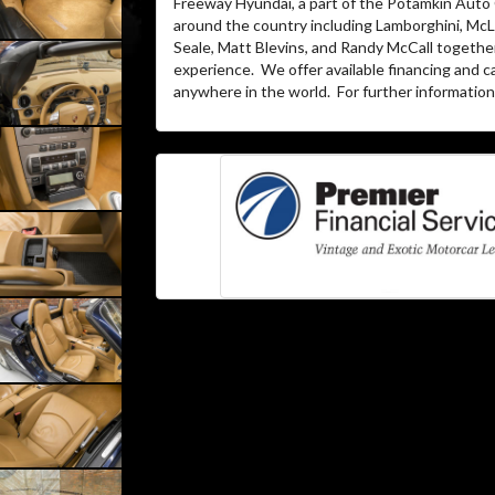
Freeway Hyundai, a part of the Potamkin Auto
around the country including Lamborghini, McLa
Seale, Matt Blevins, and Randy McCall togethe
experience.
We offer available financing and c
anywhere in the world.
For further information 