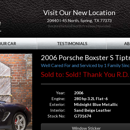
Visit Our New Location
20440 I-45 North, Spring, TX 77373
(located behind North Freeway Hyundai)
OUR CAR
TESTIMONIALS
AB
2006 Porsche Boxster S Tipt
Well Cared For and Serviced by 1 Family Sin
Sold to: Sold! Thank You R.D.
Year:
2006
Engine:
280 hp 3.2L Flat-6
Exterior:
Midnight Blue Metallic
Interior:
Sand Beige Leather
Stock No:
G731674
Window Sticker