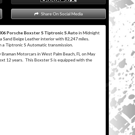
Share On Social Media
06 Porsche Boxster S Tiptronic S Auto
in Midnight
a Sand Beige Leather interior with 82,247 miles.
 a Tiptronic S Automatic transmission.
 Braman Motorcars in West Palm Beach, FL on May
ext 12 years.
This Boxster S is equipped with the