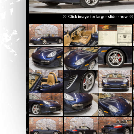
Click image for larger slide show