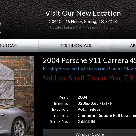
Visit Our New Location
20440 I-45 North, Spring, TX 77373
(located behind North Freeway Hyundai)
OUR CAR
TESTIMONIALS
AB
2004 Porsche 911 Carrera 4S
Freshly Serviced by Champion, Pioneer Nav, 
Sold to: Sold! Thank You, T.R.
Year:
2004
Engine:
320hp 3.6L Flat-6
Exterior:
Polar Silver
Interior:
Cinnamon Supple Full Leathe
Stock No:
G651886
Window Sticker