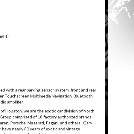
ight)
 with a rear parking sensor system, front and rear
eer Touchscreen Multimedia Navigation, Bluetooth
io amplifier
.
of Houston, we are the exotic car division of North
 Group comprised of 18 factory authorized brands
aren, Porsche, Maserati, Pagani, and others. Gary
 have nearly 80 years of exotic and vintage