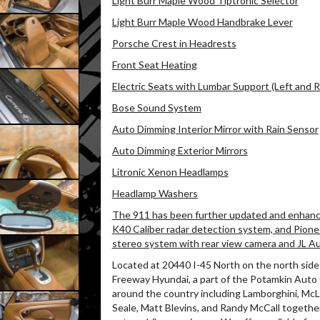
Light Burr Maple Wood Tiptronic Selector
Light Burr Maple Wood Handbrake Lever
Porsche Crest in Headrests
Front Seat Heating
Electric Seats with Lumbar Support (Left and R
Bose Sound System
Auto Dimming Interior Mirror with Rain Sensor
Auto Dimming Exterior Mirrors
Litronic Xenon Headlamps
Headlamp Washers
The 911 has been further updated and enhanced
K40 Caliber radar detection system, and Pion
stereo system with rear view camera and JL Aud
Located at 20440 I-45 North on the north side 
Freeway Hyundai, a part of the Potamkin Auto
around the country including Lamborghini, McL
Seale, Matt Blevins, and Randy McCall together