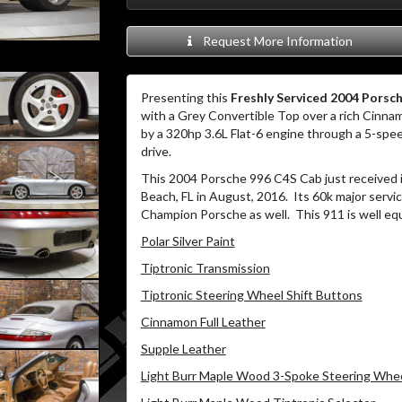
Request More Information
Presenting this
Freshly Serviced 2004 Porsch
with a Grey Convertible Top over a rich Cinnam
by a 320hp 3.6L Flat-6 engine through a 5-spee
drive.
This 2004 Porsche 996 C4S Cab just received 
Beach, FL in August, 2016. Its 60k major serv
Champion Porsche as well. This 911 is well eq
Polar Silver Paint
Tiptronic Transmission
Tiptronic Steering Wheel Shift Buttons
Cinnamon Full Leather
Supple Leather
Light Burr Maple Wood 3-Spoke Steering Whe