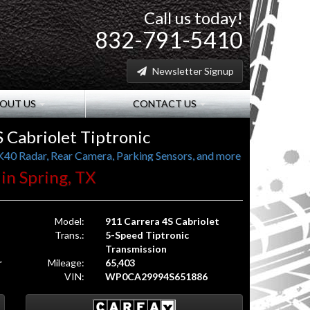
Call us today!
832-791-5410
Newsletter Signup
OUT US
CONTACT US
 Cabriolet Tiptronic
K40 Radar, Rear Camera, Parking Sensors, and more
 in Spring, TX
Model:
911 Carrera 4S Cabriolet
Trans.:
5-Speed Tiptronic
Transmission
r
Mileage:
65,403
VIN:
WP0CA29994S651886