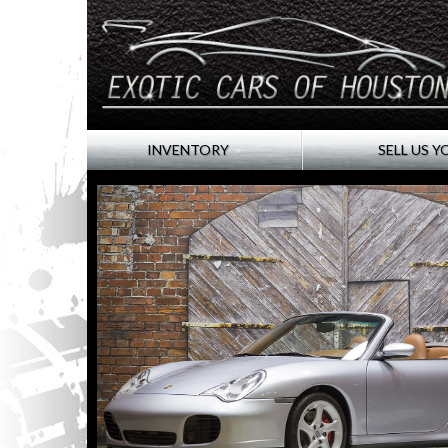
INVENTORY
SELL US Y