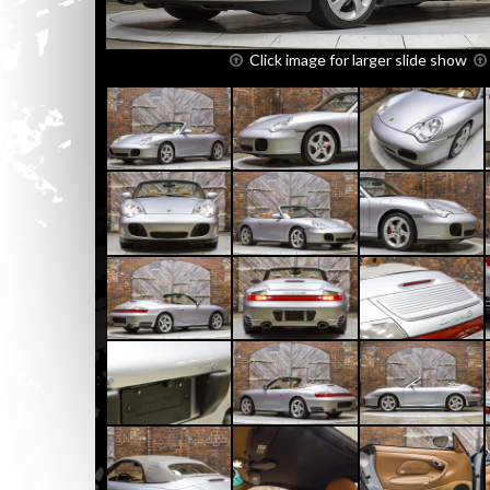
Click image for larger slide show