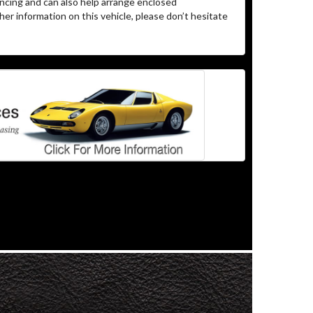
ncing and can also help arrange enclosed
er information on this vehicle, please don’t hesitate