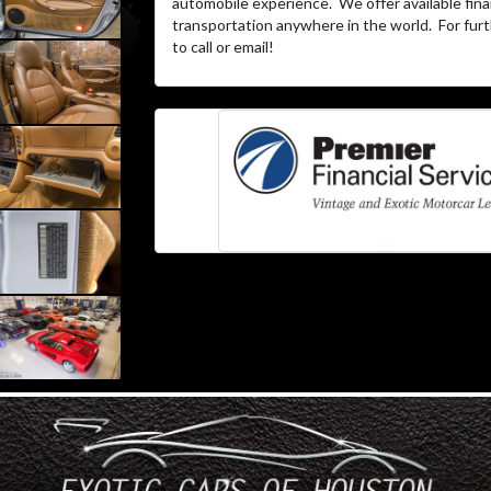
automobile experience. We offer available fina
transportation anywhere in the world. For furth
to call or email!