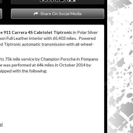
Share On Social Media
e 911 Carrera 4S Cabriolet Tiptronic
in Polar Silver
on Full Leather interior with 65,403 miles. Powered
d Tiptronic automatic transmission with all-wheel-
its 75k mile service by Champion Porsche in Pompano
ice was performed at 64k miles in October 2014 by
uipped with the following:
el