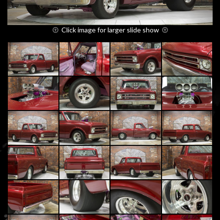
Click image for larger slide show