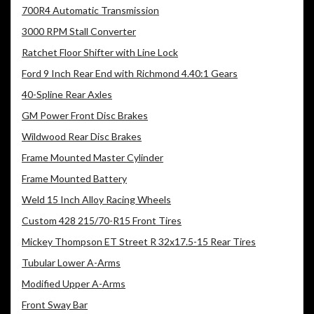
700R4 Automatic Transmission
3000 RPM Stall Converter
Ratchet Floor Shifter with Line Lock
Ford 9 Inch Rear End with Richmond 4.40:1 Gears
40-Spline Rear Axles
GM Power Front Disc Brakes
Wildwood Rear Disc Brakes
Frame Mounted Master Cylinder
Frame Mounted Battery
Weld 15 Inch Alloy Racing Wheels
Custom 428 215/70-R15 Front Tires
Mickey Thompson ET Street R 32x17.5-15 Rear Tires
Tubular Lower A-Arms
Modified Upper A-Arms
Front Sway Bar