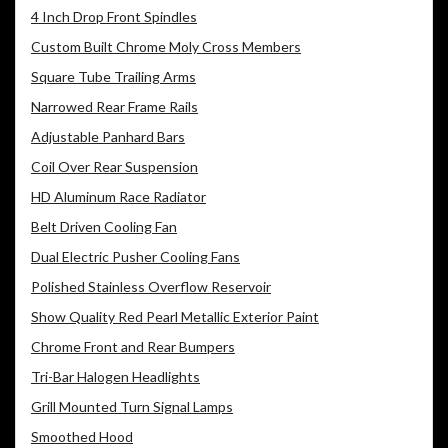
4 Inch Drop Front Spindles
Custom Built Chrome Moly Cross Members
Square Tube Trailing Arms
Narrowed Rear Frame Rails
Adjustable Panhard Bars
Coil Over Rear Suspension
HD Aluminum Race Radiator
Belt Driven Cooling Fan
Dual Electric Pusher Cooling Fans
Polished Stainless Overflow Reservoir
Show Quality Red Pearl Metallic Exterior Paint
Chrome Front and Rear Bumpers
Tri-Bar Halogen Headlights
Grill Mounted Turn Signal Lamps
Smoothed Hood