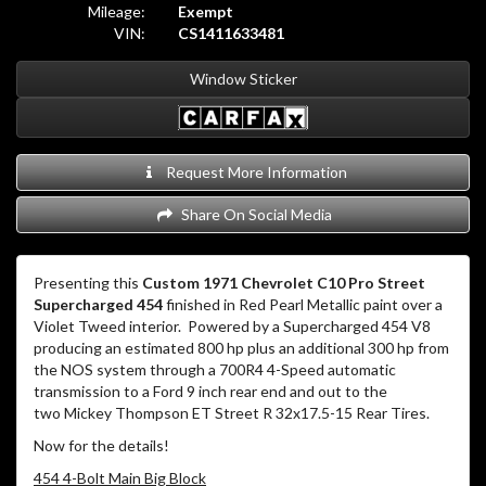
Mileage:
Exempt
VIN:
CS1411633481
Window Sticker
Request More Information
Share On Social Media
Presenting this
Custom 1971 Chevrolet C10 Pro Street
Supercharged 454
finished in Red Pearl Metallic paint over a
Violet Tweed interior.
Powered by a Supercharged 454 V8
producing an estimated 800 hp plus an additional 300 hp from
the NOS system through a 700R4 4-Speed automatic
transmission to a Ford 9 inch rear end and out to the
two Mickey Thompson ET Street R 32x17.5-15 Rear Tires.
Now for the details!
454 4-Bolt Main Big Block