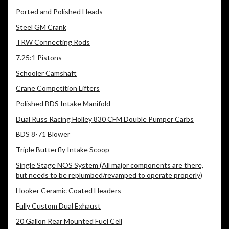
Ported and Polished Heads
Steel GM Crank
TRW Connecting Rods
7.25:1 Pistons
Schooler Camshaft
Crane Competition Lifters
Polished BDS Intake Manifold
Dual Russ Racing Holley 830 CFM Double Pumper Carbs
BDS 8-71 Blower
Triple Butterfly Intake Scoop
Single Stage NOS System (All major components are there,
but needs to be replumbed/revamped to operate properly)
Hooker Ceramic Coated Headers
Fully Custom Dual Exhaust
20 Gallon Rear Mounted Fuel Cell