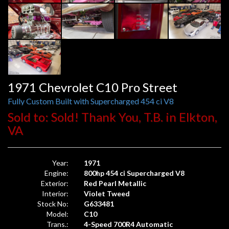
1971 Chevrolet C10 Pro Street
Fully Custom Built with Supercharged 454 ci V8
Sold to: Sold! Thank You, T.B. in Elkton,
VA
Year:
1971
Engine:
800hp 454 ci Supercharged V8
Exterior:
Red Pearl Metallic
Interior:
Violet Tweed
Stock No:
G633481
Model:
C10
Trans.:
4-Speed 700R4 Automatic