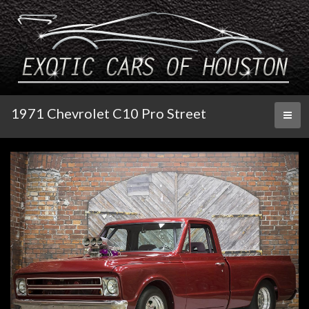
1971 Chevrolet C10 Pro Street
Toggl
naviga