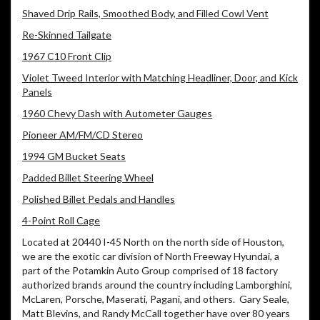
Shaved Drip Rails, Smoothed Body, and Filled Cowl Vent
Re-Skinned Tailgate
1967 C10 Front Clip
Violet Tweed Interior with Matching Headliner, Door, and Kick
Panels
1960 Chevy Dash with Autometer Gauges
Pioneer AM/FM/CD Stereo
1994 GM Bucket Seats
Padded Billet Steering Wheel
Polished Billet Pedals and Handles
4-Point Roll Cage
Located at 20440 I-45 North on the north side of Houston,
we are the exotic car division of North Freeway Hyundai, a
part of the Potamkin Auto Group comprised of 18 factory
authorized brands around the country including Lamborghini,
McLaren, Porsche, Maserati, Pagani, and others.
Gary Seale,
Matt Blevins, and Randy McCall together have over 80 years