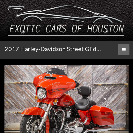
2017 Harley-Davidson Street Glide Special
Toggl
naviga