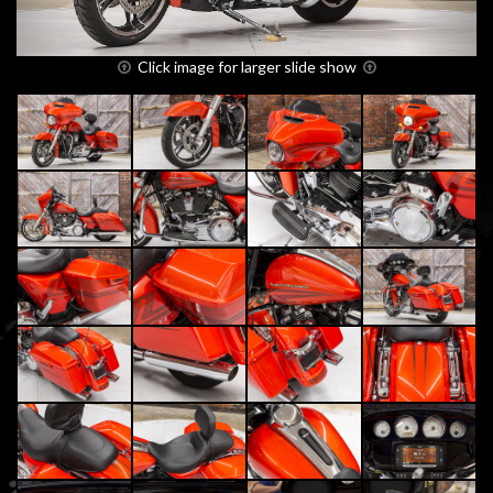
Click image for larger slide show