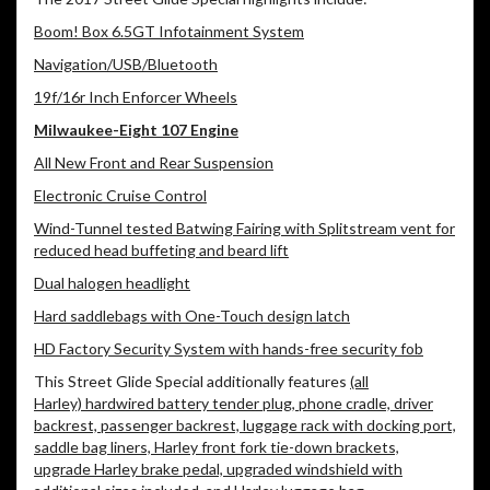
Boom! Box 6.5GT Infotainment System
Navigation/USB/Bluetooth
19f/16r Inch Enforcer Wheels
Milwaukee-Eight 107 Engine
All New Front and Rear Suspension
Electronic Cruise Control
Wind-Tunnel tested Batwing Fairing with Splitstream vent for
reduced head buffeting and beard lift
Dual halogen headlight
Hard saddlebags with One-Touch design latch
HD Factory Security System with hands-free security fob
This Street Glide Special additionally features
(all
Harley) hardwired battery tender plug, phone cradle, driver
backrest, passenger backrest, luggage rack with docking port,
saddle bag liners, Harley front fork tie-down brackets,
upgrade Harley brake pedal, upgraded windshield with