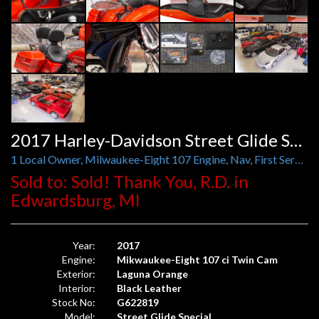
2017 Harley-Davidson Street Glide Special
1 Local Owner, Milwaukee-Eight 107 Engine, Nav, First Service Done by Harley, Backrests, Luggage Rack
Sold to: Sold! Thank You, R.D. in
Edwardsburg, MI
Year:
2017
Engine:
Mikwaukee-Eight 107 ci Twin Cam
Exterior:
Laguna Orange
Interior:
Black Leather
Stock No:
G622819
Model:
Street Glide Special