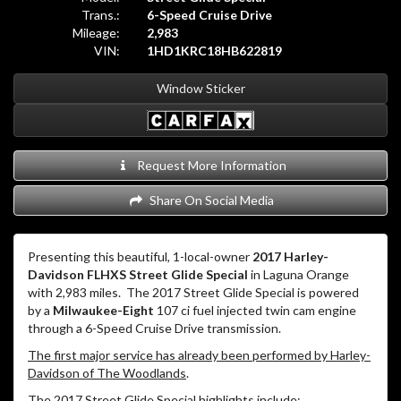
Trans.:
6-Speed Cruise Drive
Mileage:
2,983
VIN:
1HD1KRC18HB622819
Window Sticker
Request More Information
Share On Social Media
Presenting this beautiful, 1-local-owner
2017 Harley-
Davidson FLHXS Street Glide Special
in Laguna Orange
with 2,983 miles.
The 2017 Street Glide Special is powered
by a
Milwaukee-Eight
107 ci fuel injected twin cam engine
through a 6-Speed Cruise Drive transmission.
The first major service has already been performed by Harley-
Davidson of The Woodlands
.
The 2017 Street Glide Special highlights include: