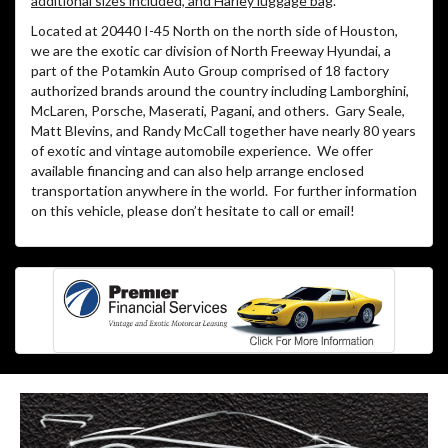
additional sizes included, and Harley luggage bag
.
Located at 20440 I-45 North on the north side of Houston,
we are the exotic car division of North Freeway Hyundai, a
part of the Potamkin Auto Group comprised of 18 factory
authorized brands around the country including Lamborghini,
McLaren, Porsche, Maserati, Pagani, and others.
Gary Seale,
Matt Blevins, and Randy McCall together have nearly 80 years
of exotic and vintage automobile experience.
We offer
available financing and can also help arrange enclosed
transportation anywhere in the world.
For further information
on this vehicle, please don’t hesitate to call or email!