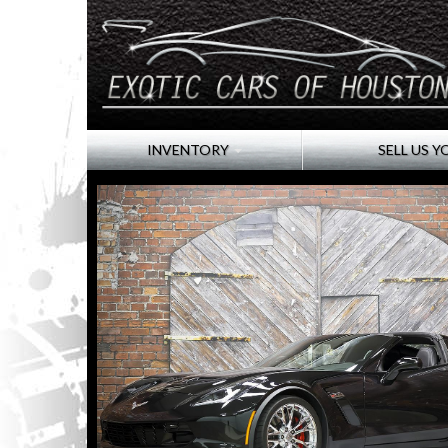
INVENTORY
SELL US Y