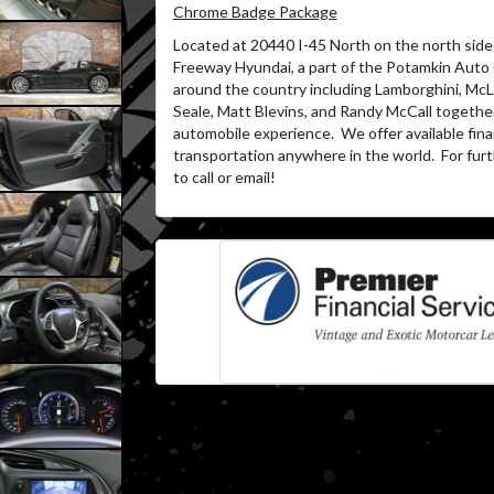
Chrome Badge Package
Located at 20440 I-45 North on the north side 
Freeway Hyundai, a part of the Potamkin Auto
around the country including Lamborghini, McLa
Seale, Matt Blevins, and Randy McCall together
automobile experience.
We offer available fin
transportation anywhere in the world.
For furt
to call or email!