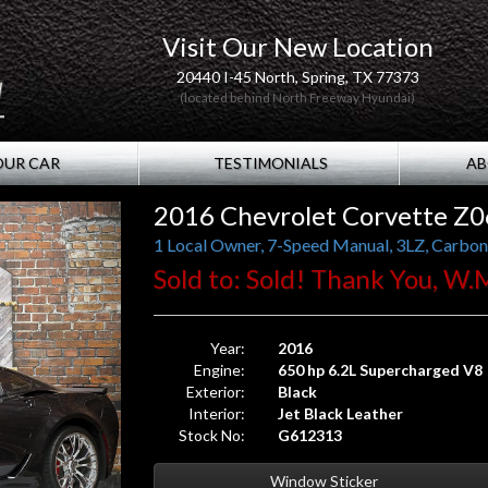
Visit Our New Location
20440 I-45 North, Spring, TX 77373
(located behind North Freeway Hyundai)
OUR CAR
TESTIMONIALS
AB
2016 Chevrolet Corvette Z
Sold to: Sold! Thank You, W.
Year:
2016
Engine:
650 hp 6.2L Supercharged V8
Exterior:
Black
Interior:
Jet Black Leather
Stock No:
G612313
Window Sticker