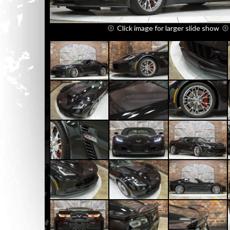
Click image for larger slide show