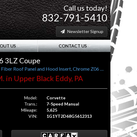
Call us today!
832-791-5410
Newsletter Signup
OUT US
CONTACT US
06 3LZ Coupe
1 Local Owner, 7-Speed Manual, 3LZ, Carbon Fiber Roof Panel and Hood Insert, Chrome Z06 Wheels
M. in Upper Black Eddy, PA
Model:
Corvette
Trans.:
7-Speed Manual
Mileage:
5,625
VIN:
1G1YT2D68G5612313