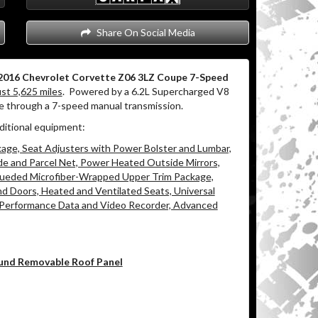
Share On Social Media
2016 Chevrolet Corvette Z06 3LZ Coupe 7-Speed
ust 5,625 miles
.
Powered by a 6.2L Supercharged V8
ue through a 7-speed manual transmission.
ditional equipment:
ge, Seat Adjusters with Power Bolster and Lumbar,
e and Parcel Net, Power Heated Outside Mirrors,
 Sueded Microfiber-Wrapped Upper Trim Package,
 Doors, Heated and Ventilated Seats, Universal
Performance Data and Video Recorder, Advanced
ound Removable Roof Panel