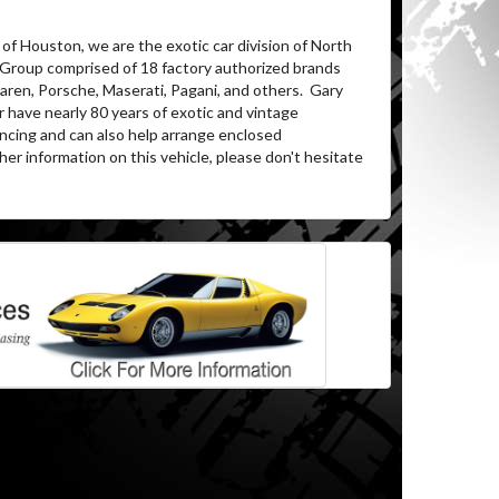
of Houston, we are the exotic car division of North
 Group comprised of 18 factory authorized brands
ren, Porsche, Maserati, Pagani, and others.
Gary
 have nearly 80 years of exotic and vintage
ancing and can also help arrange enclosed
her information on this vehicle, please don't hesitate