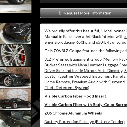
Request More Information
We proudly offer this beautiful, 1-local-owner
Manual
in Black over a Jet Black interior with
j
engine producing 650hp and 650 lb-ft of torq
This Z06 3LZ Coupe
features the following ad
3LZ Preferred Equipment Group (Memory Packa
Bucket Seats with Napa Leather, Luggage Shad
Driver Side and Inside Mirrors Auto Dimming,
Custom Leather Wrapped Instrument Panel and
Home Remote, Premium Audio with Surround, 
Theft Deterrent System)
Visible Carbon Fiber Hood Insert
Visible Carbon Fiber with Body-Color Surr
Z06 Chrome Aluminum Wheels
Battery Protection Package (Battery Tender)