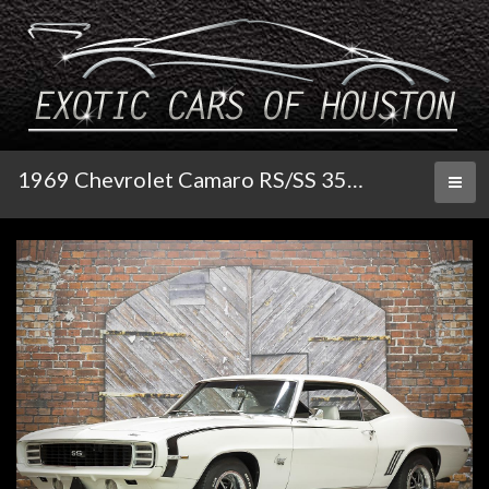
1969 Chevrolet Camaro RS/SS 350/300 Auto
Toggl
naviga