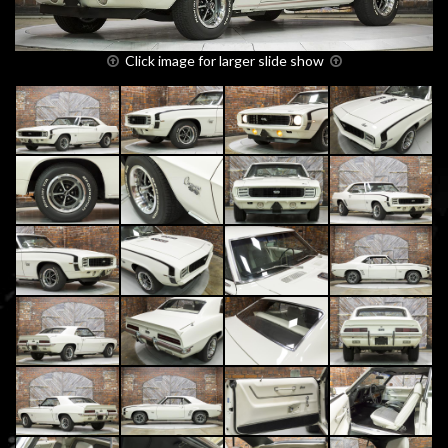
Click image for larger slide show