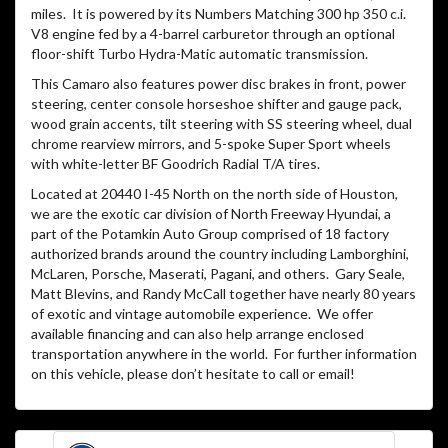
miles.
It is powered by its Numbers Matching 300 hp 350 c.i.
V8 engine fed by a 4-barrel carburetor through an optional
floor-shift Turbo Hydra-Matic automatic transmission.
This Camaro also features power disc brakes in front, power
steering, center console horseshoe shifter and gauge pack,
wood grain accents, tilt steering with SS steering wheel, dual
chrome rearview mirrors, and 5-spoke Super Sport wheels
with white-letter BF Goodrich Radial T/A tires.
Located at 20440 I-45 North on the north side of Houston,
we are the exotic car division of North Freeway Hyundai, a
part of the Potamkin Auto Group comprised of 18 factory
authorized brands around the country including Lamborghini,
McLaren, Porsche, Maserati, Pagani, and others.
Gary Seale,
Matt Blevins, and Randy McCall together have nearly 80 years
of exotic and vintage automobile experience.
We offer
available financing and can also help arrange enclosed
transportation anywhere in the world.
For further information
on this vehicle, please don’t hesitate to call or email!