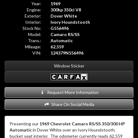
Year:
1969
Engine:
300hp 350ci V8
Exterior:
Dover White
Interior:
Ivory Houndstooth
Stock No:
G556496
Model:
Camaro RS/SS
Trans.:
Automatic
Mileage:
62,559
VIN:
124379N556496
Window Sticker
Request More Information
Share On Social Media
Presenting our
1969 Chevrolet Camaro RS/SS 350/300 HP
Automatic
in Dover White over an Ivory Houndstooth,
bucket seat interior.
The odometer currently reads 62,559