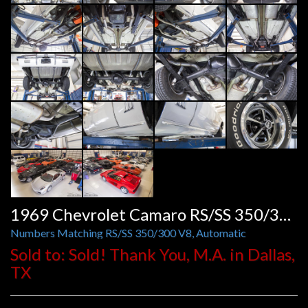
1969 Chevrolet Camaro RS/SS 350/300 Auto
Numbers Matching RS/SS 350/300 V8, Automatic
Sold to: Sold! Thank You, M.A. in Dallas,
TX