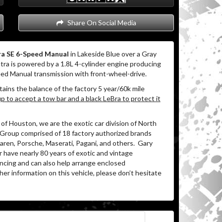
Share On Social Media
ra SE 6-Speed Manual
in Lakeside Blue over a Gray
ra is powered by a 1.8L 4-cylinder engine producing
eed Manual transmission with front-wheel-drive.
tains the balance of the factory 5 year/60k mile
 to accept a tow bar and a black LeBra to protect it
of Houston, we are the exotic car division of North
 Group comprised of 18 factory authorized brands
ren, Porsche, Maserati, Pagani, and others.
Gary
 have nearly 80 years of exotic and vintage
ancing and can also help arrange enclosed
her information on this vehicle, please don’t hesitate