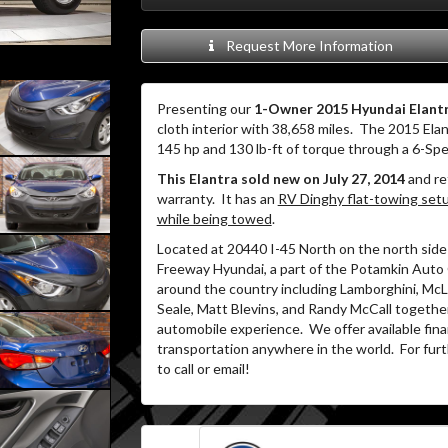
Request More Information
Presenting our
1-Owner 2015 Hyundai Elant
cloth interior with 38,658 miles.
The 2015 Elant
145 hp and 130 lb-ft of torque through a 6-Sp
This Elantra sold new on July 27, 2014
and re
warranty.
It has an
RV Dinghy flat-towing setup
while being towed
.
Located at 20440 I-45 North on the north side 
Freeway Hyundai, a part of the Potamkin Auto
around the country including Lamborghini, McLa
Seale, Matt Blevins, and Randy McCall together
automobile experience.
We offer available fin
transportation anywhere in the world.
For furt
to call or email!