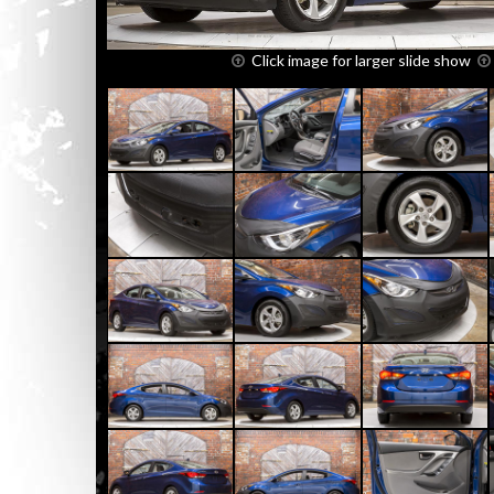
Click image for larger slide show