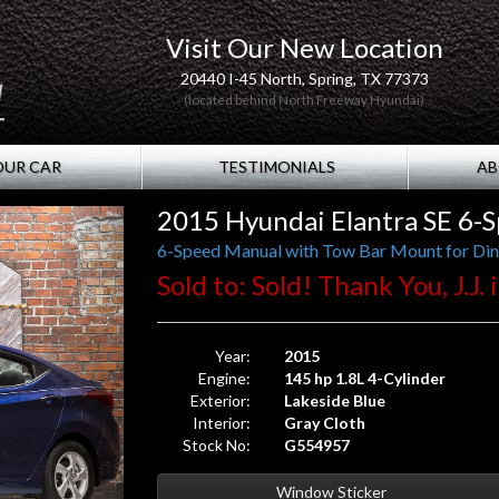
Visit Our New Location
20440 I-45 North, Spring, TX 77373
(located behind North Freeway Hyundai)
OUR CAR
TESTIMONIALS
AB
2015 Hyundai Elantra SE 6-
6-Speed Manual with Tow Bar Mount for Din
Sold to: Sold! Thank You, J.J
Year:
2015
Engine:
145 hp 1.8L 4-Cylinder
Exterior:
Lakeside Blue
Interior:
Gray Cloth
Stock No:
G554957
Window Sticker