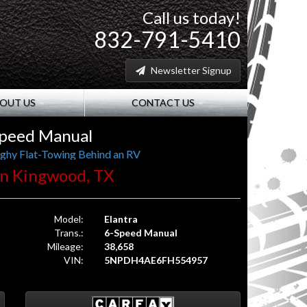
Call us today!
832-791-5410
Newsletter Signup
OUT US
CONTACT US
Speed Manual
ghy Flat-Towing Behind an RV
. in Kingwood, TX
Model:
Elantra
Trans.:
6-Speed Manual
Mileage:
38,658
VIN:
5NPDH4AE6FH554957