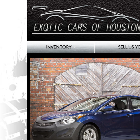
INVENTORY
SELL US Y