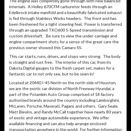
The engine was completely gone through with new balanced
internals. A Holley 670CFM carburetor feeds through an
Edelbrock intake manifold and a beautifully fabricated exhaust
is fed through Stainless Works headers. The front end has
been freshened for a tight steering feel. Power is transferred
through an upgraded TKO600 5-Speed transmission and
custom driveshaft. Be sure to view the under-carriage and
engine compartment shots for a sense of the great care the
previous owner showed this Camaro SS.
This car starts, runs, drives, and stops very strong. The body
is straight and rust free. The interior of this car, from its
Dakota Digital gauges to the fresh carpet set, makes for a
fantastic car to not only see, but to be seen in!
Located at 20440 I-45 North on the north side of Houston,
we are the exotic car division of North Freeway Hyundai, a
part of the Potamkin Auto Group comprised of 18 factory
authorized brands around the country including Lamborghini,
McLaren, Porsche, Maserati, Pagani, and others. Gary Seale,
Matt Blevins, and Randy McCall together have nearly 80 years
of exotic and vintage automobile experience. We offer
available financing and can also help arrange enclosed
transportation anywhere in the world. For further information