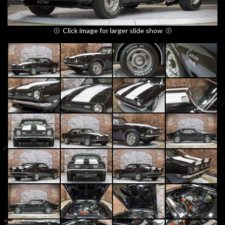
Click image for larger slide show