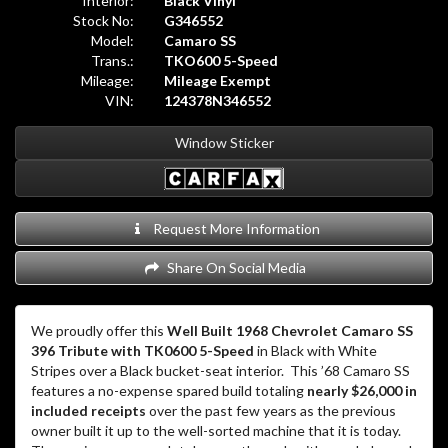
Interior:
Black Vinyl
Stock No:
G346552
Model:
Camaro SS
Trans.:
TKO600 5-Speed
Mileage:
Mileage Exempt
VIN:
124378N346552
Window Sticker
Request More Information
Share On Social Media
We proudly offer this
Well Built 1968 Chevrolet Camaro SS
396 Tribute with TK0600 5-Speed
in Black with White
Stripes over a Black bucket-seat interior. This ’68 Camaro SS
features a no-expense spared build totaling
nearly $26,000 in
included receipts
over the past few years as the previous
owner built it up to the well-sorted machine that it is today.