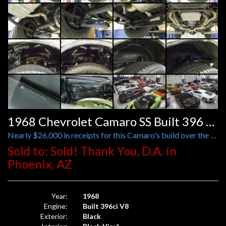
1968 Chevrolet Camaro SS Built 396 Tribute
Nearly $26,000 in receipts for this Camaro's build over the past 10 years
Sold to: Sold! Thank You, D.A. in
Phoenix, AZ
Year:
1968
Engine:
Built 396ci V8
Exterior:
Black