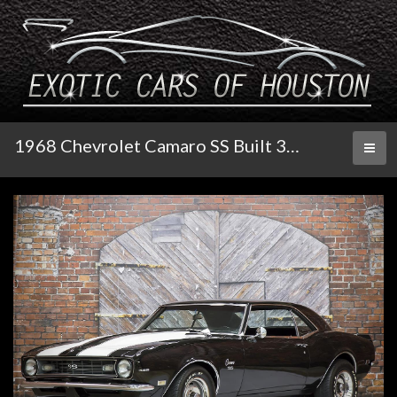
1968 Chevrolet Camaro SS Built 396 Tribute
Toggl
naviga