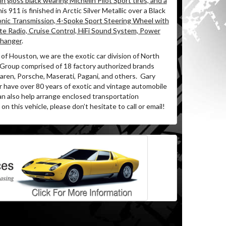
n gloss black wearing Michelin Pilot Sport tires, and a
is 911 is finished in Arctic Silver Metallic over a Black
onic Transmission, 4-Spoke Sport Steering Wheel with
te Radio, Cruise Control, HiFi Sound System, Power
Changer
.
of Houston, we are the exotic car division of North
 Group comprised of 18 factory authorized brands
ren, Porsche, Maserati, Pagani, and others.
Gary
r have over 80 years of exotic and vintage automobile
an also help arrange enclosed transportation
on this vehicle, please don’t hesitate to call or email!