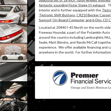
beautiful set of 18-inch Turbo wheels finished i
fantastic sounding Fister Stage III exhaust
.
Th
interior and is further equipped with the
Tiptr
Tiptronic Shift Buttons, CR210 Becker Casset
Sunroof, On-Board Computer, and 6-Disc CD 
Located at 20440 I-45 North on the north side 
Freeway Hyundai, a part of the Potamkin Auto
around the country including Lamborghini, McLa
Seale, Matt Blevins, and Randy McCall togethe
experience.
We offer available financing and c
anywhere in the world.
For further information 