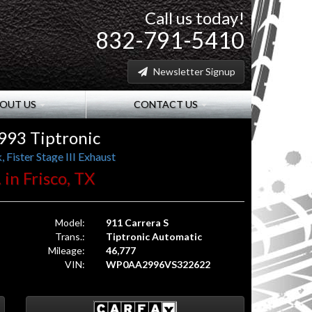
Call us today!
832-791-5410
Newsletter Signup
OUT US
CONTACT US
993 Tiptronic
 Fister Stage III Exhaust
 in Frisco, TX
Model:
911 Carrera S
Trans.:
Tiptronic Automatic
Mileage:
46,777
VIN:
WP0AA2996VS322622