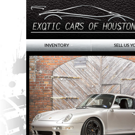
INVENTORY
SELL US Y
Click image for larger slide show