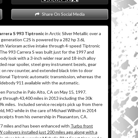
Share On Social Media
rrera S 993 Tiptronic
in Arctic Silver Metallic over a
generation C2S is powered by a 282 hp 3.6L
with Varioram active intake through 4-speed Tiptronic
The 993 Carrera S was built just for the 1997 and
y look with a 3-inch wider rear and 18-inch alloy
ded rear spoiler, steel grey instrument bezels, gear
pt on rev counter, and extended black trim to door
tional Tiptronic automatic transmission, whereas the
idebody 911 available with the automatic.
en Porsche in Palo Alto, CA on May 15, 1997.
y through 43,400 miles in 2013 including the 30k
9k miles.
Included service receipts pick up from there
eld, MO while in the care of Michael Wilhoit in 2014
eceipts from his ownership in Pleasanton, CA.
77 miles and has been enhanced with
Turbo front
W coilovers installed just 200 miles ago along with a