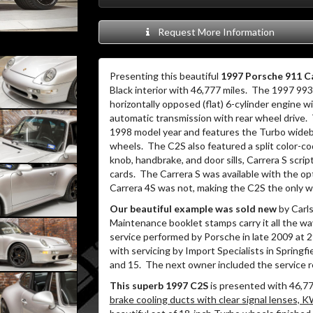
Request More Information
Presenting this beautiful
1997 Porsche 911 Ca
Black interior with 46,777 miles.
The 1997 993 
horizontally opposed (flat) 6-cylinder engine 
automatic transmission with rear wheel drive.
1998 model year and features the Turbo widebod
wheels.
The C2S also featured a split color-co
knob, handbrake, and door sills, Carrera S scri
cards.
The Carrera S was available with the op
Carrera 4S was not, making the C2S the only w
Our beautiful example was sold new
by Carls
Maintenance booklet stamps carry it all the wa
service performed by Porsche in late 2009 at 2
with servicing by Import Specialists in Springfi
and 15.
The next owner included the service r
This superb 1997 C2S
is presented with 46,7
brake cooling ducts with clear signal lenses, K