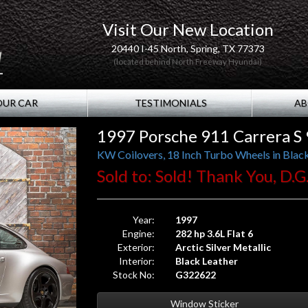
Visit Our New Location
20440 I-45 North, Spring, TX 77373
(located behind North Freeway Hyundai)
OUR CAR
TESTIMONIALS
AB
1997 Porsche 911 Carrera S 
KW Coilovers, 18 Inch Turbo Wheels in Black,
Sold to: Sold! Thank You, D.G.
Year:
1997
Engine:
282 hp 3.6L Flat 6
Exterior:
Arctic Silver Metallic
Interior:
Black Leather
Stock No:
G322622
Window Sticker