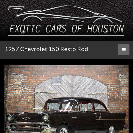
1957 Chevrolet 150 Resto Rod
Toggl
naviga