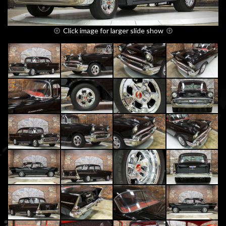
Click image for larger slide show