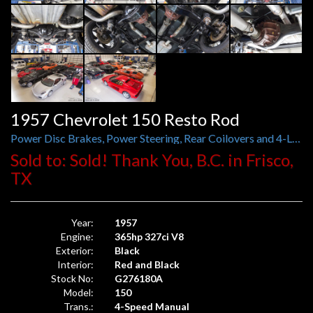
1957 Chevrolet 150 Resto Rod
Power Disc Brakes, Power Steering, Rear Coilovers and 4-Link, 3.55 Ford Nine-Inch Posi-Traction
Sold to: Sold! Thank You, B.C. in Frisco,
TX
Year:
1957
Engine:
365hp 327ci V8
Exterior:
Black
Interior:
Red and Black
Stock No:
G276180A
Model:
150
Trans.:
4-Speed Manual