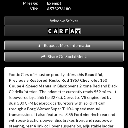
Mileage:
Exempt
VIN:
A57S276180
Window Sticker
Request More Information
Share On Social Media
Exotic Cars of Houston proudly offers this
Beautiful,
Previously Restored, Resto Rod 1957 Chevrolet 150
Coupe 4-Speed Manual
in Black over a 2-tone Red and Black
Ciadella interior.
The odometer currently reads 959 miles.
It
is powered by a 365 hp 327 c.i. Corvette V8 engine fed by
dual 500 CFM Edelbrock carburetors with solid lift cam
through a Borg Warner Super T-10 4-speed manual
transmission.
It also features a 3.55 Ford nine-inch rear end
with posi-traction, power disc brakes front and rear, power
steering, rear 4-link coil-over suspension, adjustable ladder