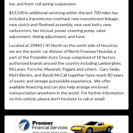
bar, and front coil spring suspension.
$13,500 in additional servicing within the last 700 miles has
included a transmission overhaul, new transmission linkage,
new clutch and flywheel assembly, new seat belts, new
carburetors, fan shroud, power steering pump, valve
adjustment, timing adjustment, and tune.
Located at 20440 I-45 North on the north side of Houston,
we are the exotic car division of North Freeway Hyundai, a
part of the Potamkin Auto Group comprised of 18 factory
authorized brands around the country including Lamborghini,
McLaren, Porsche, Maserati, Pagani, and others.
Gary Seale,
Matt Blevins, and Randy McCall together have nearly 80 years
of exotic and vintage automobile experience.
We offer
available financing and can also help arrange enclosed
transportation anywhere in the world.
For further information
on this vehicle, please don’t hesitate to call or email!