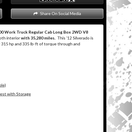
Share On Social Media
500 Work Truck Regular Cab Long Box 2WD V8
th interior
with 35,280 miles.
This ’12 Silverado is
315 hp and 335 lb-ft of torque through and
ble)
est with Storage