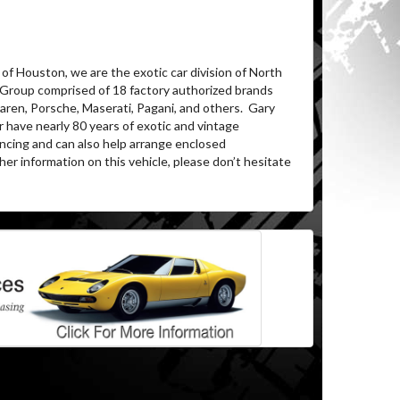
of Houston, we are the exotic car division of North
 Group comprised of 18 factory authorized brands
aren, Porsche, Maserati, Pagani, and others.
Gary
 have nearly 80 years of exotic and vintage
ancing and can also help arrange enclosed
her information on this vehicle, please don’t hesitate