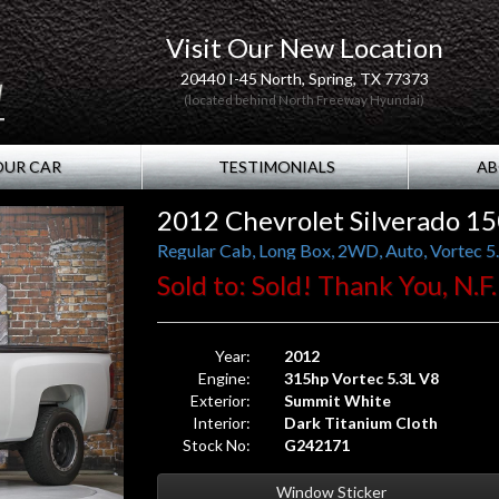
Visit Our New Location
20440 I-45 North, Spring, TX 77373
(located behind North Freeway Hyundai)
OUR CAR
TESTIMONIALS
AB
2012 Chevrolet Silverado 1
Regular Cab, Long Box, 2WD, Auto, Vortec 5.3
Sold to: Sold! Thank You, N.F.
Year:
2012
Engine:
315hp Vortec 5.3L V8
Exterior:
Summit White
Interior:
Dark Titanium Cloth
Stock No:
G242171
Window Sticker