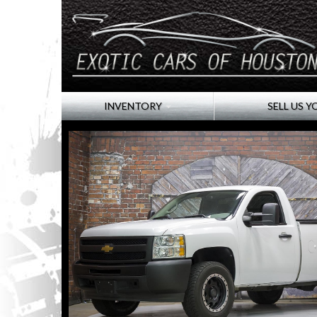
INVENTORY
SELL US Y