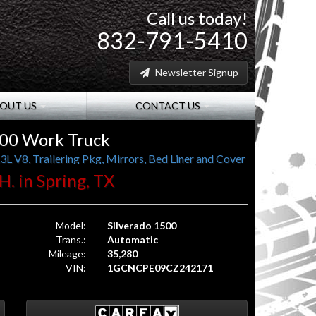
Call us today!
832-791-5410
Newsletter Signup
OUT US
CONTACT US
500 Work Truck
L V8, Trailering Pkg, Mirrors, Bed Liner and Cover
H. in Spring, TX
Model:
Silverado 1500
Trans.:
Automatic
Mileage:
35,280
VIN:
1GCNCPE09CZ242171