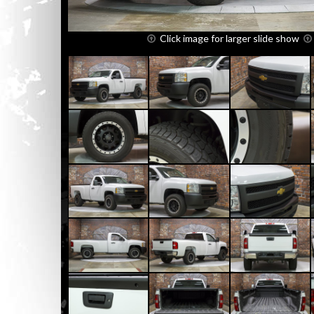
Click image for larger slide show