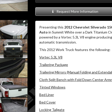
Request More Information
Presenting this
2012 Chevrolet Silverado 1
Auto
in Summit White over a Dark Titanium Clo
powered by a Vortec 5.3L V8 engine producing 
automatic transmission.
This 2012 Work Truck features the following:
Vortec 5.3L V8
Trailering Package
Trailering Mirrors (Manual Folding and Extenda
Cloth Split Bench with Fold Down Center Armr
Tinted Windows
Bed Liner
Bed Cover
Locking Tailgate