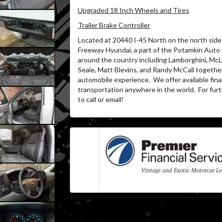
Upgraded 18 Inch Wheels and Tires
Trailer Brake Controller
Located at 20440 I-45 North on the north side 
Freeway Hyundai, a part of the Potamkin Auto
around the country including Lamborghini, McL
Seale, Matt Blevins, and Randy McCall together
automobile experience.
We offer available fin
transportation anywhere in the world.
For furt
to call or email!