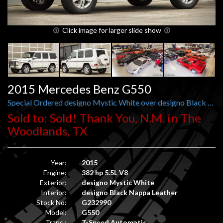
Click image for larger slide show
2015 Mercedes Benz G550
Special Ordered designo Mystic White over designo Black Nappa Leather
Sold to: Sold! Thank You, N.M. in The
Woodlands, TX
Year:
2015
Engine:
382 hp 5.5L V8
Exterior:
designo Mystic White
Interior:
designo Black Nappa Leather
Stock No:
G232990
Model:
G550
Trans.:
7-Speed Automatic