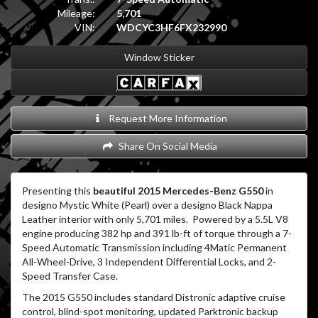
Mileage:
5,701
VIN:
WDCYC3HF6FX232990
Window Sticker
Request More Information
Share On Social Media
Presenting this
beautiful 2015 Mercedes-Benz G550
in
designo Mystic White (Pearl) over a designo Black Nappa
Leather interior with only 5,701 miles. Powered by a 5.5L V8
engine producing 382 hp and 391 lb-ft of torque through a 7-
Speed Automatic Transmission including 4Matic Permanent
All-Wheel-Drive, 3 Independent Differential Locks, and 2-
Speed Transfer Case.
The 2015 G550 includes standard Distronic adaptive cruise
control, blind-spot monitoring, updated Parktronic backup