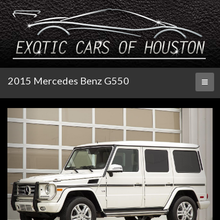
2015 Mercedes Benz G550
Toggl
naviga