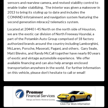
sensors and rearview camera, and revised stability control to
enable trailer stabilizing. The interior was given a makeover in
2013 to bring its styling up to date and includes the
COMAND infotainment and navigation system featuring the
second generation mbrace2 telematics system.
Located at 20440 I-45 North on the north side of Houston,
we are the exotic car division of North Freeway Hyundai, a
part of the Potamkin Auto Group comprised of 18 factory
authorized brands around the country including Lamborghini,
McLaren, Porsche, Maserati, Pagani, and others. Gary Seale,
Matt Blevins, and Randy McCall together have nearly 80 years
of exotic and vintage automobile experience. We offer
available financing and can also help arrange enclosed
transportation anywhere in the world. For further information
on this vehicle, please don’t hesitate to call or email!