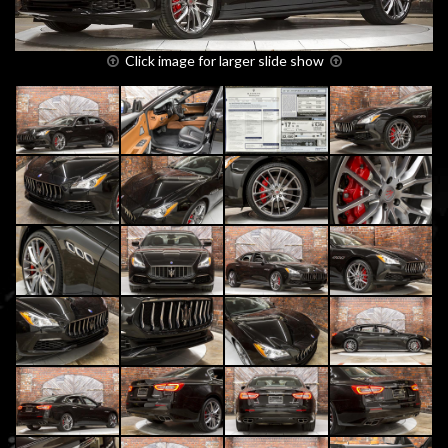
Click image for larger slide show