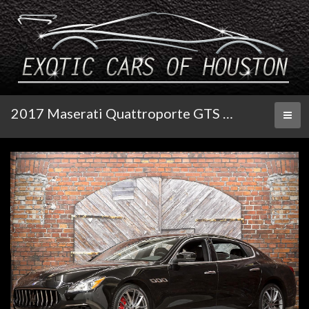
2017 Maserati Quattroporte GTS GranLusso
Toggl
naviga