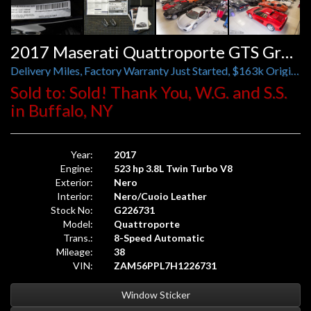
2017 Maserati Quattroporte GTS GranLusso
Delivery Miles, Factory Warranty Just Started, $163k Original MSRP, B&W Sound, 21 Inch Wheels, Piano Wood
Sold to: Sold! Thank You, W.G. and S.S.
in Buffalo, NY
Year:
2017
Engine:
523 hp 3.8L Twin Turbo V8
Exterior:
Nero
Interior:
Nero/Cuoio Leather
Stock No:
G226731
Model:
Quattroporte
Trans.:
8-Speed Automatic
Mileage:
38
VIN:
ZAM56PPL7H1226731
Window Sticker