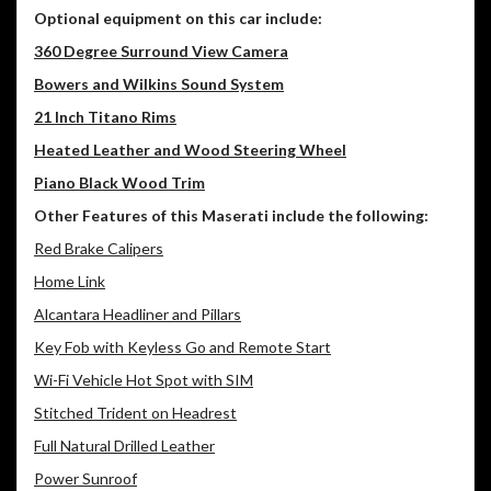
Optional equipment on this car include:
360 Degree Surround View Camera
Bowers and Wilkins Sound System
21 Inch Titano Rims
Heated Leather and Wood Steering Wheel
Piano Black Wood Trim
Other Features of this Maserati include the following:
Red Brake Calipers
Home Link
Alcantara Headliner and Pillars
Key Fob with Keyless Go and Remote Start
Wi-Fi Vehicle Hot Spot with SIM
Stitched Trident on Headrest
Full Natural Drilled Leather
Power Sunroof