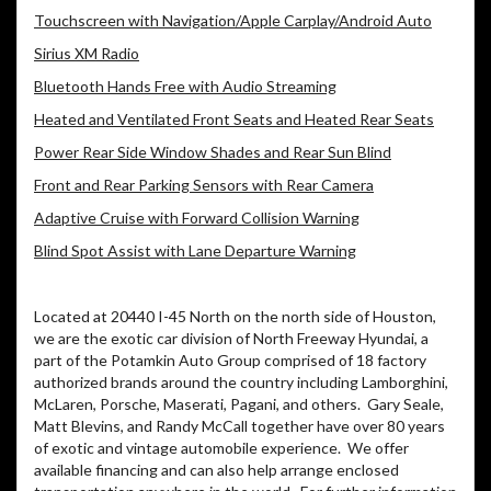
Touchscreen with Navigation/Apple Carplay/Android Auto
Sirius XM Radio
Bluetooth Hands Free with Audio Streaming
Heated and Ventilated Front Seats and Heated Rear Seats
Power Rear Side Window Shades and Rear Sun Blind
Front and Rear Parking Sensors with Rear Camera
Adaptive Cruise with Forward Collision Warning
Blind Spot Assist with Lane Departure Warning
Located at 20440 I-45 North on the north side of Houston,
we are the exotic car division of North Freeway Hyundai, a
part of the Potamkin Auto Group comprised of 18 factory
authorized brands around the country including Lamborghini,
McLaren, Porsche, Maserati, Pagani, and others.
Gary Seale,
Matt Blevins, and Randy McCall together have over 80 years
of exotic and vintage automobile experience.
We offer
available financing and can also help arrange enclosed