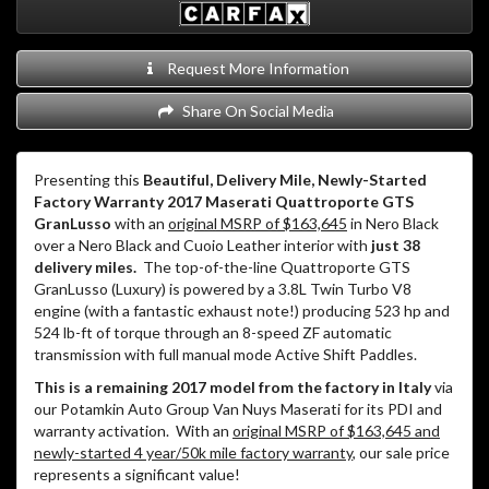
Request More Information
Share On Social Media
Presenting this
Beautiful, Delivery Mile, Newly-Started
Factory Warranty 2017 Maserati Quattroporte GTS
GranLusso
with an
original MSRP of $163,645
in Nero Black
over a Nero Black and Cuoio Leather interior with
just 38
delivery miles.
The top-of-the-line Quattroporte GTS
GranLusso (Luxury) is powered by a 3.8L Twin Turbo V8
engine (with a fantastic exhaust note!) producing 523 hp and
524 lb-ft of torque through an 8-speed ZF automatic
transmission with full manual mode Active Shift Paddles.
This is a remaining 2017 model from the factory in Italy
via
our Potamkin Auto Group Van Nuys Maserati for its PDI and
warranty activation.
With an
original MSRP of $163,645 and
newly-started 4 year/50k mile factory warranty
, our sale price
represents a significant value!