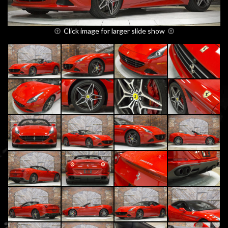
Click image for larger slide show