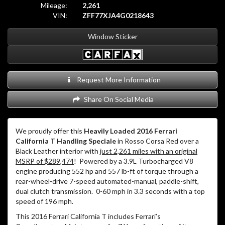
Mileage:
2,261
VIN:
ZFF77XJA4G0218643
Window Sticker
Request More Information
Share On Social Media
We proudly offer this
Heavily Loaded 2016 Ferrari
California T Handling Speciale
in Rosso Corsa Red over a
Black Leather interior with
just 2,261 miles with an original
MSRP of $289,474
! Powered by a 3.9L Turbocharged V8
engine producing 552 hp and 557 lb-ft of torque through a
rear-wheel-drive 7-speed automated-manual, paddle-shift,
dual clutch transmission. 0-60 mph in 3.3 seconds with a top
speed of 196 mph.
This 2016 Ferrari California T includes Ferrari’s