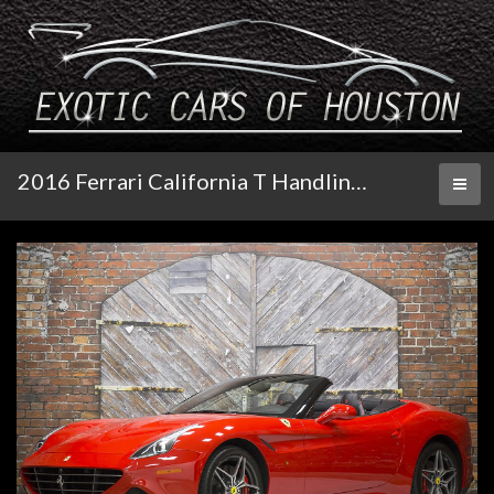
2016 Ferrari California T Handling Speciale
Toggl
naviga