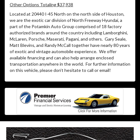
Other Options Totaling $37,938
Located at 20440 I-45 North on the north side of Houston,
we are the exotic car division of North Freeway Hyundai, a
part of the Potamkin Auto Group comprised of 18 factory
authorized brands around the country including Lamborghini,
McLaren, Porsche, Maserati, Pagani, and others. Gary Seale,
Matt Blevins, and Randy McCall together have nearly 80 years
of exotic and vintage automobile experience. We offer
available financing and can also help arrange enclosed
transportation anywhere in the world. For further information
on this vehicle, please don’t hesitate to call or email!