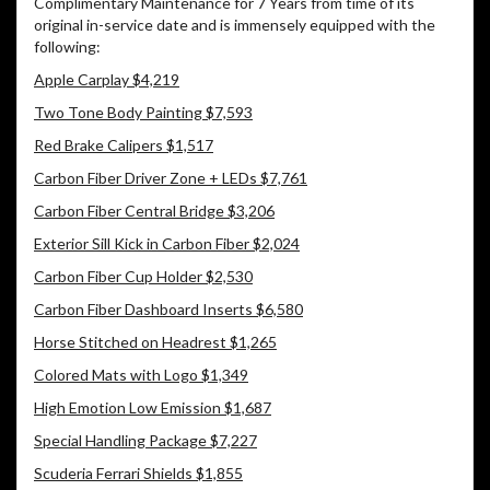
Complimentary Maintenance for 7 Years from time of its
original in-service date and is immensely equipped with the
following:
Apple Carplay $4,219
Two Tone Body Painting $7,593
Red Brake Calipers $1,517
Carbon Fiber Driver Zone + LEDs $7,761
Carbon Fiber Central Bridge $3,206
Exterior Sill Kick in Carbon Fiber $2,024
Carbon Fiber Cup Holder $2,530
Carbon Fiber Dashboard Inserts $6,580
Horse Stitched on Headrest $1,265
Colored Mats with Logo $1,349
High Emotion Low Emission $1,687
Special Handling Package $7,227
Scuderia Ferrari Shields $1,855