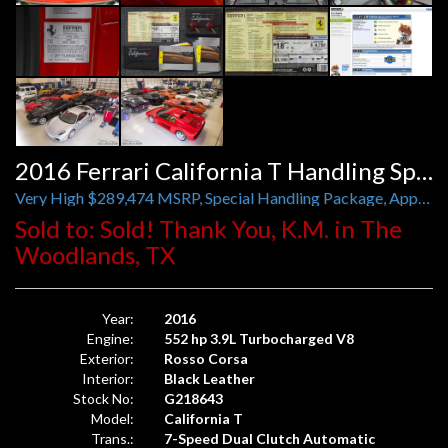
2016 Ferrari California T Handling Speciale
Very High $289,474 MSRP, Special Handling Package, Apple CarPlay, Carbon Fiber
Sold to: Sold! Thank You, K.M. in The
Woodlands, TX
Year:
2016
Engine:
552 hp 3.9L Turbocharged V8
Exterior:
Rosso Corsa
Interior:
Black Leather
Stock No:
G218643
Model:
California T
Trans.:
7-Speed Dual Clutch Automatic