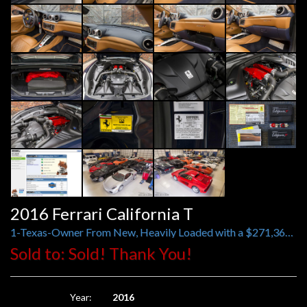
2016 Ferrari California T
1-Texas-Owner From New, Heavily Loaded with a $271,363 Original MSRP
Sold to: Sold! Thank You!
Year:
2016