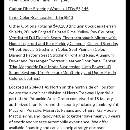
Carbon Fiber Steering Wheel + LEDs $5,145
Inner Color Rear Leather Trim $843
Other Options Totaling $49,288 (Including Scuderia Ferrari
Shields, 20 Inch Forged Painted Rims, Yellow Rev Counter,
Ventilated Full Electric Seats, Electrochromatic Mirrors with
Homelink, Front and Rear Parking Cameras, Colored Steering
Wheel, Special Stitching in Color, Seat Piping in Color,
Diamond Pattern Seat Stitching Front and Rear, Aluminum
Driver and Passenger Footrest, Leather Door Panel Center
Trim, Magneride Dual Mode Suspension, High Power HiFi
Sound System, Tire Pressure Monitoring, and Upper Part in
Colored Leather.)
Located at 20440 I-45 North on the north side of Houston,
we are the exotic car division of North Freeway Hyundai, a
part of the Potamkin Auto Group comprised of 18 factory
authorized brands around the country including Lamborghini,
McLaren, Porsche, Maserati, Pagani, and others.
Gary Seale,
Matt Blevins, and Randy McCall together have nearly 80 years
of exotic and vintage automobile experience.
We offer
available financing and can also help arrange enclosed