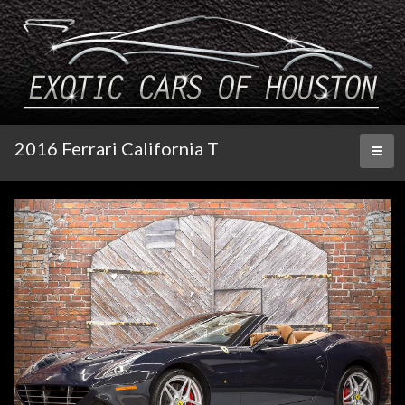
2016 Ferrari California T
Toggl
naviga