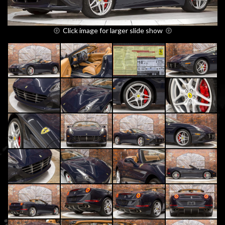
Click image for larger slide show