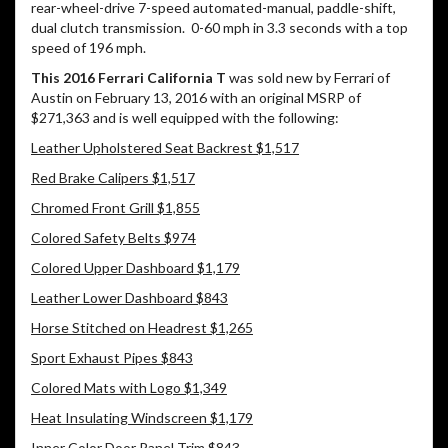
rear-wheel-drive 7-speed automated-manual, paddle-shift,
dual clutch transmission.
0-60 mph in 3.3 seconds with a top
speed of 196 mph.
This 2016 Ferrari California T
was sold new by Ferrari of
Austin on February 13, 2016 with an original MSRP of
$271,363 and is well equipped with the following:
Leather Upholstered Seat Backrest $1,517
Red Brake Calipers $1,517
Chromed Front Grill $1,855
Colored Safety Belts $974
Colored Upper Dashboard $1,179
Leather Lower Dashboard $843
Horse Stitched on Headrest $1,265
Sport Exhaust Pipes $843
Colored Mats with Logo $1,349
Heat Insulating Windscreen $1,179
Inner Color Door Panel Trim $843