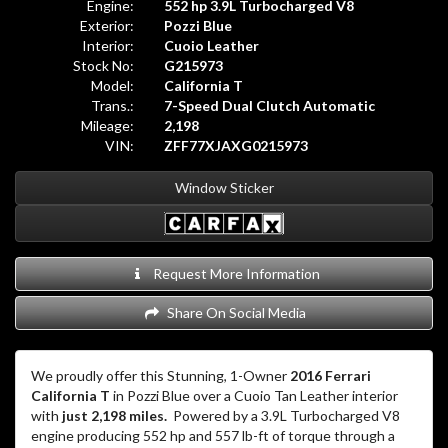
Engine:
552 hp 3.9L Turbocharged V8
Exterior:
Pozzi Blue
Interior:
Cuoio Leather
Stock No:
G215973
Model:
California T
Trans.:
7-Speed Dual Clutch Automatic
Mileage:
2,198
VIN:
ZFF77XJAXG0215973
Window Sticker
Request More Information
Share On Social Media
We proudly offer this Stunning, 1-Owner
2016 Ferrari
California T
in Pozzi Blue over a Cuoio Tan Leather interior
with
just 2,198 miles.
Powered by a 3.9L Turbocharged V8
engine producing 552 hp and 557 lb-ft of torque through a