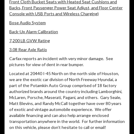
Front Cloth Bucket Seats with Heated Seat Cushions and
Backs, Front Passenger Power Seat Adjust, and Floor Center
Console with USB Ports and Wireless Charging)
Bose Audio System
Back-Up Alarm Calibration
7,200 LB GVW Rating
3.08 Rear Axle Ratio
Carfax reports an incident with very minor damage. See
pictures for view of dent in rear bumper.
Located at 20440 I-45 North on the north side of Houston,
we are the exotic car division of North Freeway Hyundai, a
part of the Potamkin Auto Group comprised of 18 factory
authorized brands around the country including Lamborghini,
McLaren, Porsche, Maserati, Pagani, and others.
Gary Seale,
Matt Blevins, and Randy McCall together have over 80 years
of exotic and vintage automobile experience.
We offer
available financing and can also help arrange enclosed
transportation anywhere in the world.
For further information
on this vehicle, please don’t hesitate to call or email!