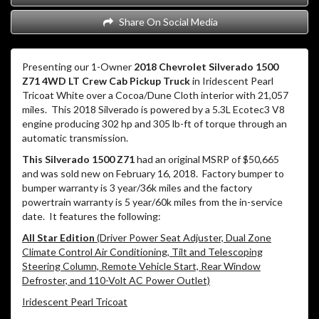
Share On Social Media
Presenting our 1-Owner
2018 Chevrolet Silverado 1500
Z71 4WD LT Crew Cab Pickup Truck
in Iridescent Pearl
Tricoat White over a Cocoa/Dune Cloth interior with 21,057
miles.
This 2018 Silverado is powered by a 5.3L Ecotec3 V8
engine producing 302 hp and 305 lb-ft of torque through an
automatic transmission.
This Silverado 1500 Z71
had an original MSRP of $50,665
and was sold new on February 16, 2018. Factory bumper to
bumper warranty is 3 year/36k miles and the factory
powertrain warranty is 5 year/60k miles from the in-service
date. It features the following:
All Star Edition
(Driver Power Seat Adjuster, Dual Zone
Climate Control Air Conditioning, Tilt and Telescoping
Steering Column, Remote Vehicle Start, Rear Window
Defroster, and 110-Volt AC Power Outlet)
Iridescent Pearl Tricoat