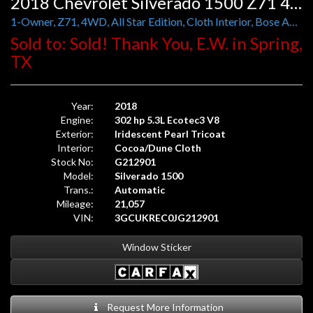
2018 Chevrolet Silverado 1500 Z71 4WD LT Crew Cab
1-Owner, Z71, 4WD, All Star Edition, Cloth Interior, Bose Audio
Sold to: Sold! Thank You, E.W. in Spring,
TX
Year:
2018
Engine:
302 hp 5.3L Ecotec3 V8
Exterior:
Iridescent Pearl Tricoat
Interior:
Cocoa/Dune Cloth
Stock No:
G212901
Model:
Silverado 1500
Trans.:
Automatic
Mileage:
21,057
VIN:
3GCUKREC0JG212901
Window Sticker
Request More Information