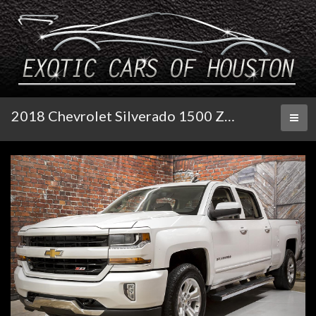
2018 Chevrolet Silverado 1500 Z71 4WD LT Crew Cab
Toggl
naviga