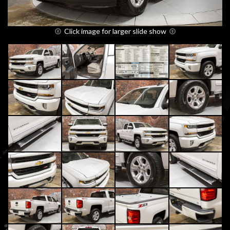
Click image for larger slide show