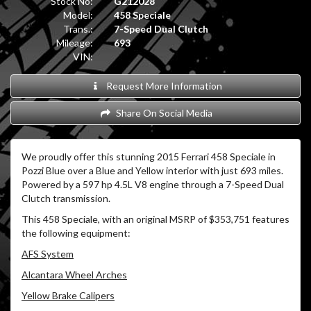
Stock No:
G212028
Model:
458 Speciale
Trans.:
7-Speed Dual Clutch
Mileage:
693
VIN:
Request More Information
Share On Social Media
We proudly offer this stunning 2015 Ferrari 458 Speciale in
Pozzi Blue over a Blue and Yellow interior with just 693 miles.
Powered by a 597 hp 4.5L V8 engine through a 7-Speed Dual
Clutch transmission.
This 458 Speciale, with an original MSRP of $353,751 features
the following equipment:
AFS System
Alcantara Wheel Arches
Yellow Brake Calipers