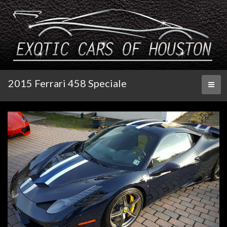
2015 Ferrari 458 Speciale
Toggl
naviga