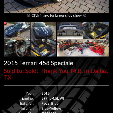
Click image for larger slide show
2015 Ferrari 458 Speciale
Sold to: Sold! Thank You, M.B. in Dallas,
TX
Year:
2015
Engine:
597hp 4.5L V8
Exterior:
Pozzi Blue
Interior:
Blue/Yellow