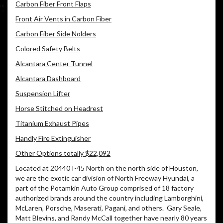
Carbon Fiber Front Flaps
Front Air Vents in Carbon Fiber
Carbon Fiber Side Nolders
Colored Safety Belts
Alcantara Center Tunnel
Alcantara Dashboard
Suspension Lifter
Horse Stitched on Headrest
Titanium Exhaust Pipes
Handly Fire Extinguisher
Other Options totally $22,092
Located at 20440 I-45 North on the north side of Houston,
we are the exotic car division of North Freeway Hyundai, a
part of the Potamkin Auto Group comprised of 18 factory
authorized brands around the country including Lamborghini,
McLaren, Porsche, Maserati, Pagani, and others. Gary Seale,
Matt Blevins, and Randy McCall together have nearly 80 years