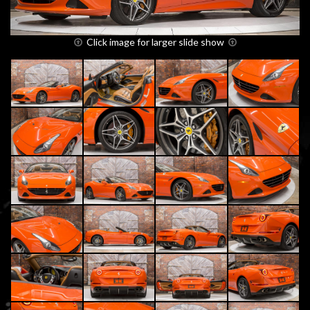
Click image for larger slide show