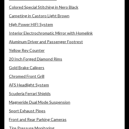
Colored Special Stitching in Nero Black
Carpeting in Castoro Light Brown
High Power HIFI System
Interior Electrochromatic Mirror with Homelink
Aluminum Driver and Passenger Footrest
Yellow Rev Counter
20 Inch Forged Diamond Rims
Gold Brake Calipers
Chromed Front Grill
AFS Headlight System
Scuderia Ferrari Shields
Magneride Dual Mode Suspension
Sport Exhaust Pipes
Front and Rear Parking Cameras
Tire Pressure Monitoring