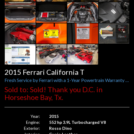
2015 Ferrari California T
Fresh Service by Ferrari with a 1-Year Powertrain Warranty Just Applied, Ferrari Historical Color Rosso Dino
Sold to: Sold! Thank you D.C. in
Horseshoe Bay, Tx.
Year:
2015
Engine:
552 hp 3.9L Turbocharged V8
Exterior:
Rosso Dino