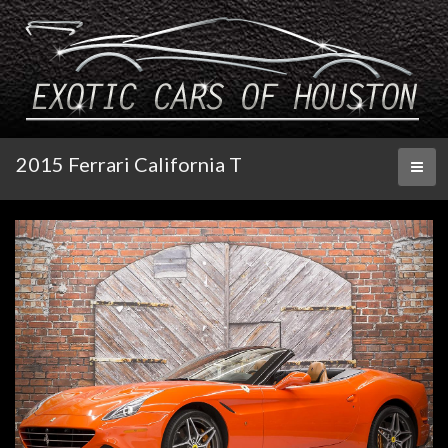
2015 Ferrari California T
Toggl
naviga