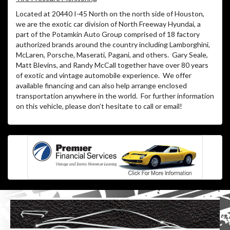
Located at 20440 I-45 North on the north side of Houston,
we are the exotic car division of North Freeway Hyundai, a
part of the Potamkin Auto Group comprised of 18 factory
authorized brands around the country including Lamborghini,
McLaren, Porsche, Maserati, Pagani, and others.
Gary Seale,
Matt Blevins, and Randy McCall together have over 80 years
of exotic and vintage automobile experience.
We offer
available financing and can also help arrange enclosed
transportation anywhere in the world.
For further information
on this vehicle, please don’t hesitate to call or email!