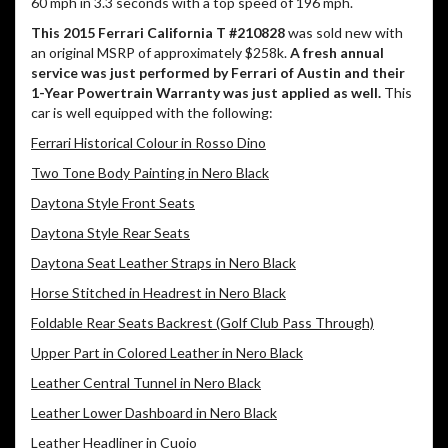
60 mph in 3.3 seconds with a top speed of 196 mph.
This 2015 Ferrari California T #210828
was sold new with
an original MSRP of approximately $258k.
A fresh annual
service was just performed by Ferrari of Austin and their
1-Year Powertrain Warranty was just applied as well.
This
car is well equipped with the following:
Ferrari Historical Colour in Rosso Dino
Two Tone Body Painting in Nero Black
Daytona Style Front Seats
Daytona Style Rear Seats
Daytona Seat Leather Straps in Nero Black
Horse Stitched in Headrest in Nero Black
Foldable Rear Seats Backrest (Golf Club Pass Through)
Upper Part in Colored Leather in Nero Black
Leather Central Tunnel in Nero Black
Leather Lower Dashboard in Nero Black
Leather Headliner in Cuoio