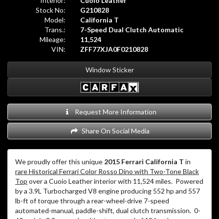
Interior:
Cuoio Leather
Stock No:
G210828
Model:
California T
Trans.:
7-Speed Dual Clutch Automatic
Mileage:
11,524
VIN:
ZFF77XJA0F0210828
Window Sticker
Request More Information
Share On Social Media
We proudly offer this unique
2015 Ferrari California T
in
rare Historical Ferrari Color Rosso Dino with Two-Tone Black
Top
over a Cuoio Leather interior with 11,524 miles.
Powered
by a 3.9L Turbocharged V8 engine producing 552 hp and 557
lb-ft of torque through a rear-wheel-drive 7-speed
automated-manual, paddle-shift, dual clutch transmission.
0-