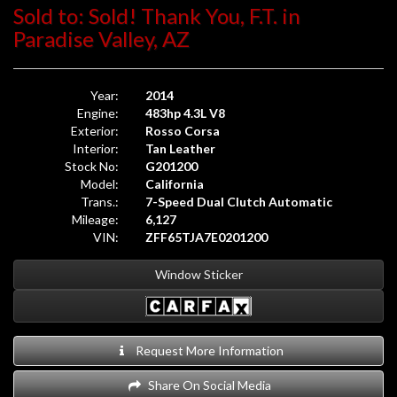
Sold to: Sold! Thank You, F.T. in
Paradise Valley, AZ
Year:
2014
Engine:
483hp 4.3L V8
Exterior:
Rosso Corsa
Interior:
Tan Leather
Stock No:
G201200
Model:
California
Trans.:
7-Speed Dual Clutch Automatic
Mileage:
6,127
VIN:
ZFF65TJA7E0201200
Window Sticker
Request More Information
Share On Social Media