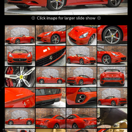
Click image for larger slide show