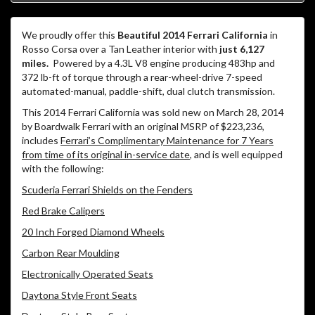
We proudly offer this
Beautiful 2014 Ferrari California
in
Rosso Corsa over a Tan Leather interior with
just 6,127
miles.
Powered by a 4.3L V8 engine producing 483hp and
372 lb-ft of torque through a rear-wheel-drive 7-speed
automated-manual, paddle-shift, dual clutch transmission.
This 2014 Ferrari California was sold new on March 28, 2014
by Boardwalk Ferrari with an original MSRP of $223,236,
includes
Ferrari’s Complimentary Maintenance for 7 Years
from time of its original in-service date
, and is well equipped
with the following:
Scuderia Ferrari Shields on the Fenders
Red Brake Calipers
20 Inch Forged Diamond Wheels
Carbon Rear Moulding
Electronically Operated Seats
Daytona Style Front Seats