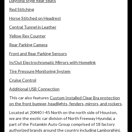
Daytona Style Rear Seats
Red Stitching
Horse Stitched on Headrest
Central Tunnel in Leather
Yellow Rev Counter
Rear Parking Camera
Front and Rear Parking Sensors
In/Out Electrochromatic Mirrors with Homelink
Tire Pressure Monitoring System
Cruise Control
Additional USB Connection
This car also features
Custom Installed Clear Bra protection
on the front bumper, headlights, fenders, mirrors, and rockers
.
Located at 20440 I-45 North on the north side of Houston,
we are the exotic car division of North Freeway Hyundai, a
part of the Potamkin Auto Group comprised of 18 factory
authorized brands around the country including Lamborghini,