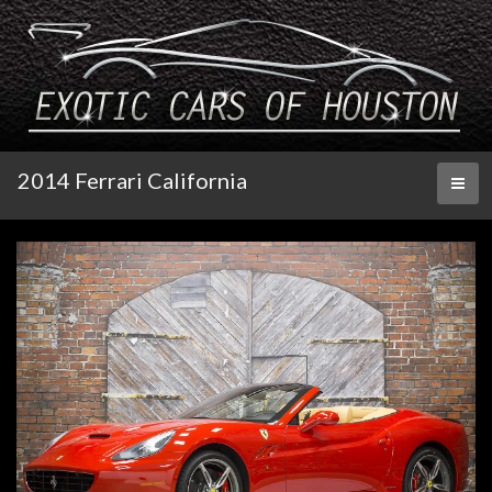
2014 Ferrari California
Toggl
naviga