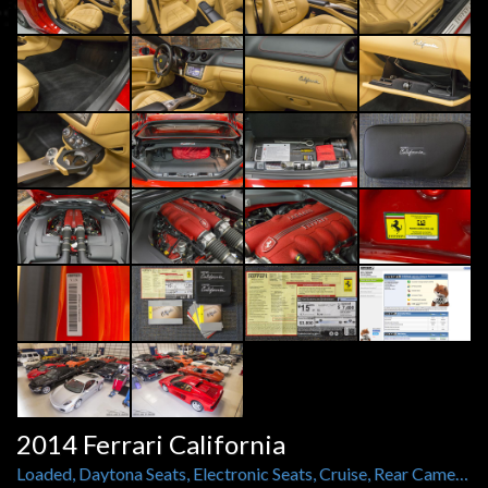
2014 Ferrari California
Loaded, Daytona Seats, Electronic Seats, Cruise, Rear Camera, 20 Inch Forged Diamond Rims