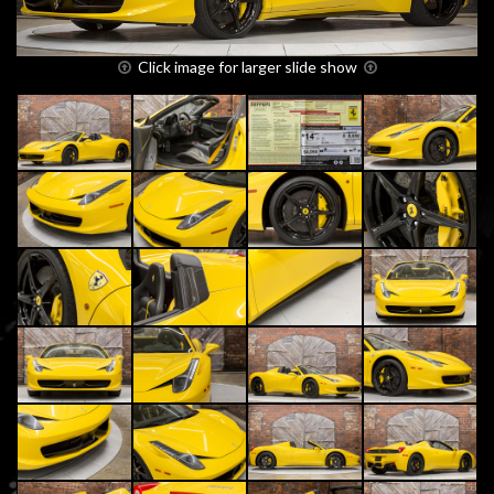
Click image for larger slide show