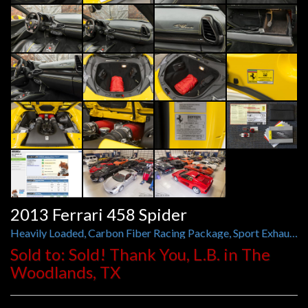
2013 Ferrari 458 Spider
Heavily Loaded, Carbon Fiber Racing Package, Sport Exhaust, Suspension Lifter, and More
Sold to: Sold! Thank You, L.B. in The
Woodlands, TX