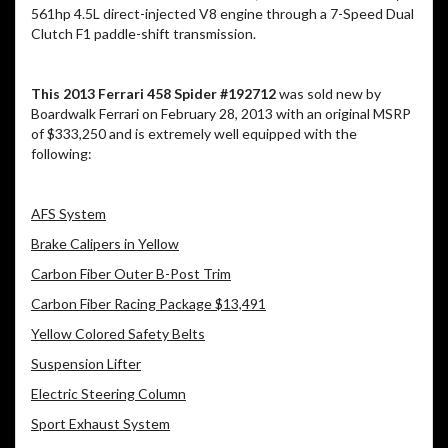
561hp 4.5L direct-injected V8 engine through a 7-Speed Dual
Clutch F1 paddle-shift transmission.
This 2013 Ferrari 458 Spider #192712
was sold new by
Boardwalk Ferrari on February 28, 2013 with an original MSRP
of $333,250 and is extremely well equipped with the
following:
AFS System
Brake Calipers in Yellow
Carbon Fiber Outer B-Post Trim
Carbon Fiber Racing Package $13,491
Yellow Colored Safety Belts
Suspension Lifter
Electric Steering Column
Sport Exhaust System