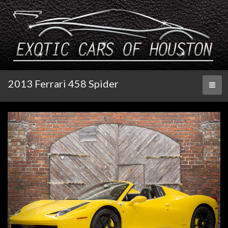
2013 Ferrari 458 Spider
Toggl
naviga