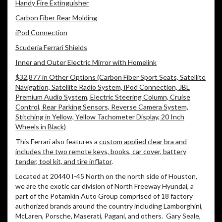
Handy Fire Extinguisher
Carbon Fiber Rear Molding
iPod Connection
Scuderia Ferrari Shields
Inner and Outer Electric Mirror with Homelink
$32,877 in Other Options (Carbon Fiber Sport Seats, Satellite
Navigation, Satellite Radio System, iPod Connection, JBL
Premium Audio System, Electric Steering Column, Cruise
Control, Rear Parking Sensors, Reverse Camera System,
Stitching in Yellow, Yellow Tachometer Display, 20 Inch
Wheels in Black)
This Ferrari also features a
custom applied clear bra and
includes the two remote keys, books, car cover, battery
tender, tool kit, and tire inflator
.
Located at 20440 I-45 North on the north side of Houston,
we are the exotic car division of North Freeway Hyundai, a
part of the Potamkin Auto Group comprised of 18 factory
authorized brands around the country including Lamborghini,
McLaren, Porsche, Maserati, Pagani, and others.
Gary Seale,