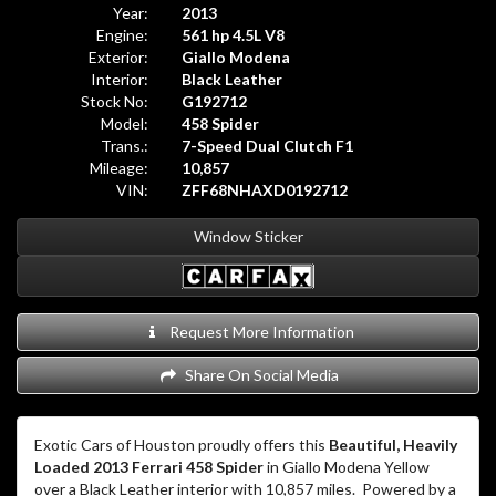
Year:
2013
Engine:
561 hp 4.5L V8
Exterior:
Giallo Modena
Interior:
Black Leather
Stock No:
G192712
Model:
458 Spider
Trans.:
7-Speed Dual Clutch F1
Mileage:
10,857
VIN:
ZFF68NHAXD0192712
Window Sticker
Request More Information
Share On Social Media
Exotic Cars of Houston proudly offers this
Beautiful, Heavily
Loaded 2013 Ferrari 458 Spider
in Giallo Modena Yellow
over a Black Leather interior with 10,857 miles.
Powered by a