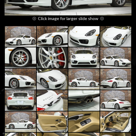
Click image for larger slide show