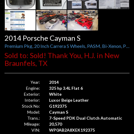
2014 Porsche Cayman S
Premium Pkg, 20 Inch Carrera S Wheels, PASM, Bi-Xenon, PDLS, ParkAssist, Power Sport Seats
Sold to: Sold! Thank You, H.J. in New
Braunfels, TX
Year:
2014
Engine:
325 hp 3.4L Flat 6
Exterior:
White
Interior:
Luxor Beige Leather
Stock No:
G192375
Model:
Cayman S
Trans.:
7-Speed PDK Dual Clutch Automatic
Mileage:
20,570
VIN:
WP0AB2A8XEK192375