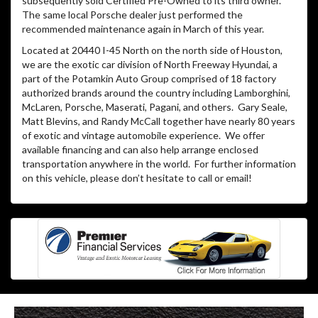
subsequently sold Certified Pre-Owned to its third owner.
The same local Porsche dealer just performed the
recommended maintenance again in March of this year.
Located at 20440 I-45 North on the north side of Houston,
we are the exotic car division of North Freeway Hyundai, a
part of the Potamkin Auto Group comprised of 18 factory
authorized brands around the country including Lamborghini,
McLaren, Porsche, Maserati, Pagani, and others. Gary Seale,
Matt Blevins, and Randy McCall together have nearly 80 years
of exotic and vintage automobile experience. We offer
available financing and can also help arrange enclosed
transportation anywhere in the world. For further information
on this vehicle, please don’t hesitate to call or email!