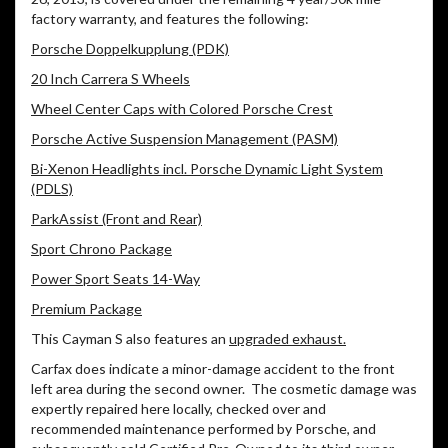
factory warranty, and features the following:
Porsche Doppelkupplung (PDK)
20 Inch Carrera S Wheels
Wheel Center Caps with Colored Porsche Crest
Porsche Active Suspension Management (PASM)
Bi-Xenon Headlights incl. Porsche Dynamic Light System
(PDLS)
ParkAssist (Front and Rear)
Sport Chrono Package
Power Sport Seats 14-Way
Premium Package
This Cayman S also features an
upgraded exhaust.
Carfax does indicate a minor-damage accident to the front
left area during the second owner. The cosmetic damage was
expertly repaired here locally, checked over and
recommended maintenance performed by Porsche, and