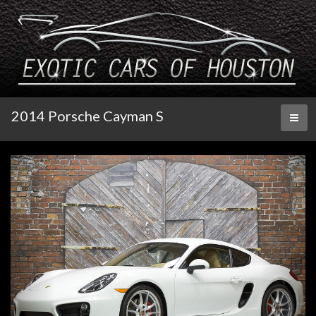
2014 Porsche Cayman S
Toggl
naviga