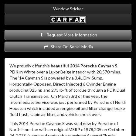
Window Sticker
Request More Information
Share On Social Media
We proudly offer this
beautiful 2014 Porsche Cayman S
PDK
in White over a Luxor Beige interior with 20,570 miles.
The ’14 Cayman S is powered by a 3.4L Dry-Sump,
Horizontally-Opposed, Direct Injected 6 Cylinder Engine
producing 325 hp and 273 lb-ft of torque through a PDK Dual
Clutch Transmission. On March 3rd of this year, the
Intermediate Service was just performed by Porsche of North
Houston which included an engine oil and filter change, brake
fluid flush, cabin air filter, and vehicle check over.
This 2014 Porsche Cayman S was sold new by Porsche of
North Houston with an original MSRP of $78,205 on October
26, 2013, is covered under the remaining 4 year/50k mile