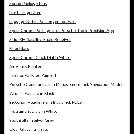
Sound Package Plus
Fire Extinguisher
Luggage Net in Passenger Footwell
Sport Chrono Package incl. Porsche Track Precision App
SiriusXM Satellite Radio Receiver
Floor Mats
Sport Chrono Clock Dial in White
Air Vents Painted
Interior Package Painted
Porsche Communication Management incl. Navigation Module
Wheels Painted in Black
Bi-Xenon Headlights in Black incl. PDLS
Instrument Dials in White
Seat Belts in Silver Grey
Clear Glass Taillights