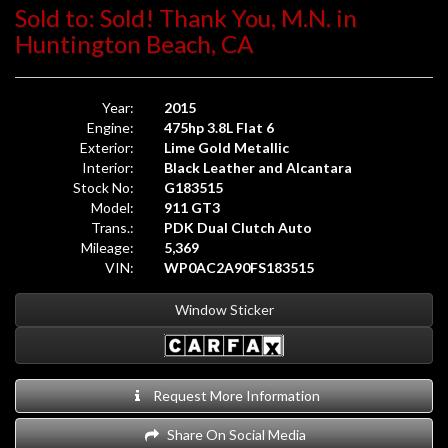
Sold to: Sold! Thank You, M.N. in
Huntington Beach, CA
Year:
2015
Engine:
475hp 3.8L Flat 6
Exterior:
Lime Gold Metallic
Interior:
Black Leather and Alcantara
Stock No:
G183515
Model:
911 GT3
Trans.:
PDK Dual Clutch Auto
Mileage:
5,369
VIN:
WP0AC2A90FS183515
Window Sticker
Request More Information
Share On Social Media