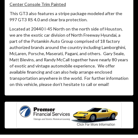
Center Console Trim Painted
This GT3 also features a stripe package modeled after the
997 GT3 RS 4.0 and clear bra protection.
Located at 20440 I-45 North on the north side of Houston,
we are the exotic car division of North Freeway Hyundai, a
part of the Potamkin Auto Group comprised of 18 factory
authorized brands around the country including Lamborghini,
McLaren, Porsche, Maserati, Pagani, and others. Gary Seale,
Matt Blevins, and Randy McCall together have nearly 80 years
of exotic and vintage automobile experience. We offer
available financing and can also help arrange enclosed
transportation anywhere in the world. For further information
on this vehicle, please don’t hesitate to call or email!