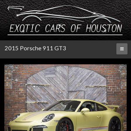
2015 Porsche 911 GT3
Toggl
naviga