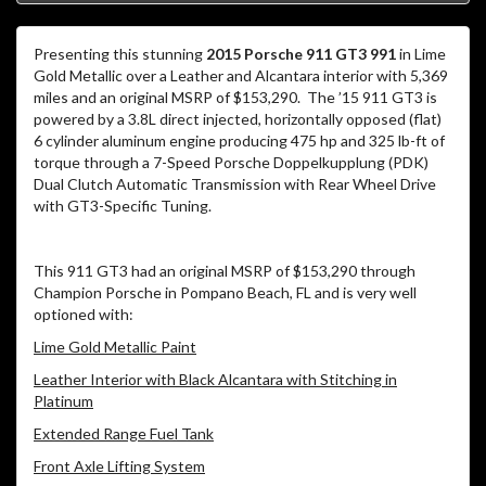
Presenting this stunning
2015 Porsche 911 GT3 991
in Lime
Gold Metallic over a Leather and Alcantara interior with 5,369
miles and an original MSRP of $153,290. The ’15 911 GT3 is
powered by a 3.8L direct injected, horizontally opposed (flat)
6 cylinder aluminum engine producing 475 hp and 325 lb-ft of
torque through a 7-Speed Porsche Doppelkupplung (PDK)
Dual Clutch Automatic Transmission with Rear Wheel Drive
with GT3-Specific Tuning.
This 911 GT3 had an original MSRP of $153,290 through
Champion Porsche in Pompano Beach, FL and is very well
optioned with:
Lime Gold Metallic Paint
Leather Interior with Black Alcantara with Stitching in
Platinum
Extended Range Fuel Tank
Front Axle Lifting System