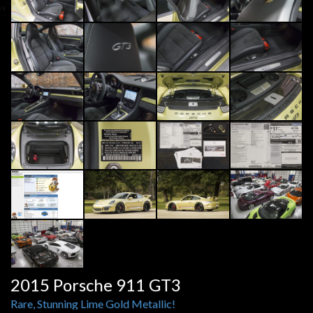
2015 Porsche 911 GT3
Rare, Stunning Lime Gold Metallic!