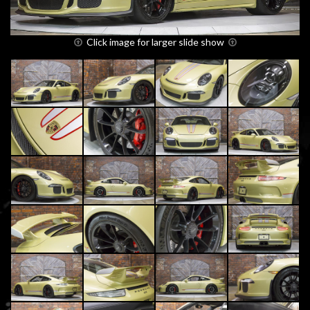
Click image for larger slide show