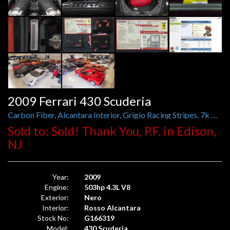
2009 Ferrari 430 Scuderia
Carbon Fiber, Alcantara Interior, Grigio Racing Stripes, 7k Miles
Sold to: Sold! Thank You, P.F. in Edison,
NJ
Year:
2009
Engine:
503hp 4.3L V8
Exterior:
Nero
Interior:
Rosso Alcantara
Stock No:
G166319
Model:
430 Scuderia