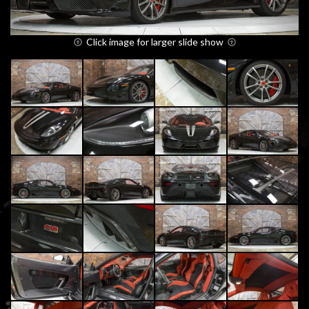
Click image for larger slide show