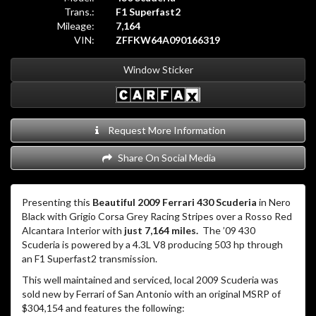
Trans.:
F1 Superfast2
Mileage:
7,164
VIN:
ZFFKW64A090166319
Window Sticker
Request More Information
Share On Social Media
Presenting this
Beautiful 2009 Ferrari 430 Scuderia
in Nero
Black with Grigio Corsa Grey Racing Stripes over a Rosso Red
Alcantara Interior with
just 7,164 miles.
The ’09 430
Scuderia is powered by a 4.3L V8 producing 503 hp through
an F1 Superfast2 transmission.
This well maintained and serviced, local 2009 Scuderia was
sold new by Ferrari of San Antonio with an original MSRP of
$304,154 and features the following: