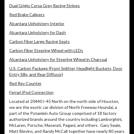
Dual Grigio Corsa Grey Racing Stripes
Red Brake Calipers
Alcantara Upholstery Interior
Alcantara Upholstery for Dash
Carbon Fiber Large Racing Seats
Carbon Fiber Steering Wheel with LEDs
Alcantara Upholstery for Steering Wheel in Charcoal
U.S. Carbon Package (Front Splitter, Headlight Buckets, Door
Entry Sills, and Rear Diffusor)
Red Rev Counter
Ferrari iPod Connection
Located at 20440 I-45 North on the north side of Houston,
we are the exotic car division of North Freeway Hyundai, a
part of the Potamkin Auto Group comprised of 18 factory
authorized brands around the country including Lamborghini,
McLaren, Porsche, Maserati, Pagani, and others. Gary Seale,
Matt Blevins, and Randy McCall together have nearly 80 years