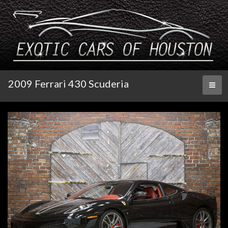
2009 Ferrari 430 Scuderia
Toggl
naviga