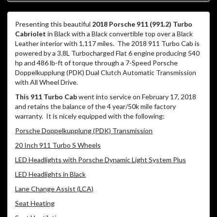
Presenting this beautiful
2018 Porsche 911 (991.2) Turbo
Cabriolet
in Black with a Black convertible top over a Black
Leather interior with 1,117 miles.
The 2018 911 Turbo Cab is
powered by a 3.8L Turbocharged Flat 6 engine producing 540
hp and 486 lb-ft of torque through a 7-Speed Porsche
Doppelkupplung (PDK) Dual Clutch Automatic Transmission
with All Wheel Drive.
This 911 Turbo Cab
went into service on February 17, 2018
and retains the balance of the 4 year/50k mile factory
warranty.
It is nicely equipped with the following:
Porsche Doppelkupplung (PDK) Transmission
20 Inch 911 Turbo S Wheels
LED Headlights with Porsche Dynamic Light System Plus
LED Headlights in Black
Lane Change Assist (LCA)
Seat Heating