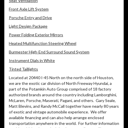
Seat Ventilation
Front Axle Lift System
Porsche Entry and Drive
Light Design Package
Power Folding Exterior Mirrors
Heated Multifunction Steering Wheel
Burmester High-End Surround Sound System
Instrument Dials in White
Tinted Taillights
Located at 20440 I-45 North on the north side of Houston,
we are the exotic car division of North Freeway Hyundai, a
part of the Potamkin Auto Group comprised of 18 factory
authorized brands around the country including Lamborghini,
McLaren, Porsche, Maserati, Pagani, and others.
Gary Seale,
Matt Blevins, and Randy McCall together have nearly 80 years
of exotic and vintage automobile experience.
We offer
available financing and can also help arrange enclosed
transportation anywhere in the world.
For further information