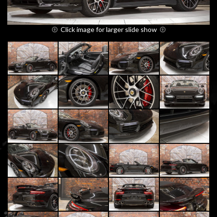
Click image for larger slide show