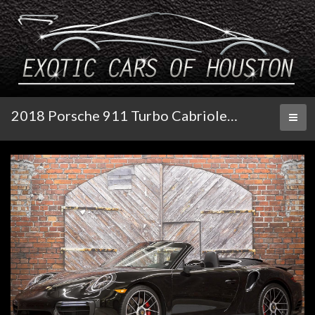
2018 Porsche 911 Turbo Cabriolet 991.2
Toggl
naviga