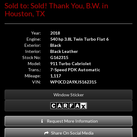
Sold to: Sold! Thank You, B.W. in
Houston, TX
Year:
2018
Engine:
540 hp 3.8L Twin Turbo Flat 6
Exterior:
Black
Interior:
Black Leather
Stock No:
G162315
Model:
911 Turbo Cabriolet
Trans.:
7-Speed PDK Automatic
Mileage:
1,117
VIN:
WP0CD2A9XJS162315
Window Sticker
Request More Information
Share On Social Media