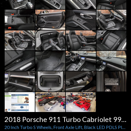
2018 Porsche 911 Turbo Cabriolet 991.2
20 Inch Turbo S Wheels, Front Axle Lift, Black LED PDLS Plus Headlights, Burmester, Heat and Vent Seats