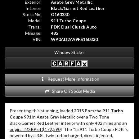
Exterior:
Agate Grey Metallic
Interior:
Black/Garnet Red Leather
Stock No:
G160330
Model:
911 Turbo Coupe
Trans.:
PDK Dual Clutch Auto
Mileage:
482
VIN:
WP0AD2A99FS160330
Window Sticker
Request More Information
Share On Social Media
Presenting this stunning, loaded
2015 Porsche 911 Turbo
Coupe 991
in Agate Grey Metallic over a Two-Tone
Black/Garnet Red Leather interior with
only 482 miles
and an
original MSRP of $172,590
! The ’15 911 Turbo Coupe PDK is
powered by a 3.8L twin turbocharged, direct injected,