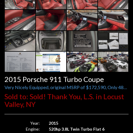
2015 Porsche 911 Turbo Coupe
Very Nicely Equipped, original MSRP of $172,590, Only 482 Miles
Sold to: Sold! Thank You, L.S. in Locust
Valley, NY
Year:
2015
Engine:
520hp 3.8L Twin Turbo Flat 6