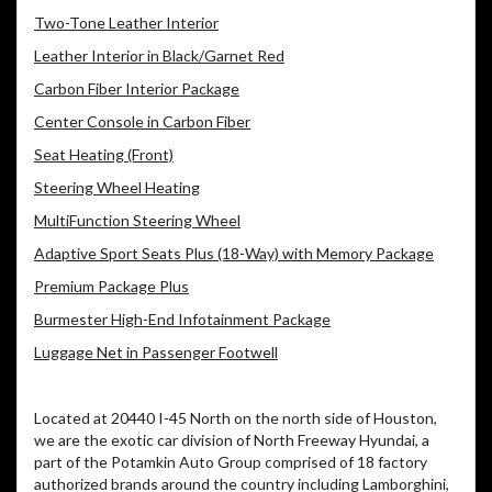
Two-Tone Leather Interior
Leather Interior in Black/Garnet Red
Carbon Fiber Interior Package
Center Console in Carbon Fiber
Seat Heating (Front)
Steering Wheel Heating
MultiFunction Steering Wheel
Adaptive Sport Seats Plus (18-Way) with Memory Package
Premium Package Plus
Burmester High-End Infotainment Package
Luggage Net in Passenger Footwell
Located at 20440 I-45 North on the north side of Houston,
we are the exotic car division of North Freeway Hyundai, a
part of the Potamkin Auto Group comprised of 18 factory
authorized brands around the country including Lamborghini,