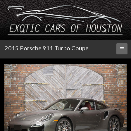
2015 Porsche 911 Turbo Coupe
Toggl
naviga