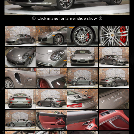
Click image for larger slide show