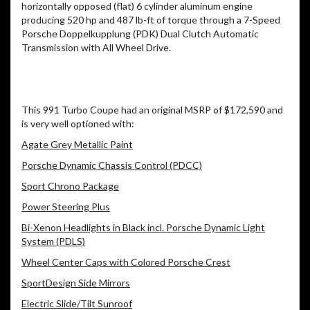
horizontally opposed (flat) 6 cylinder aluminum engine
producing 520 hp and 487 lb-ft of torque through a 7-Speed
Porsche Doppelkupplung (PDK) Dual Clutch Automatic
Transmission with All Wheel Drive.
This 991 Turbo Coupe had an original MSRP of $172,590 and
is very well optioned with:
Agate Grey Metallic Paint
Porsche Dynamic Chassis Control (PDCC)
Sport Chrono Package
Power Steering Plus
Bi-Xenon Headlights in Black incl. Porsche Dynamic Light
System (PDLS)
Wheel Center Caps with Colored Porsche Crest
SportDesign Side Mirrors
Electric Slide/Tilt Sunroof