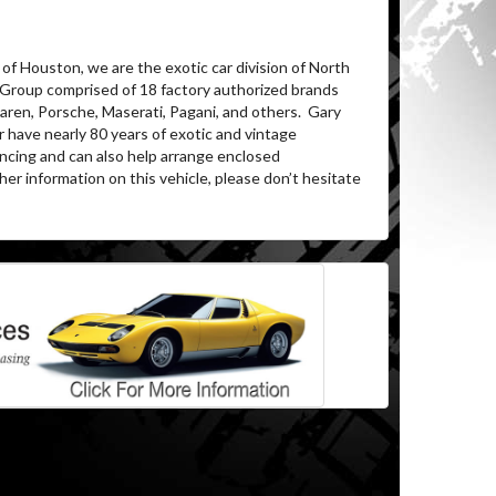
of Houston, we are the exotic car division of North
 Group comprised of 18 factory authorized brands
aren, Porsche, Maserati, Pagani, and others. Gary
 have nearly 80 years of exotic and vintage
ncing and can also help arrange enclosed
er information on this vehicle, please don’t hesitate