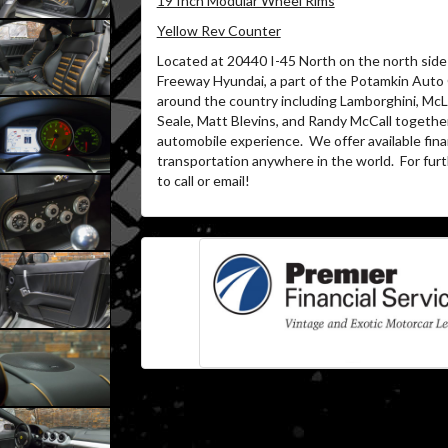
19 Inch Modular Wheel Rims
Yellow Rev Counter
Located at 20440 I-45 North on the north side 
Freeway Hyundai, a part of the Potamkin Auto
around the country including Lamborghini, McL
Seale, Matt Blevins, and Randy McCall together
automobile experience. We offer available fina
transportation anywhere in the world. For furth
to call or email!