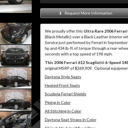
Request More Information
We proudly offer this
Ultra Rare 2006 Ferrar
(Black Metallic) over a Black Leather interior 
Service just performed by Ferrari in Septemb
hp and 434 lb-ft of torque through a rear-whe
seconds with a top speed of 198 mph.
This 2006 Ferrari 612 Scaglietti 6-Speed 14
original MSRP of $269,909. Optional equipment 
Daytona Style Seats
Heated Front Seats
Scuderia Ferrari Shields
Piping in Color
All Stitching in Color
Daytona Seat Straps in Color