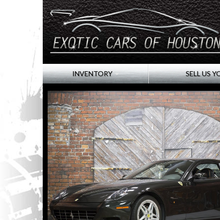
INVENTORY
SELL US Y