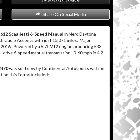
Share On Social Media
i 612 Scaglietti 6-Speed Manual
in Nero Daytona
with Cuoio Accents with just 15,071 miles. Major
er 2016. Powered by a 5.7L V12 engine producing 533
el-drive 6-speed manual transmission. 0-60 mph in 4.2
8470
was sold new by Continental Autosports with an
on this Ferrari included: