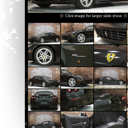
Click image for larger slide show