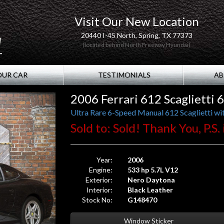
Visit Our New Location
20440 I-45 North, Spring, TX 77373
(located behind North Freeway Hyundai)
OUR CAR
TESTIMONIALS
AB
2006 Ferrari 612 Scaglietti
Ultra Rare 6-Speed Manual 612 Scaglietti wit
Sold to: Sold! Thank You, P.S.
Year:
2006
Engine:
533 hp 5.7L V12
Exterior:
Nero Daytona
Interior:
Black Leather
Stock No:
G148470
Window Sticker