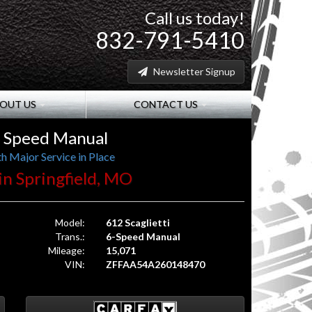
Call us today!
832-791-5410
Newsletter Signup
OUT US
CONTACT US
 6 Speed Manual
h Major Service in Place
 in Springfield, MO
Model:
612 Scaglietti
Trans.:
6-Speed Manual
Mileage:
15,071
VIN:
ZFFAA54A260148470