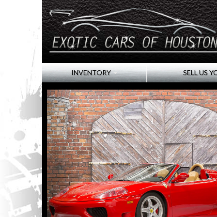
INVENTORY
SELL US Y