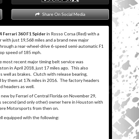
Share On Social Media
 Ferrari 360 F1 Spider
in Rosso Corsa (Red) with a
r with just 19,568 miles and a brand new major
hrough a rear-wheel-drive 6-speed semi-automatic F1
top speed of 185 mph.
e most recent major timing belt service was
n in April 2018, just 17 miles ago.
This also
s well as brakes.
Clutch with release bearing,
 by them at 17k miles in 2016.
The factory headers
d headers as well.
new by Ferrari of Central Florida on November 29,
ts second (and only other) owner here in Houston with
here Motorsports from then on.
ll equipped with the following: