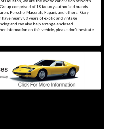
of Houston, we are the exotic car division of North
 Group comprised of 18 factory authorized brands
ren, Porsche, Maserati, Pagani, and others.
Gary
 have nearly 80 years of exotic and vintage
ancing and can also help arrange enclosed
her information on this vehicle, please don’t hesitate