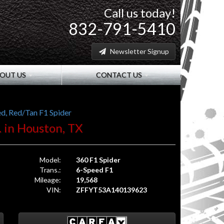
Call us today!
832-791-5410
Newsletter Signup
OUT US
CONTACT US
d, Red/Tan F1 Spider
. in Houston, TX
Model:
360 F1 Spider
Trans.:
6-Speed F1
Mileage:
19,568
VIN:
ZFFYT53A140139623