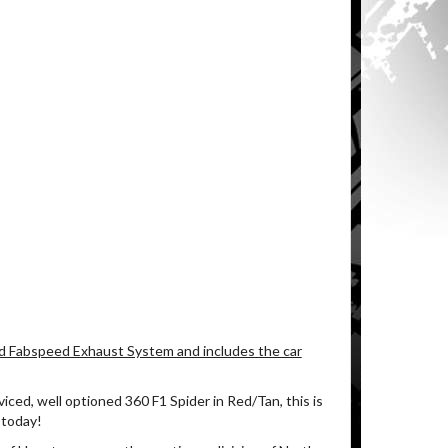
d Fabspeed Exhaust System and includes the car
rviced, well optioned 360 F1 Spider in Red/Tan, this is
 today!