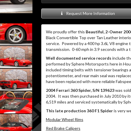
Request More Information
We proudly offer this
Beautiful, 2-Owner 2004
Black Convertible Top over Tan Leather interio
service.
Powered by a 400 hp 3.6L V8 engine t
transmission.
0-60 mph in 3.9 seconds with a 
Well documented service records
include th
performed by Sphere Motorsports here in Housto
included timing belts with tensioner bearings a
potentiometer, and rear main seal was replaced
have been replaced with more reliable Fabspee
2004 Ferrari 360 Spider, S/N 139623
was sold 
2004.
It was then purchased in July 2010 by i
6,519 miles and serviced systematically by Sp
This late production 360 F1 Spider
is very we
Modular Wheel Rims
Red Brake Calipers