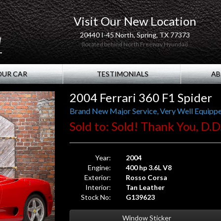
Visit Our New Location
20440 I-45 North, Spring, TX 77373
(located behind North Freeway Hyundai)
OUR CAR
TESTIMONIALS
AB
2004 Ferrari 360 F1 Spider
Brand New Major Service, Very Well Equippe
Sold to: Sold! Thank You, D.D
Year:
2004
Engine:
400 hp 3.6L V8
Exterior:
Rosso Corsa
Interior:
Tan Leather
Stock No:
G139623
Window Sticker