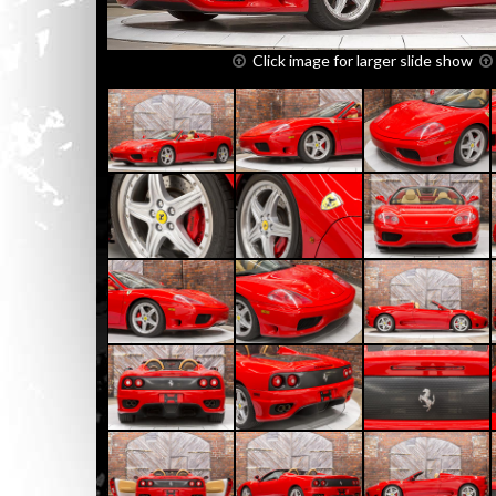
Click image for larger slide show