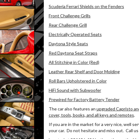
Scuderia Ferrari Shields on the Fenders
Front Challenge Grills
Rear Challenge Grill
Electrically Operated Seats
Daytona Style Seats
Red Daytona Seat Straps
All Stitching in Color (Red)
Leather Rear Shelf and Door Molding
Roll Bars Upholstered in Color
HiFi Sound with Subwoofer
Prewired for Factory Battery Tender
The car also features an
upgraded Capristo an
cover, tools, books, and all keys and remotes
.
If you are in the market for a very nice, well se
your car.
Do not hesitate and miss out.
Call us