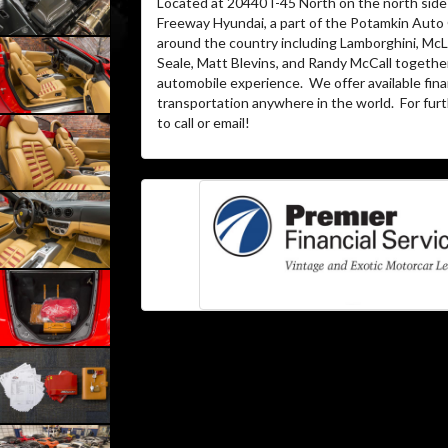
Located at 20440 I-45 North on the north side 
Freeway Hyundai, a part of the Potamkin Auto
around the country including Lamborghini, McLa
Seale, Matt Blevins, and Randy McCall together
automobile experience.
We offer available fin
transportation anywhere in the world.
For furt
to call or email!