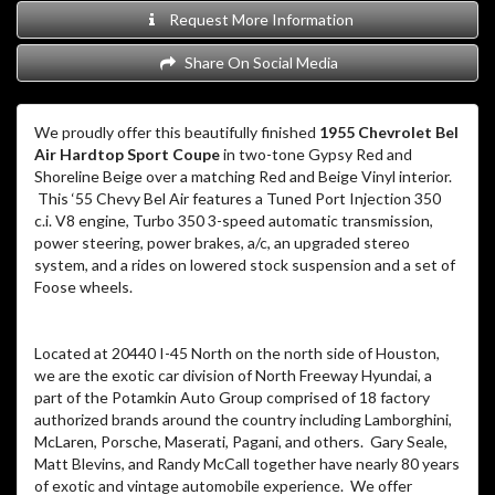
Request More Information
Share On Social Media
We proudly offer this beautifully finished
1955 Chevrolet Bel
Air Hardtop Sport Coupe
in two-tone Gypsy Red and
Shoreline Beige over a matching Red and Beige Vinyl interior.
This ‘55 Chevy Bel Air features a Tuned Port Injection 350
c.i. V8 engine, Turbo 350 3-speed automatic transmission,
power steering, power brakes, a/c, an upgraded stereo
system, and a rides on lowered stock suspension and a set of
Foose wheels.
Located at 20440 I-45 North on the north side of Houston,
we are the exotic car division of North Freeway Hyundai, a
part of the Potamkin Auto Group comprised of 18 factory
authorized brands around the country including Lamborghini,
McLaren, Porsche, Maserati, Pagani, and others. Gary Seale,
Matt Blevins, and Randy McCall together have nearly 80 years
of exotic and vintage automobile experience. We offer