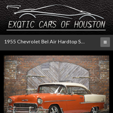
1955 Chevrolet Bel Air Hardtop Sport Coupe
Toggl
naviga