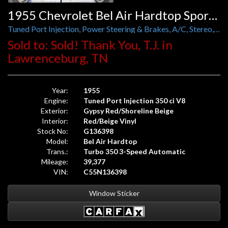
1955 Chevrolet Bel Air Hardtop Sport Coupe
Tuned Port Injection, Power Steering & Brakes, A/C, Stereo, and Foose Wheels
Sold to: Sold! Thank You, T.J. in
Lawrenceburg, TN
Year:
1955
Engine:
Tuned Port Injection 350 ci V8
Exterior:
Gypsy Red/Shoreline Beige
Interior:
Red/Beige Vinyl
Stock No:
G136398
Model:
Bel Air Hardtop
Trans.:
Turbo 350 3-Speed Automatic
Mileage:
39,377
VIN:
C55N136398
Window Sticker