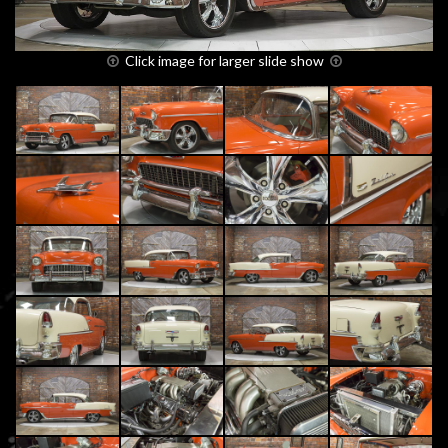
Click image for larger slide show