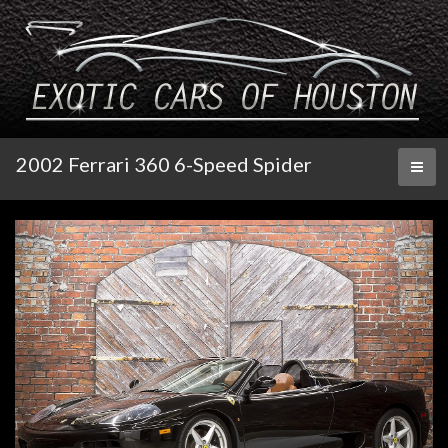
2002 Ferrari 360 6-Speed Spider
Toggl
naviga