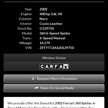
Year:
2002
Engine:
400 hp 3.6L V8
Exterior:
Nero
Interior:
Cuoio Leather
Stock No:
G129750
Model:
360 6-Speed Spider
Trans.:
6-Speed Manual
Mileage:
14,179
VIN:
ZFFYT53A620129750
Window Sticker
Request More Information
Share On Social Media
We proudly offer this Beautiful
2002 Ferrari 360 Spider 6-
Speed Manual
in Nero Black with a Black Convertible Top