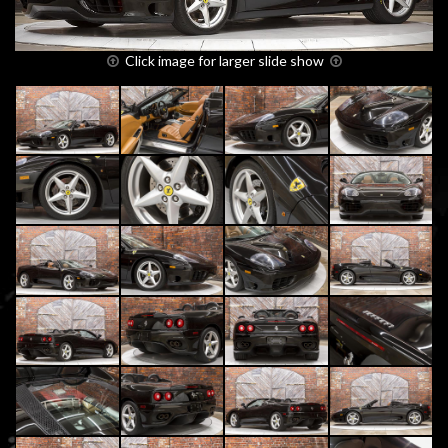
Click image for larger slide show