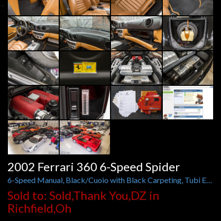
2002 Ferrari 360 6-Speed Spider
6-Speed Manual, Black/Cuoio with Black Carpeting, Tubi Exhaust
Sold to: Sold,Thank You,DZ in
Richfield,Oh