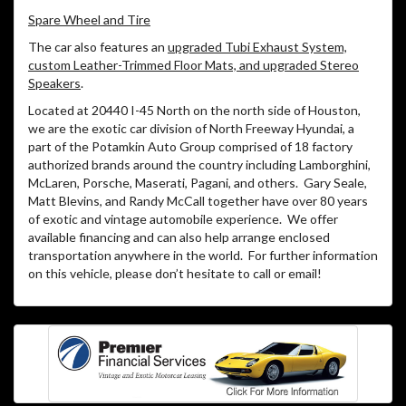
Spare Wheel and Tire
The car also features an
upgraded Tubi Exhaust System,
custom Leather-Trimmed Floor Mats, and upgraded Stereo
Speakers
.
Located at 20440 I-45 North on the north side of Houston,
we are the exotic car division of North Freeway Hyundai, a
part of the Potamkin Auto Group comprised of 18 factory
authorized brands around the country including Lamborghini,
McLaren, Porsche, Maserati, Pagani, and others.
Gary Seale,
Matt Blevins, and Randy McCall together have over 80 years
of exotic and vintage automobile experience.
We offer
available financing and can also help arrange enclosed
transportation anywhere in the world.
For further information
on this vehicle, please don’t hesitate to call or email!