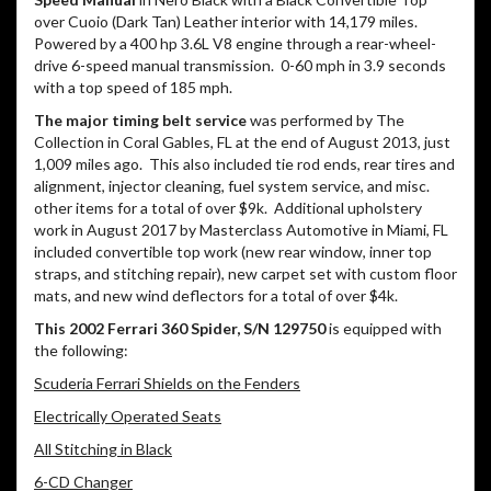
over Cuoio (Dark Tan) Leather interior with 14,179 miles.
Powered by a 400 hp 3.6L V8 engine through a rear-wheel-
drive 6-speed manual transmission.
0-60 mph in 3.9 seconds
with a top speed of 185 mph.
The major timing belt service
was performed by The
Collection in Coral Gables, FL at the end of August 2013, just
1,009 miles ago.
This also included tie rod ends, rear tires and
alignment, injector cleaning, fuel system service, and misc.
other items for a total of over $9k.
Additional upholstery
work in August 2017 by Masterclass Automotive in Miami, FL
included convertible top work (new rear window, inner top
straps, and stitching repair), new carpet set with custom floor
mats, and new wind deflectors for a total of over $4k.
This 2002 Ferrari 360 Spider, S/N 129750
is equipped with
the following:
Scuderia Ferrari Shields on the Fenders
Electrically Operated Seats
All Stitching in Black
6-CD Changer