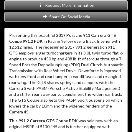
Request More Information
Share On Social Media
Presenting this beautiful
2017 Porsche 911 Carrera GTS
Coupe 991.2 PDK
in Racing Yellow over a Black Interior with
12,512 miles.
The redesigned 2017 991.2 generation 911
GTS employs larger turbochargers in its 3.0L twin turbo flat-6
engine to produce 450 hp and 408 lb-ft of torque through a 7-
Speed Porsche Doppelkupplung (PDK) Dual Clutch Automatic
Transmission with Rear Wheel Drive.
Downforce is improved
with new front and rear bumpers, rear diffuser, and re-angled
rear wing.
The GTS shares springs and dampers with the
Carrera S with PASM (Porsche Active Stability Management)
and a stiffer rear sway bar to compliment the wider rear track.
The GTS Coupe also gets the PASM Sport Suspension which
lowers the car by 10mm and the widened fenders of the
Carrera 4S.
This 991.2 Carrera GTS Coupe PDK
was sold new with an
original MSRP of $130,445 and is further equipped with: