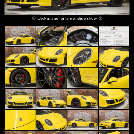
Click image for larger slide show