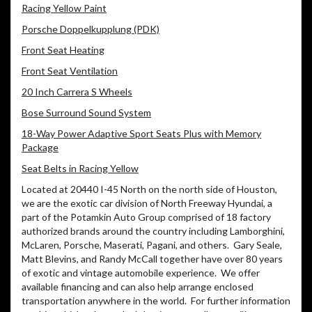
Racing Yellow Paint
Porsche Doppelkupplung (PDK)
Front Seat Heating
Front Seat Ventilation
20 Inch Carrera S Wheels
Bose Surround Sound System
18-Way Power Adaptive Sport Seats Plus with Memory
Package
Seat Belts in Racing Yellow
Located at 20440 I-45 North on the north side of Houston,
we are the exotic car division of North Freeway Hyundai, a
part of the Potamkin Auto Group comprised of 18 factory
authorized brands around the country including Lamborghini,
McLaren, Porsche, Maserati, Pagani, and others.
Gary Seale,
Matt Blevins, and Randy McCall together have over 80 years
of exotic and vintage automobile experience.
We offer
available financing and can also help arrange enclosed
transportation anywhere in the world.
For further information