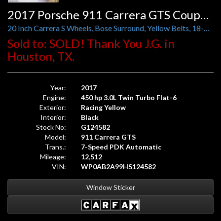
2017 Porsche 911 Carrera GTS Coupe PDK
20 Inch Carrera S Wheels, Bose Surround, Yellow Belts, 18-Way Adaptive Sport Seats Plus
Sold to: SOLD! Thank You J.G. in
Houston, TX.
Year:
2017
Engine:
450 hp 3.0L Twin Turbo Flat-6
Exterior:
Racing Yellow
Interior:
Black
Stock No:
G124582
Model:
911 Carrera GTS
Trans.:
7-Speed PDK Automatic
Mileage:
12,512
VIN:
WP0AB2A99HS124582
Window Sticker