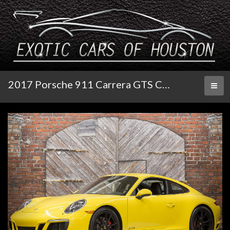
2017 Porsche 911 Carrera GTS Coupe PDK
Toggl
naviga