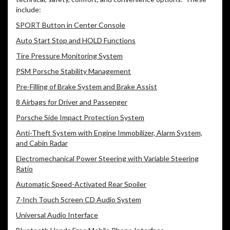
include:
SPORT Button in Center Console
Auto Start Stop and HOLD Functions
Tire Pressure Monitoring System
PSM Porsche Stability Management
Pre-Filling of Brake System and Brake Assist
8 Airbags for Driver and Passenger
Porsche Side Impact Protection System
Anti-Theft System with Engine Immobilizer, Alarm System,
and Cabin Radar
Electromechanical Power Steering with Variable Steering
Ratio
Automatic Speed-Activated Rear Spoiler
7-Inch Touch Screen CD Audio System
Universal Audio Interface