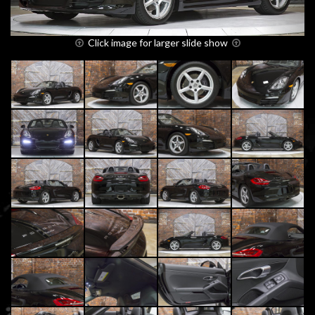
Click image for larger slide show