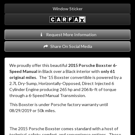
Window Sticker
Request More Information
Share On Social Media
We proudly offer this beautiful
2015 Porsche Boxster 6-
Speed Manual
in Black over a Black interior with
only 61
original miles
. The ’15 Boxster convertible is powered by a
2.7L Dry-Sump, Horizontally-Opposed, Direct Injected 6
Cylinder Engine producing 265 hp and 206 lb-ft of torque
through a 6-Speed Manual Transmission.
This Boxster is under Porsche factory warranty until
08/29/2019 or 50k miles.
The 2015 Porsche Boxster comes standard with a host of
technical, safety, comfort, and convenience options. These