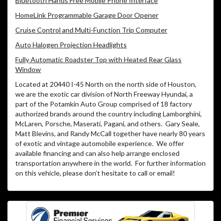
Bluetooth Hands Free Mobile Phone Interface
HomeLink Programmable Garage Door Opener
Cruise Control and Multi-Function Trip Computer
Auto Halogen Projection Headlights
Fully Automatic Roadster Top with Heated Rear Glass
Window
Located at 20440 I-45 North on the north side of Houston,
we are the exotic car division of North Freeway Hyundai, a
part of the Potamkin Auto Group comprised of 18 factory
authorized brands around the country including Lamborghini,
McLaren, Porsche, Maserati, Pagani, and others. Gary Seale,
Matt Blevins, and Randy McCall together have nearly 80 years
of exotic and vintage automobile experience. We offer
available financing and can also help arrange enclosed
transportation anywhere in the world. For further information
on this vehicle, please don’t hesitate to call or email!