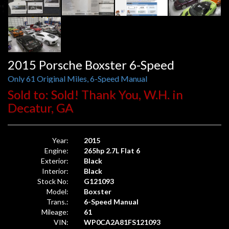
2015 Porsche Boxster 6-Speed
Only 61 Original Miles, 6-Speed Manual
Sold to: Sold! Thank You, W.H. in
Decatur, GA
Year:
2015
Engine:
265hp 2.7L Flat 6
Exterior:
Black
Interior:
Black
Stock No:
G121093
Model:
Boxster
Trans.:
6-Speed Manual
Mileage:
61
VIN:
WP0CA2A81FS121093