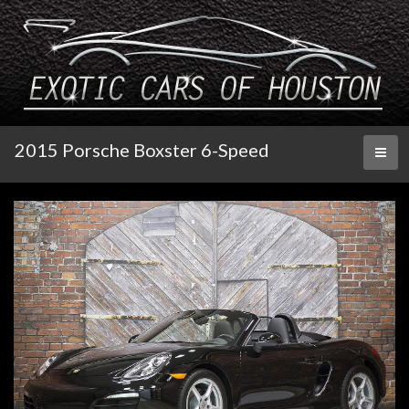
2015 Porsche Boxster 6-Speed
Toggl
naviga