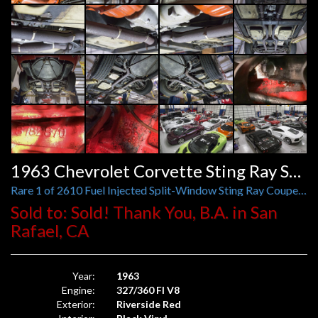
Sold to: Sold! Thank You, B.A. in San
Rafael, CA
Year:
1963
Engine:
327/360 FI V8
Exterior:
Riverside Red
Interior:
Black Vinyl
Stock No:
G109818
Model:
Corvette
Trans.:
4-Speed Manual
Mileage:
Mileage Exempt
VIN:
30837S109818
Window Sticker
Request More Information
Share On Social Media