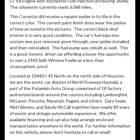
part of the Potamkin Auto Group comprised of 18 factory
authorized brands around the country including Lamborghini,
McLaren, Porsche, Maserati, Pagani, and others. Gary Seale,
Matt Blevins, and Randy McCall together have nearly 80 years
of exotic and vintage automobile experience. We offer
available financing and can also help arrange enclosed
transportation anywhere in the world. For further information
on this vehicle, please don’t hesitate to call or email!