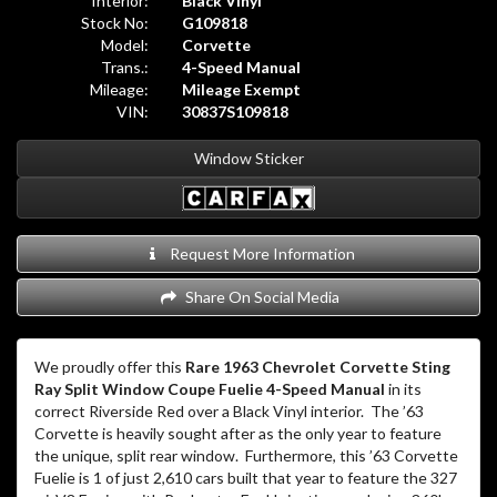
We proudly offer this
Rare 1963 Chevrolet Corvette Sting
Ray Split Window Coupe Fuelie 4-Speed Manual
in its
correct Riverside Red over a Black Vinyl interior. The ’63
Corvette is heavily sought after as the only year to feature
the unique, split rear window. Furthermore, this ’63 Corvette
Fuelie is 1 of just 2,610 cars built that year to feature the 327
c.i. V8 Engine with Rochester Fuel Injection producing 360hp.
The odometer currently reads 6,068 miles.
This Corvette did receive a repaint earlier in its life in the
correct color. The current paint finish does wear the patina
of time as noted in the pictures. The correct black vinyl
interior is in very good condition. The car’s fuel injection
system was just removed, gone through, new spider installed,
and then reinstalled. The fuel pump was rebuilt as well. This
is a good, honest, driver car affording a buyer the opportunity
to own a 1963 Split Window Fuelie at a less than
stratospheric price!
Located at 20440 I-45 North on the north side of Houston,
we are the exotic car division of North Freeway Hyundai, a