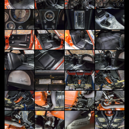
1963 Chevrolet Corvette Sting Ray Split Window Fuelie
Rare 1 of 2610 Fuel Injected Split-Window Sting Ray Coupes in 1963, Original Riverside Red over Black