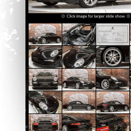
Click image for larger slide show