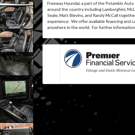
Freeway Hyundai, a part of the Potamkin Auto
around the country including Lamborghini, McLa
Seale, Matt Blevins, and Randy McCall togethe
experience.
We offer available financing and c
anywhere in the world.
For further information 