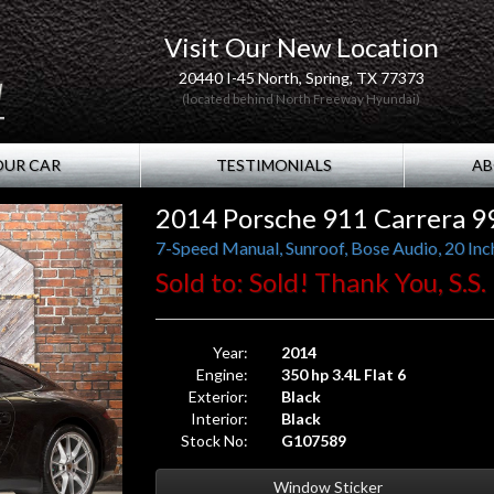
Visit Our New Location
20440 I-45 North, Spring, TX 77373
(located behind North Freeway Hyundai)
OUR CAR
TESTIMONIALS
AB
2014 Porsche 911 Carrera 9
7-Speed Manual, Sunroof, Bose Audio, 20 Inc
Sold to: Sold! Thank You, S.S.
Year:
2014
Engine:
350 hp 3.4L Flat 6
Exterior:
Black
Interior:
Black
Stock No:
G107589
Window Sticker