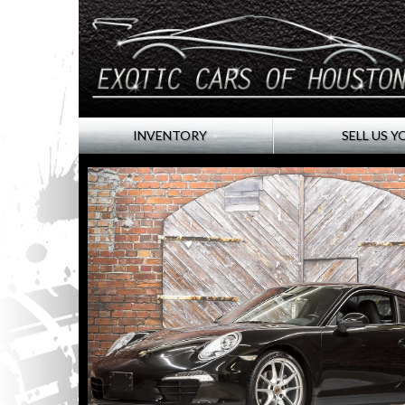
INVENTORY
SELL US Y