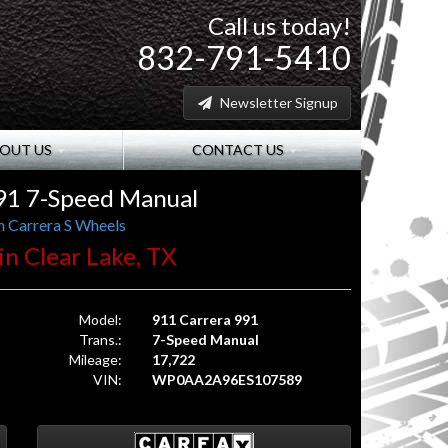
Call us today!
832-791-5410
Newsletter Signup
OUT US
CONTACT US
91 7-Speed Manual
h Carrera S Wheels
 in Clear Lake, TX
Model:
911 Carrera 991
Trans.:
7-Speed Manual
Mileage:
17,722
VIN:
WP0AA2A96ES107589