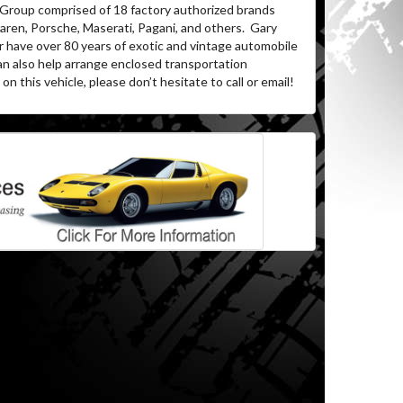
 Group comprised of 18 factory authorized brands
ren, Porsche, Maserati, Pagani, and others.
Gary
r have over 80 years of exotic and vintage automobile
an also help arrange enclosed transportation
on this vehicle, please don’t hesitate to call or email!