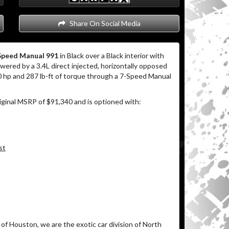
Share On Social Media
Speed Manual 991
in Black over a Black interior with
ered by a 3.4L direct injected, horizontally opposed
0 hp and 287 lb-ft of torque through a 7-Speed Manual
iginal MSRP of $91,340 and is optioned with:
st
of Houston, we are the exotic car division of North