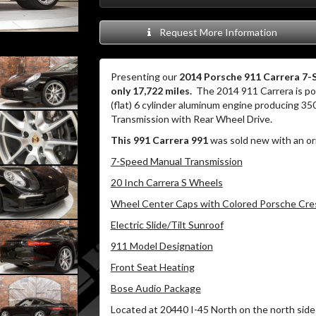
Request More Information
Presenting our
2014 Porsche 911 Carrera 7-
only 17,722 miles.
The 2014 911 Carrera is pow
(flat) 6 cylinder aluminum engine producing 35
Transmission with Rear Wheel Drive.
This 991 Carrera 991
was sold new with an or
7-Speed Manual Transmission
20 Inch Carrera S Wheels
Wheel Center Caps with Colored Porsche Cre
Electric Slide/Tilt Sunroof
911 Model Designation
Front Seat Heating
Bose Audio Package
Located at 20440 I-45 North on the north side 