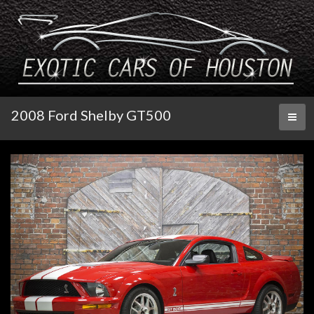
2008 Ford Shelby GT500
Toggl
naviga