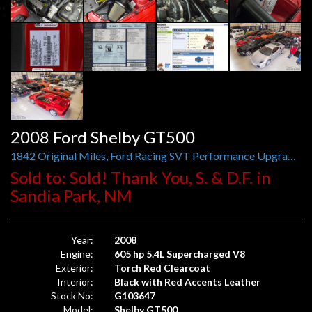
2008 Ford Shelby GT500
1842 Original Miles, Ford Racing SVT Performance Upgrades Since New
Sold to: Sold! Thank You, S. & D.F. in
Sandia Park, NM
Year:
2008
Engine:
605 hp 5.4L Supercharged V8
Exterior:
Torch Red Clearcoat
Interior:
Black with Red Accents Leather
Stock No:
G103647
Model:
Shelby GT500