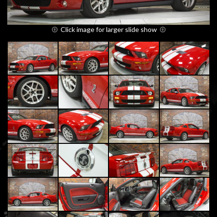
Click image for larger slide show