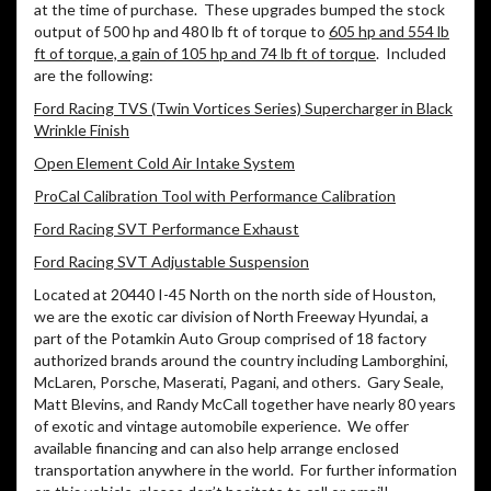
at the time of purchase. These upgrades bumped the stock
output of 500 hp and 480 lb ft of torque to
605 hp and 554 lb
ft of torque, a gain of 105 hp and 74 lb ft of torque
. Included
are the following:
Ford Racing TVS (Twin Vortices Series) Supercharger in Black
Wrinkle Finish
Open Element Cold Air Intake System
ProCal Calibration Tool with Performance Calibration
Ford Racing SVT Performance Exhaust
Ford Racing SVT Adjustable Suspension
Located at 20440 I-45 North on the north side of Houston,
we are the exotic car division of North Freeway Hyundai, a
part of the Potamkin Auto Group comprised of 18 factory
authorized brands around the country including Lamborghini,
McLaren, Porsche, Maserati, Pagani, and others. Gary Seale,
Matt Blevins, and Randy McCall together have nearly 80 years
of exotic and vintage automobile experience. We offer
available financing and can also help arrange enclosed
transportation anywhere in the world. For further information