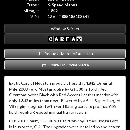
Trans.:
6-Speed Manual
Mileage:
1,842
VIN:
1ZVHT88S185103647
Window Sticker
Request More Information
Share On Social Media
Exotic Cars of Houston proudly offers this
1842 Original
Mile 2008 Ford Mustang Shelby GT500
in Torch Red
Clearcoat over a Black with Red Accent Leather interior with
only 1,842 miles from new.
Powered by a 5.4L Supercharged
V8 engine upgraded with Ford Racing parts to produce 605
hp through a 6-speed manual transmission.
Our 2008 Shelby GT500 was sold new by James Hodge Ford
in Muskogee, OK. The upgrades were installed by the dealer