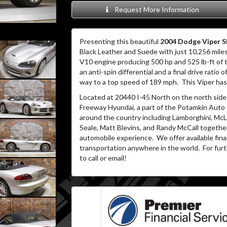
Request More Information
Presenting this beautiful
2004 Dodge Viper S
Black Leather and Suede with just 10,256 miles
V10 engine producing 500 hp and 525 lb-ft of
an anti-spin differential and a final drive ratio o
way to a top speed of 189 mph.
This Viper ha
Located at 20440 I-45 North on the north side 
Freeway Hyundai, a part of the Potamkin Auto
around the country including Lamborghini, McLa
Seale, Matt Blevins, and Randy McCall together
automobile experience.
We offer available fin
transportation anywhere in the world.
For furt
to call or email!