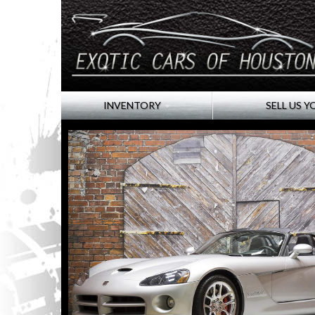
INVENTORY
SELL US Y