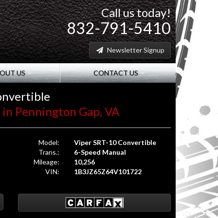
Call us today!
832-791-5410
Newsletter Signup
OUT US
CONTACT US
nvertible
W. in Pennington Gap, VA
Model:
Viper SRT-10 Convertible
Trans.:
6-Speed Manual
Mileage:
10,256
VIN:
1B3JZ65Z64V101722