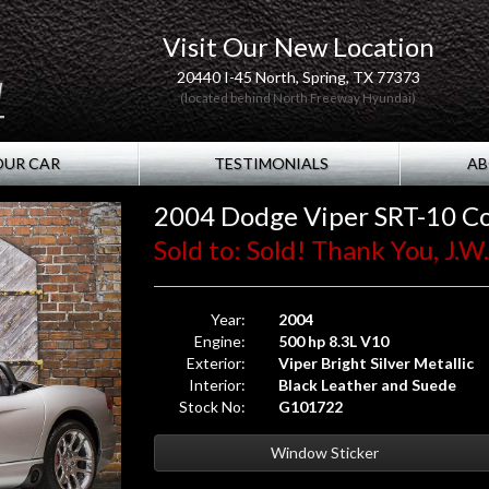
Visit Our New Location
20440 I-45 North, Spring, TX 77373
(located behind North Freeway Hyundai)
OUR CAR
TESTIMONIALS
AB
2004 Dodge Viper SRT-10 Co
Sold to: Sold! Thank You, J.
Year:
2004
Engine:
500 hp 8.3L V10
Exterior:
Viper Bright Silver Metallic
Interior:
Black Leather and Suede
Stock No:
G101722
Window Sticker