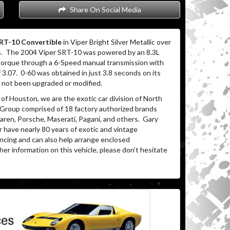
Share On Social Media
RT-10 Convertible
in Viper Bright Silver Metallic over
.
The 2004 Viper SRT-10 was powered by an 8.3L
 torque through a 6-Speed manual transmission with
f 3.07.
0-60 was obtained in just 3.8 seconds on its
s not been upgraded or modified.
of Houston, we are the exotic car division of North
 Group comprised of 18 factory authorized brands
ren, Porsche, Maserati, Pagani, and others.
Gary
 have nearly 80 years of exotic and vintage
ancing and can also help arrange enclosed
her information on this vehicle, please don’t hesitate