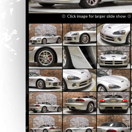
Click image for larger slide show