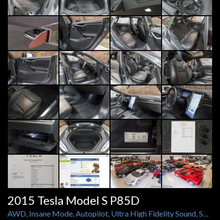
2015 Tesla Model S P85D
AWD, Insane Mode, Autopilot, Ultra High Fidelity Sound, Smart Air Suspension, Carbon Fiber, and More