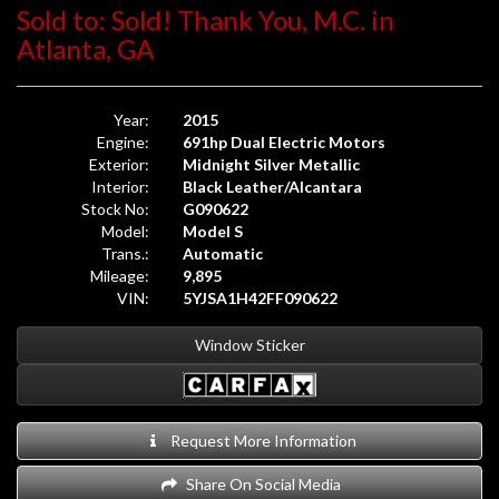
Sold to: Sold! Thank You, M.C. in
Atlanta, GA
Year:
2015
Engine:
691hp Dual Electric Motors
Exterior:
Midnight Silver Metallic
Interior:
Black Leather/Alcantara
Stock No:
G090622
Model:
Model S
Trans.:
Automatic
Mileage:
9,895
VIN:
5YJSA1H42FF090622
Window Sticker
Request More Information
Share On Social Media