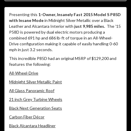
Presenting this
1-Owner, Insanely Fast 2015 Model S P85D
with Insane Mode
in Midnight Silver Metallic over a Black
Leather and Alcantara Interior with
just 9,985 miles.
The ’15
P58D is powered by dual electric motors producing a
combined 691 hp and 686 lb-ft of torque in an All-Wheel-
Drive configuration making it capable of easily handling 0-60
mph in just 3.2 seconds.
This incredible P85D had an original MSRP of $129,200 and
features the following:
All-Wheel-Drive
Midnight Silver Metallic Paint
All Glass Panoramic Roof
21 inch Grey Turbine Wheels
Black Next Generation Seats
Carbon Fiber Décor
Black Alcantara Headliner