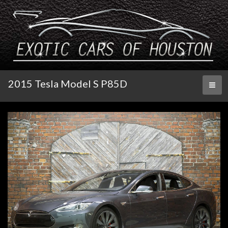
2015 Tesla Model S P85D
Toggl
naviga