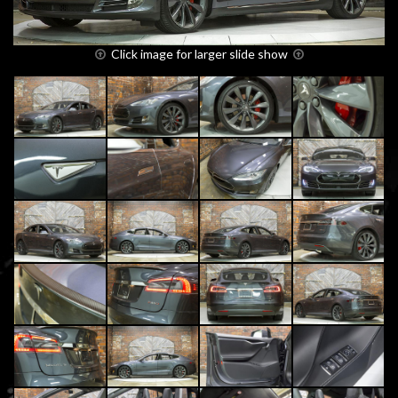
Click image for larger slide show