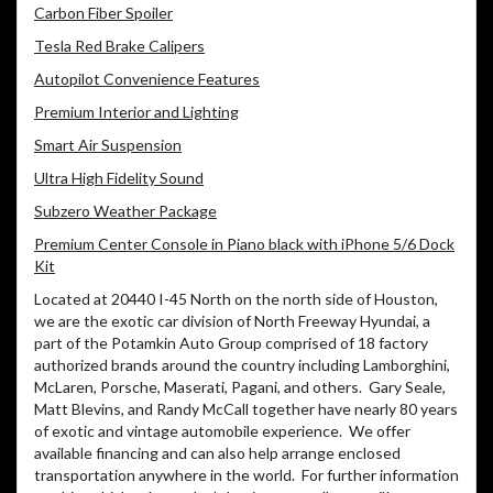
Carbon Fiber Spoiler
Tesla Red Brake Calipers
Autopilot Convenience Features
Premium Interior and Lighting
Smart Air Suspension
Ultra High Fidelity Sound
Subzero Weather Package
Premium Center Console in Piano black with iPhone 5/6 Dock
Kit
Located at 20440 I-45 North on the north side of Houston,
we are the exotic car division of North Freeway Hyundai, a
part of the Potamkin Auto Group comprised of 18 factory
authorized brands around the country including Lamborghini,
McLaren, Porsche, Maserati, Pagani, and others. Gary Seale,
Matt Blevins, and Randy McCall together have nearly 80 years
of exotic and vintage automobile experience. We offer
available financing and can also help arrange enclosed
transportation anywhere in the world. For further information