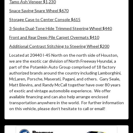
Tamo Ash Veneer $1,230
Space Saving Spare Wheel $670
Storage Case to Center Console $615
3-Spoke Dual-Tone Hide Trimmed Steering Wheel $440
Front and Rear Deep Pile Carpet Overmats $410
Additional Contrast Stitching to Steering Wheel $200
Located at 20440 I-45 North on the north side of Houston,
we are the exotic car division of North Freeway Hyundai, a
part of the Potamkin Auto Group comprised of 18 factory
authorized brands around the country including Lamborghini,
McLaren, Porsche, Maserati, Pagani, and others.
Gary Seale,
Matt Blevins, and Randy McCall together have over 80 years
of exotic and vintage automobile experience.
We offer
available financing and can also help arrange enclosed
transportation anywhere in the world.
For further information
on this vehicle, please don’t hesitate to call or email!