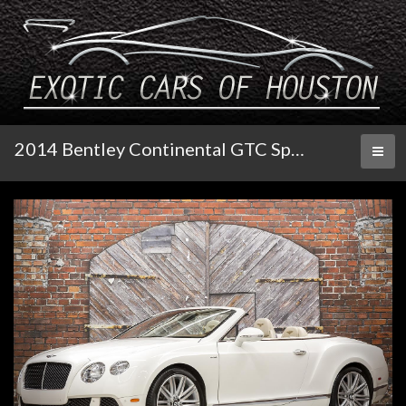
2014 Bentley Continental GTC Speed
Toggl
naviga