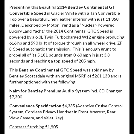
Presenting this Beautiful
2014 Bentley Continental GT
Convertible Speed
in Glacier White with a Tan Convertible
Top over a beautiful Linen leather interior with
just 11,358
miles
. Described by Motor Trend as a “Nuclear-Powered
Luxury Land Yacht,” the 2014 Continental GTC Speed is
powered by a 6.0L Twin-Turbocharged W12 engine producing
616 hp and 590 lb-ft of torque through an all-wheel-drive, ZF
8-Speed automatic transmission.
This is enough grunt to
propel all of its 5,181 pounds from 0-60 mph in just 3.8
seconds and reaching a top speed of 205 mph.
This Bentley Continental GTC Speed
was sold new by
Bentley Scottsdale with an original MSRP of $261,130 and is
further optioned with the following:
Naim for Bentley Premium Audio System
incl. CD Changer
$7,300
Convenience Specification
$4,335 (Adaptive Cruise Control
System, Cordless Privacy Handset in Front Armrest, Rear
View Camera, and Valet Key)
Contrast Stitching $1,905