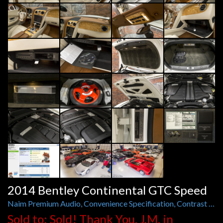
2014 Bentley Continental GTC Speed
Naim Premium Audio, Convenience Specification, Contrast Stitching, Only 11k Miles
Sold to: Sold! Thank You, J.M. in