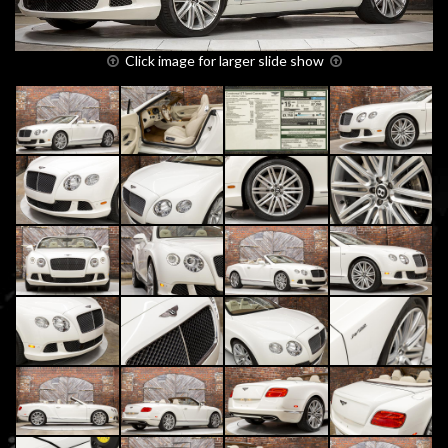
Click image for larger slide show