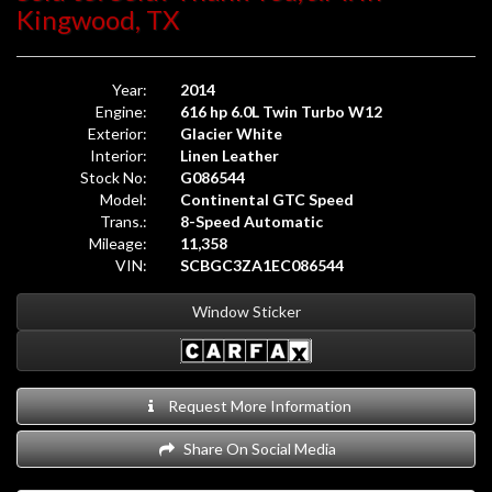
Kingwood, TX
Year:
2014
Engine:
616 hp 6.0L Twin Turbo W12
Exterior:
Glacier White
Interior:
Linen Leather
Stock No:
G086544
Model:
Continental GTC Speed
Trans.:
8-Speed Automatic
Mileage:
11,358
VIN:
SCBGC3ZA1EC086544
Window Sticker
Request More Information
Share On Social Media