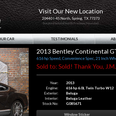
Visit Our New Location
20440 I-45 North, Spring, TX 77373
(located behind North Freeway Hyundai)
OUR CAR
TESTIMONIALS
AB
2013 Bentley Continental G
616 hp Speed, Convenience Spec, 21 Inch Whe
Sold to: Sold! Thank You, J.M
Year:
2013
Engine:
616 hp 6.0L Twin Turbo W12
Exterior:
Beluga
Interior:
Beluga Leather
Stock No:
G085671
Window Sticker