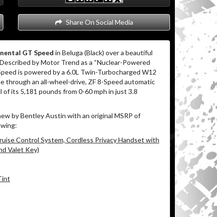
Share On Social Media
inental GT Speed
in Beluga (Black) over a beautiful
 Described by Motor Trend as a “Nuclear-Powered
 Speed is powered by a 6.0L Twin-Turbocharged W12
ue through an all-wheel-drive, ZF 8-Speed automatic
l of its 5,181 pounds from 0-60 mph in just 3.8
ew by Bentley Austin with an original MSRP of
owing:
ruise Control System, Cordless Privacy Handset with
nd Valet Key)
Tint