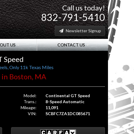
Call us today!
832-791-5410
Newsletter Signup
OUT US
CONTACT US
T Speed
els, Only 11k Texas Miles
. in Boston, MA
Model:
Continental GT Speed
Trans.:
8-Speed Automatic
Mileage:
11,091
VIN:
SCBFC7ZA1DC085671