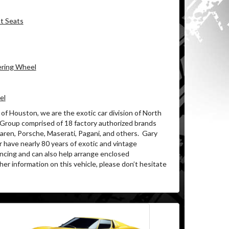
nt Seats
ering Wheel
el
of Houston, we are the exotic car division of North
 Group comprised of 18 factory authorized brands
ren, Porsche, Maserati, Pagani, and others.
Gary
 have nearly 80 years of exotic and vintage
ancing and can also help arrange enclosed
her information on this vehicle, please don’t hesitate