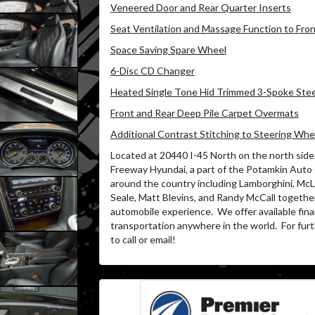
Veneered Door and Rear Quarter Inserts
Seat Ventilation and Massage Function to Fro
Space Saving Spare Wheel
6-Disc CD Changer
Heated Single Tone Hid Trimmed 3-Spoke Ste
Front and Rear Deep Pile Carpet Overmats
Additional Contrast Stitching to Steering Whe
Located at 20440 I-45 North on the north side 
Freeway Hyundai, a part of the Potamkin Auto
around the country including Lamborghini, McLa
Seale, Matt Blevins, and Randy McCall together
automobile experience.
We offer available fin
transportation anywhere in the world.
For furt
to call or email!