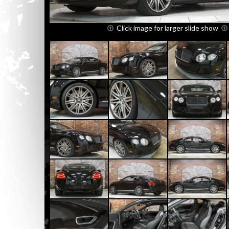
Click image for larger slide show