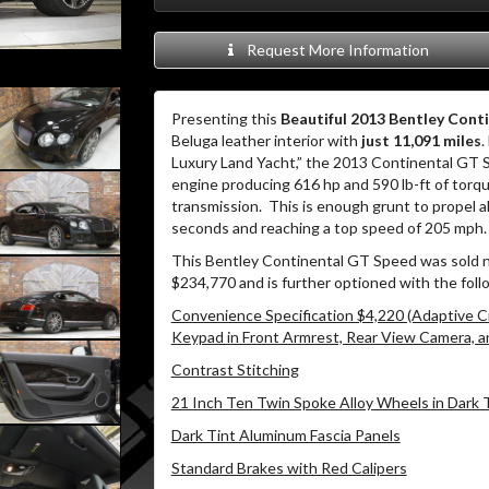
Request More Information
Presenting this
Beautiful 2013 Bentley Cont
Beluga leather interior with
just 11,091 miles
.
Luxury Land Yacht,” the 2013 Continental GT
engine producing 616 hp and 590 lb-ft of torq
transmission.
This is enough grunt to propel al
seconds and reaching a top speed of 205 mph.
This Bentley Continental GT Speed was sold n
$234,770 and is further optioned with the foll
Convenience Specification $4,220 (Adaptive C
Keypad in Front Armrest, Rear View Camera, a
Contrast Stitching
21 Inch Ten Twin Spoke Alloy Wheels in Dark 
Dark Tint Aluminum Fascia Panels
Standard Brakes with Red Calipers