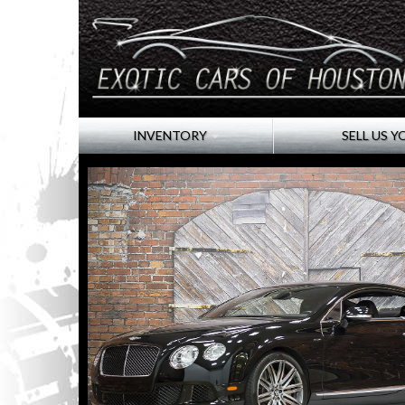
INVENTORY
SELL US Y