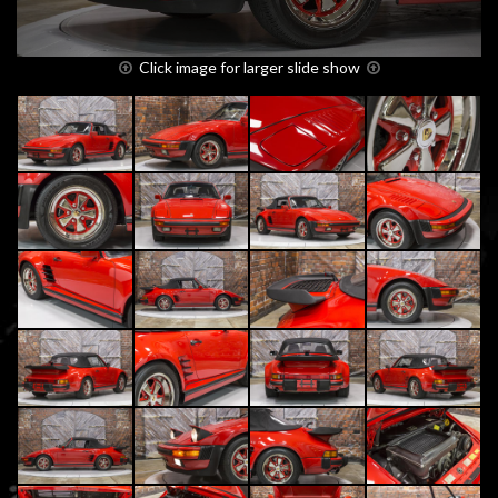
Click image for larger slide show