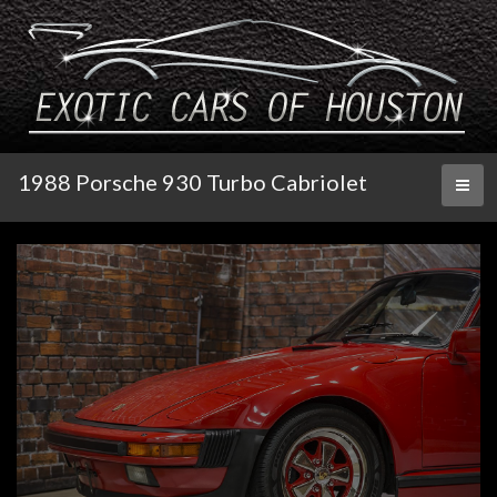
1988 Porsche 930 Turbo Cabriolet
Toggl
naviga