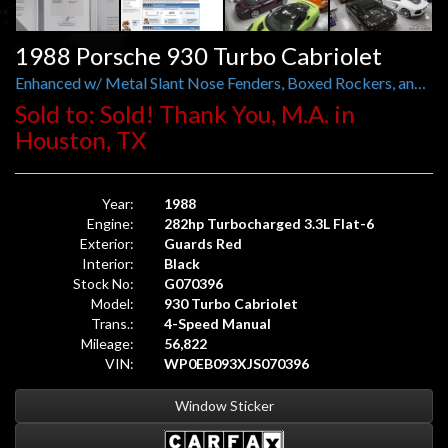
1988 Porsche 930 Turbo Cabriolet
Enhanced w/ Metal Slant Nose Fenders, Boxed Rockers, and Rear Brake Ducts
Sold to: Sold! Thank You, M.A. in
Houston, TX
Year:
1988
Engine:
282hp Turbocharged 3.3L Flat-6
Exterior:
Guards Red
Interior:
Black
Stock No:
G070396
Model:
930 Turbo Cabriolet
Trans.:
4-Speed Manual
Mileage:
56,822
VIN:
WP0EB093XJS070396
Window Sticker