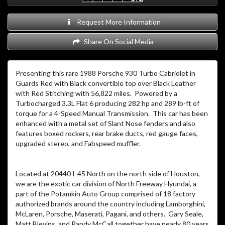
Request More Information
Share On Social Media
Presenting this rare 1988 Porsche 930 Turbo Cabriolet in
Guards Red with Black convertible top over Black Leather
with Red Stitching with 56,822 miles. Powered by a
Turbocharged 3.3L Flat 6 producing 282 hp and 289 lb-ft of
torque for a 4-Speed Manual Transmission. This car has been
enhanced with a metal set of Slant Nose fenders and also
features boxed rockers, rear brake ducts, red gauge faces,
upgraded stereo, and Fabspeed muffler.
Located at 20440 I-45 North on the north side of Houston,
we are the exotic car division of North Freeway Hyundai, a
part of the Potamkin Auto Group comprised of 18 factory
authorized brands around the country including Lamborghini,
McLaren, Porsche, Maserati, Pagani, and others. Gary Seale,
Matt Blevins, and Randy McCall together have nearly 80 years